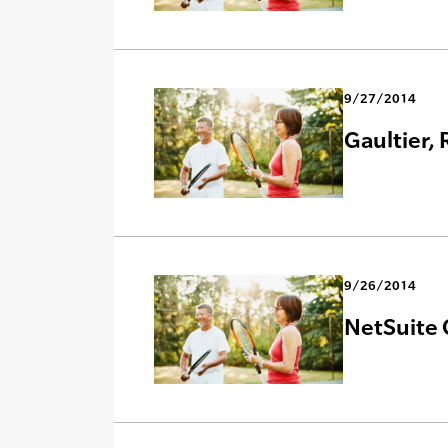
9/27/2014
Gaultier,
9/26/2014
NetSuite 