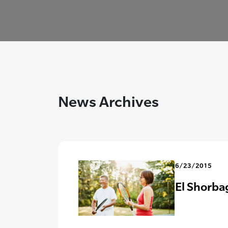
News Archives
6/23/2015
El Shorba