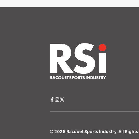
© 2026 Racquet Sports Industry. All Right