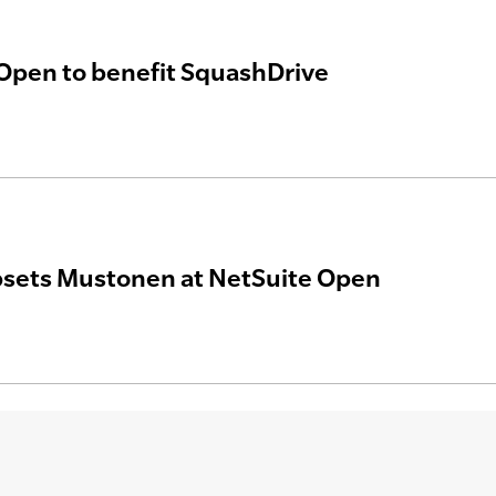
Open to benefit SquashDrive
psets Mustonen at NetSuite Open