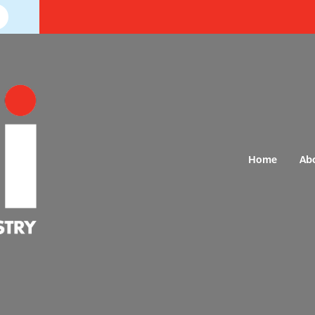
Home
Ab