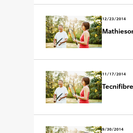
12/23/2014
Mathieson
11/17/2014
Tecnifibr
9/30/2014