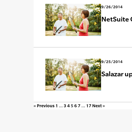
9/26/2014
NetSuite 
9/25/2014
Salazar u
« Previous
1
…
3
4
5
6
7
…
17
Next »