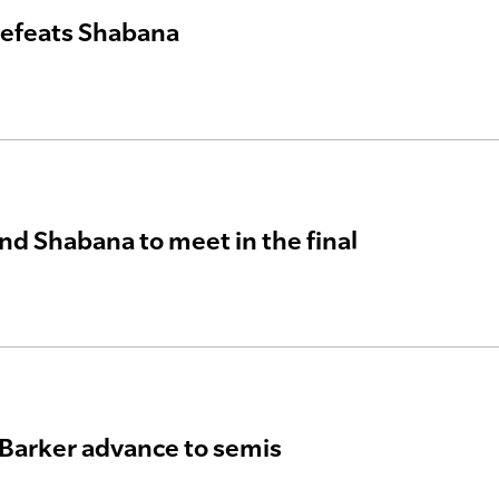
defeats Shabana
nd Shabana to meet in the final
Barker advance to semis