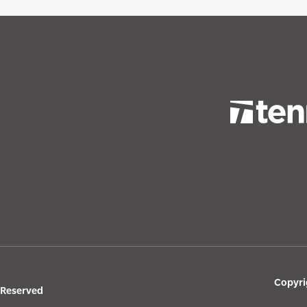
Copyri
s Reserved