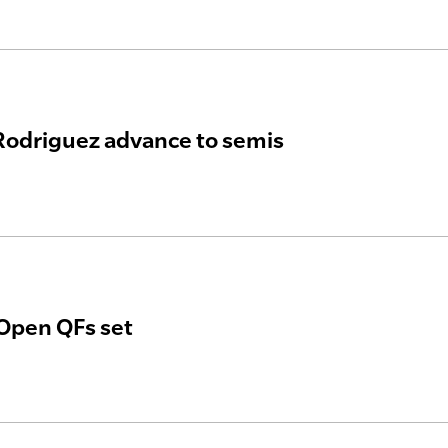
 Rodriguez advance to semis
Open QFs set