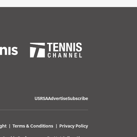
USRSA
Advertise
Subscribe
ght
Terms & Conditions
Privacy Policy