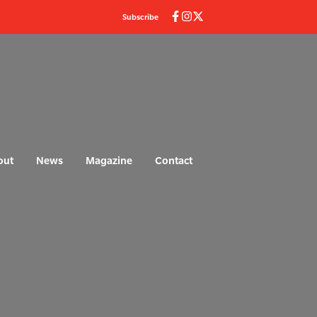
Subscribe
out
News
Magazine
Contact