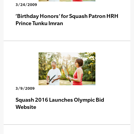
3/24/2009
‘Birthday Honors’ for Squash Patron HRH
Prince Tunku Imran
3/9/2009
Squash 2016 Launches Olympic Bid
Website