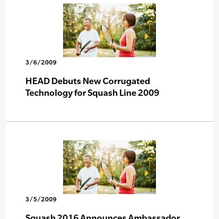
3/6/2009
HEAD Debuts New Corrugated
Technology for Squash Line 2009
3/5/2009
Squash 2016 Announces Ambassador