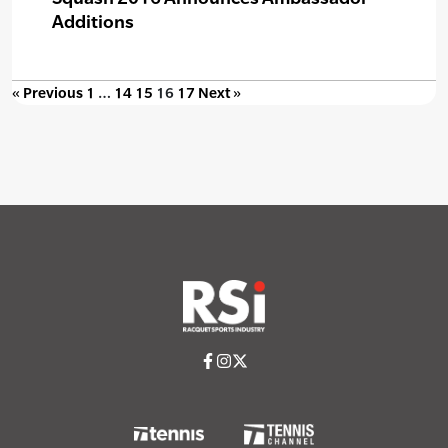
Additions
« Previous
1
…
14
15
16
17
Next »