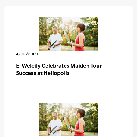
4/10/2009
El Weleily Celebrates Maiden Tour
Success at Heliopolis