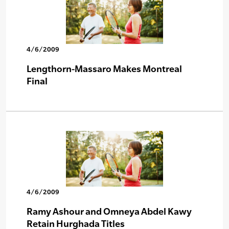
4/6/2009
Lengthorn-Massaro Makes Montreal
Final
4/6/2009
Ramy Ashour and Omneya Abdel Kawy
Retain Hurghada Titles