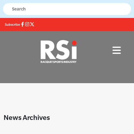
Subscribe
News Archives