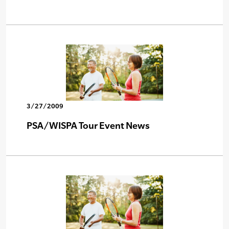
3/27/2009
PSA/WISPA Tour Event News