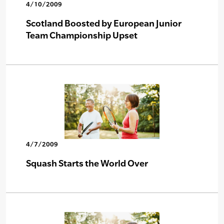
4/10/2009
Scotland Boosted by European Junior
Team Championship Upset
4/7/2009
Squash Starts the World Over