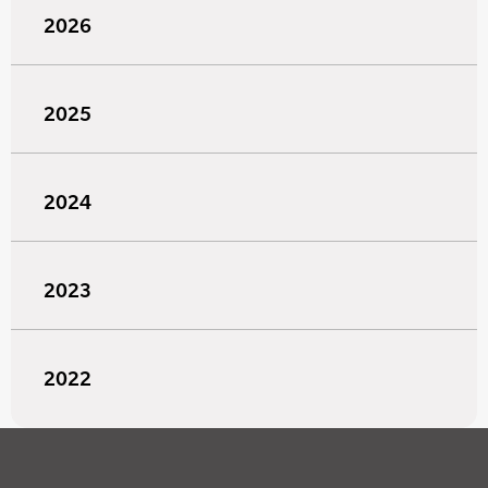
2026
2025
2024
2023
2022