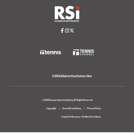
USRSA
Advertise
Subscribe
© 2026 Racquet Sports Industry. All Rights Reserved
Copyright
Terms & Conditions
Privacy Policy
Cookie Preferences
•
Do Not Sell or Share