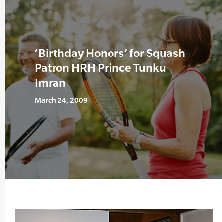
‘Birthday Honors’ for Squash
Patron HRH Prince Tunku
Imran
March 24, 2009