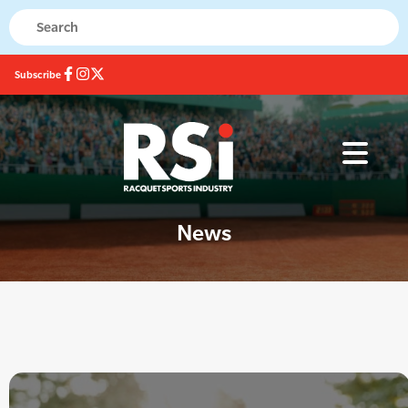
Subscribe
News