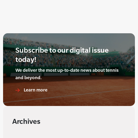
Subscribe to our digital issue
today!
We deliver the most up-to-date news about tennis
and beyond.
Learn more
Archives