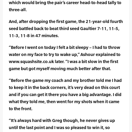
which would bring the pair’s career head-to-head tally to
three-all.
And, after dropping the first game, the 21-year-old fourth
seed battled back to beat third seed Gaultier 7-11, 11-5,
11-3, 11-8 in 47 minutes.
“Before I went on today I felt a bit sleepy – I had to throw
water on my face to try to wake up,” Ashour explained to
www.squashsite.co.uk later. “I was a bit slow in the first
game but got myself moving much better after that.
“Before the game my coach and my brother told me I had
to keep it in the back corners, it’s very dead on this court
and if you can get it there you have a big advantage. I did
what they told me, then went for my shots when it came
to the front.
“It’s always hard with Greg though, he never gives up
until the last point and I was so pleased to win it, so