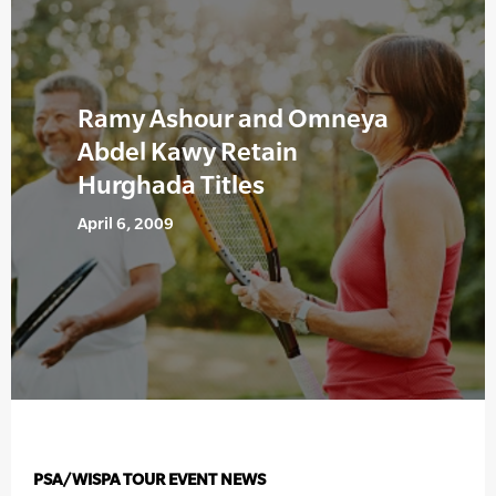
Ramy Ashour and Omneya
Abdel Kawy Retain
Hurghada Titles
April 6, 2009
PSA/WISPA TOUR EVENT NEWS