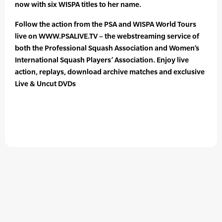
now with six WISPA titles to her name.
Follow the action from the PSA and WISPA World Tours
live on WWW.PSALIVE.TV – the webstreaming service of
both the Professional Squash Association and Women’s
International Squash Players’ Association. Enjoy live
action, replays, download archive matches and exclusive
Live & Uncut DVDs