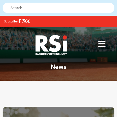
Subscribe
News