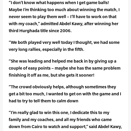
“I don’t know what happens when I get game balls!
Maybe I’m thinking too much about winning the match, I
never seem to play them well – I’ll have to work on that
with my coach,” admitted Abdel Kawy, after winning her
third Hurghada title since 2006.
“We both played very well today I thought, we had some
very long rallies, especially in the fifth.
“She was leading and helped me back in by giving up a
couple of easy points – maybe she has the same problem
finishing it off as me, but she gets it sooner!
“The crowd obviously helps, although sometimes they
get a bit too much, I wanted to get on with the game and I
had to try to tell them to calm down
“I’m really glad to win this one, I dedicate this to my
family and my coaches, and all my friends who came
down from Cairo to watch and support,” said Abdel Kawy,