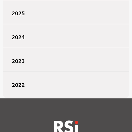
2025
2024
2023
2022