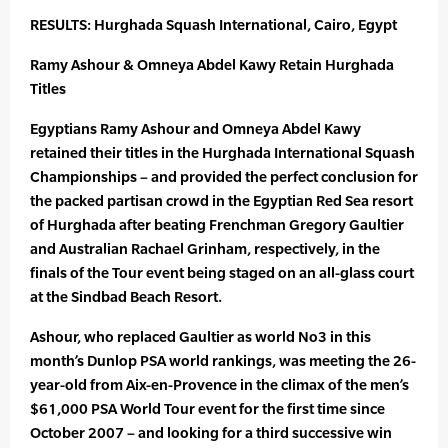
RESULTS: Hurghada Squash International, Cairo, Egypt
Ramy Ashour & Omneya Abdel Kawy Retain Hurghada
Titles
Egyptians Ramy Ashour and Omneya Abdel Kawy
retained their titles in the Hurghada International Squash
Championships – and provided the perfect conclusion for
the packed partisan crowd in the Egyptian Red Sea resort
of Hurghada after beating Frenchman Gregory Gaultier
and Australian Rachael Grinham, respectively, in the
finals of the Tour event being staged on an all-glass court
at the Sindbad Beach Resort.
Ashour, who replaced Gaultier as world No3 in this
month’s Dunlop PSA world rankings, was meeting the 26-
year-old from Aix-en-Provence in the climax of the men’s
$61,000 PSA World Tour event for the first time since
October 2007 – and looking for a third successive win