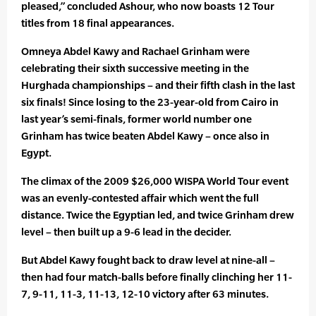
pleased,” concluded Ashour, who now boasts 12 Tour
titles from 18 final appearances.
Omneya Abdel Kawy and Rachael Grinham were
celebrating their sixth successive meeting in the
Hurghada championships – and their fifth clash in the last
six finals! Since losing to the 23-year-old from Cairo in
last year’s semi-finals, former world number one
Grinham has twice beaten Abdel Kawy – once also in
Egypt.
The climax of the 2009 $26,000 WISPA World Tour event
was an evenly-contested affair which went the full
distance. Twice the Egyptian led, and twice Grinham drew
level – then built up a 9-6 lead in the decider.
But Abdel Kawy fought back to draw level at nine-all –
then had four match-balls before finally clinching her 11-
7, 9-11, 11-3, 11-13, 12-10 victory after 63 minutes.