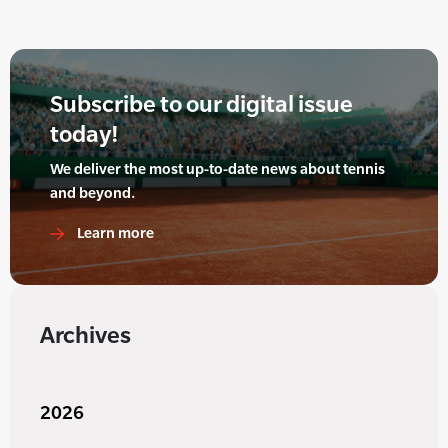
Subscribe to our digital issue
today!
We deliver the most up-to-date news about tennis
and beyond.
Learn more
Archives
2026