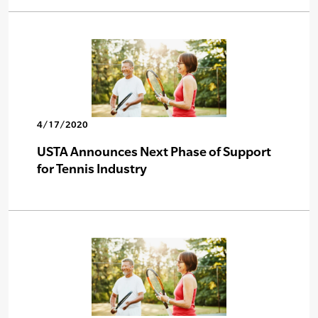
4/17/2020
USTA Announces Next Phase of Support
for Tennis Industry