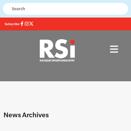
Subscribe
News Archives