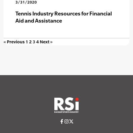
3/31/2020
Tennis Industry Resources for Financial
Aid and Assistance
« Previous
1
2
3
4
Next »