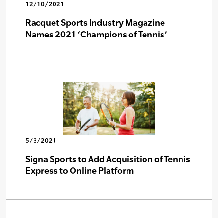
12/10/2021
Racquet Sports Industry Magazine
Names 2021 ‘Champions of Tennis’
5/3/2021
Signa Sports to Add Acquisition of Tennis
Express to Online Platform