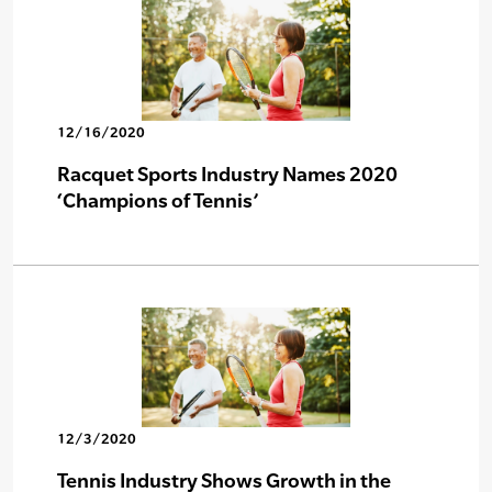
12/16/2020
Racquet Sports Industry Names 2020
‘Champions of Tennis’
12/3/2020
Tennis Industry Shows Growth in the