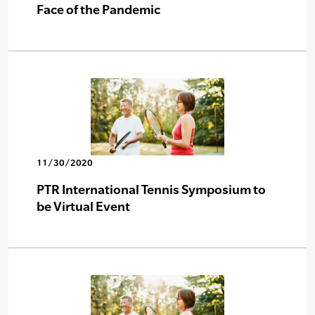
Face of the Pandemic
11/30/2020
PTR International Tennis Symposium to
be Virtual Event