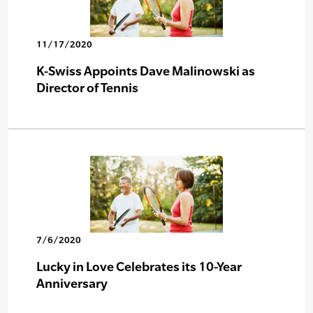
11/17/2020
K-Swiss Appoints Dave Malinowski as
Director of Tennis
7/6/2020
Lucky in Love Celebrates its 10-Year
Anniversary