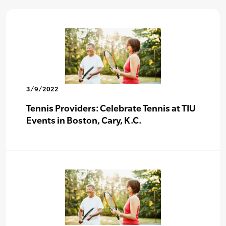
3/9/2022
Tennis Providers: Celebrate Tennis at TIU
Events in Boston, Cary, K.C.