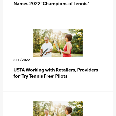
Names 2022 ‘Champions of Tennis’
8/1/2022
USTA Working with Retailers, Providers
for ‘Try Tennis Free’ Pilots