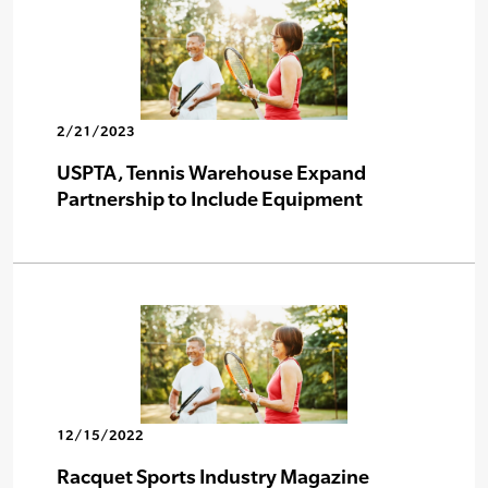
2/21/2023
USPTA, Tennis Warehouse Expand
Partnership to Include Equipment
12/15/2022
Racquet Sports Industry Magazine