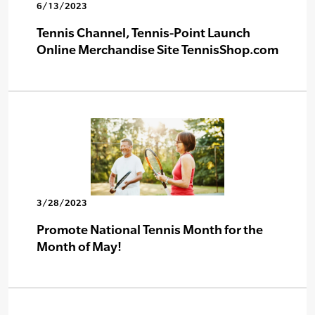
6/13/2023
Tennis Channel, Tennis-Point Launch
Online Merchandise Site TennisShop.com
3/28/2023
Promote National Tennis Month for the
Month of May!