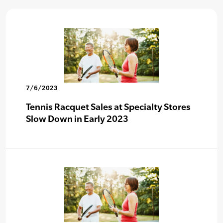
7/6/2023
Tennis Racquet Sales at Specialty Stores
Slow Down in Early 2023