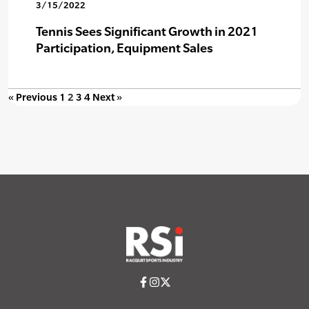
3/15/2022
Tennis Sees Significant Growth in 2021
Participation, Equipment Sales
« Previous
1
2
3
4
Next »