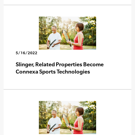
5/16/2022
Slinger, Related Properties Become
Connexa Sports Technologies