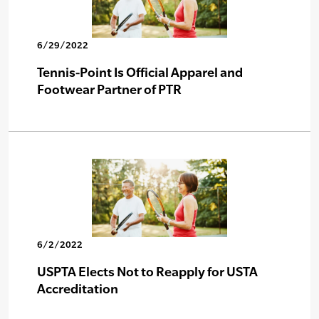
6/29/2022
Tennis-Point Is Official Apparel and
Footwear Partner of PTR
6/2/2022
USPTA Elects Not to Reapply for USTA
Accreditation