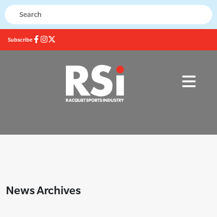
Subscribe
News Archives