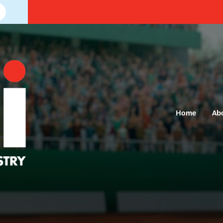
Home
Ab