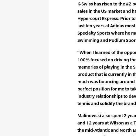
K-Swiss has risen to the #2 p
sales in the US market and ha
Hypercourt Express. Prior to
last ten years at Adidas most
Specialty Sports where he ma
Swimming and Podium Sports
“When I learned of the oppor
100% focused on driving the 
memories of playing in the SI
product that is currently in 
much was bouncing around my
perfect position for me to ta
industry relationships to dev
tennis and solidify the brand
Malinowski also spent 2 yea
and 12 years at Wilson as a 
the mid-Atlantic and North E