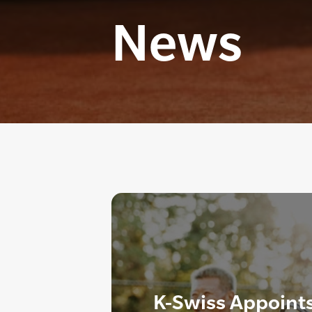
News
K-Swiss Appoint