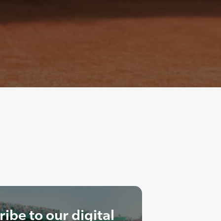
ibe to our digital