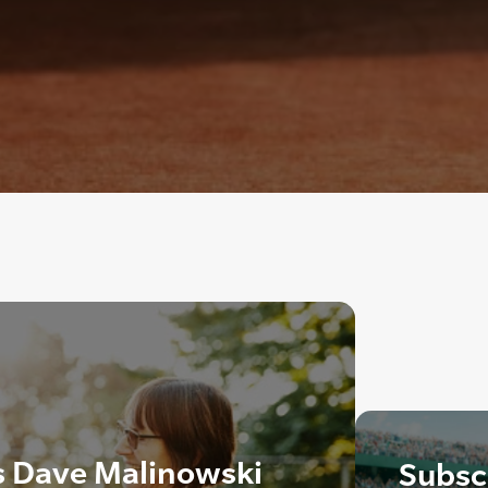
s Dave Malinowski
Subscr