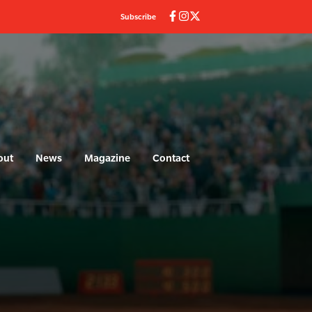
Subscribe
out
News
Magazine
Contact