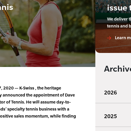
nnis
issue 
We deliver 
tennis and 
Learn m
Archiv
 2020 — K-Swiss , the heritage
2026
ay announced the appointment of Dave
or of Tennis. He will assume day-to-
s’ specialty tennis business with a
2025
positive sales momentum, while finding