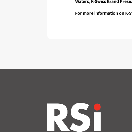
Waters, K-Swiss Brand Presi
For more information on K-S