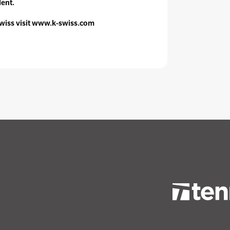
dent.
wiss visit www.k-swiss.com