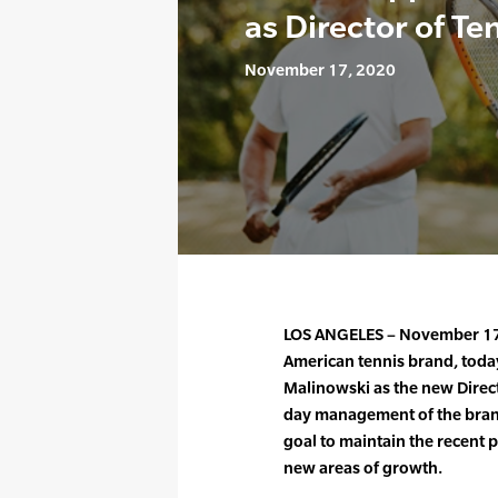
as Director of Te
November 17, 2020
LOS ANGELES – November 17,
American tennis brand, tod
Malinowski as the new Direct
day management of the brand
goal to maintain the recent 
new areas of growth.