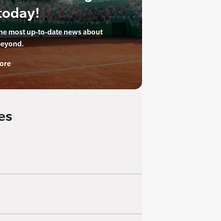
today!
the most up-to-date news about
beyond.
ore
es