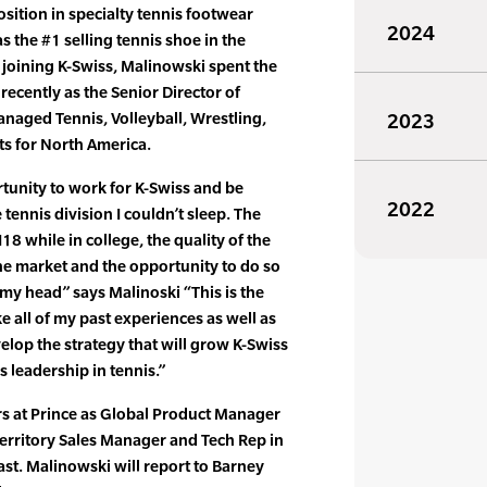
osition in specialty tennis footwear
2024
s the #1 selling tennis shoe in the
 joining K-Swiss, Malinowski spent the
 recently as the Senior Director of
naged Tennis, Volleyball, Wrestling,
2023
 for North America.
tunity to work for K-Swiss and be
2022
tennis division I couldn’t sleep. The
18 while in college, the quality of the
the market and the opportunity to do so
 head” says Malinoski “This is the
ke all of my past experiences as well as
elop the strategy that will grow K-Swiss
s leadership in tennis.”
rs at Prince as Global Product Manager
Territory Sales Manager and Tech Rep in
ast. Malinowski will report to Barney