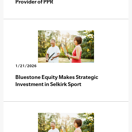
Provider of PPR
1/21/2026
Bluestone Equity Makes Strategic
Investment in Selkirk Sport