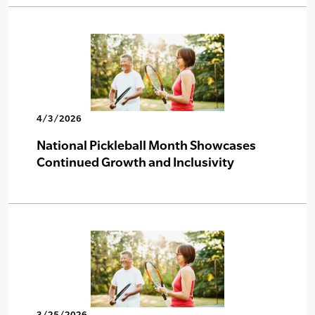
4/3/2026
National Pickleball Month Showcases
Continued Growth and Inclusivity
3/25/2026