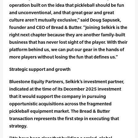
operation built on the idea that pickleball should be fun
and unconventional, and that great gear and great
culture aren’t mutually exclusive,” said Doug Sapusek,
founder and CEO of Bread & Butter. “Joining Selkirk is the
right next chapter because they are another family-built
business that has never lost sight of the player. With their
platform behind us, we can put our gear in the hands of
more players without losing the fun that defines us.”
Strategic support and growth
Bluestone Equity Partners, Selkirk’s investment partner,
indicated at the time of its December 2025 investment
that it would support the company in pursuing
opportunistic acquisitions across the fragmented
pickleball equipment market. The Bread & Butter
transaction represents the first step in executing that
strategy.