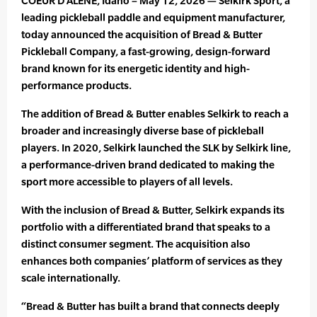
COEUR D’ALENE, Idaho – May 12, 2026 — Selkirk Sport, a
leading pickleball paddle and equipment manufacturer,
today announced the acquisition of Bread & Butter
Pickleball Company, a fast-growing, design-forward
brand known for its energetic identity and high-
performance products.
The addition of Bread & Butter enables Selkirk to reach a
broader and increasingly diverse base of pickleball
players. In 2020, Selkirk launched the SLK by Selkirk line,
a performance-driven brand dedicated to making the
sport more accessible to players of all levels.
With the inclusion of Bread & Butter, Selkirk expands its
portfolio with a differentiated brand that speaks to a
distinct consumer segment. The acquisition also
enhances both companies’ platform of services as they
scale internationally.
“Bread & Butter has built a brand that connects deeply