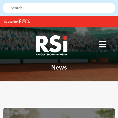
Subscribe
News