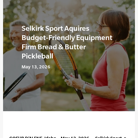
Selkirk Sport Aquires
Budget-Friendly Equipment
Firm Bread & Butter
Pickleball
May 13, 2026