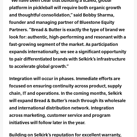
“We have been clear that building a scaled, global
platform in pickleball will require both organic growth
and thoughtful consolidation,” said Bobby Sharma,
founder and managing partner of Bluestone Equity
Partners. “Bread & Butter is exactly the type of brand we
look for: authentic, high-performing and resonant with a
fast-growing segment of the market. As participation
expands internationally, we see a significant opportunity
to pair differentiated brands with Selkirk’s infrastructure
to accelerate global growth.”
Integration will occur in phases. Immediate efforts are
focused on ensuring continuity across product, supply
chain, IT and operations. In the coming months, Selkirk
will expand Bread & Butter’s reach through its wholesale
and international distribution network. Integration
across marketing, customer service and program
initiatives will follow later in the year.
Building on Selkirk’s reputation for excellent warranty,