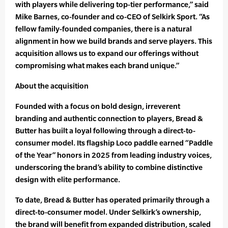
with players while delivering top-tier performance,” said
Mike Barnes, co-founder and co-CEO of Selkirk Sport. “As
fellow family-founded companies, there is a natural
alignment in how we build brands and serve players. This
acquisition allows us to expand our offerings without
compromising what makes each brand unique.”
About the acquisition
Founded with a focus on bold design, irreverent
branding and authentic connection to players, Bread &
Butter has built a loyal following through a direct-to-
consumer model. Its flagship Loco paddle earned “Paddle
of the Year” honors in 2025 from leading industry voices,
underscoring the brand’s ability to combine distinctive
design with elite performance.
To date, Bread & Butter has operated primarily through a
direct-to-consumer model. Under Selkirk’s ownership,
the brand will benefit from expanded distribution, scaled