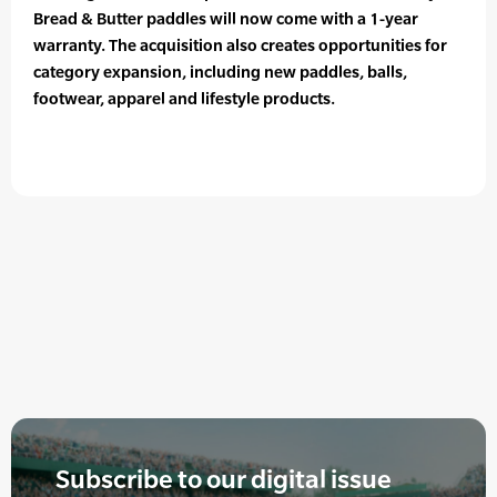
Bread & Butter paddles will now come with a 1-year
warranty. The acquisition also creates opportunities for
category expansion, including new paddles, balls,
footwear, apparel and lifestyle products.
Subscribe to our digital issue