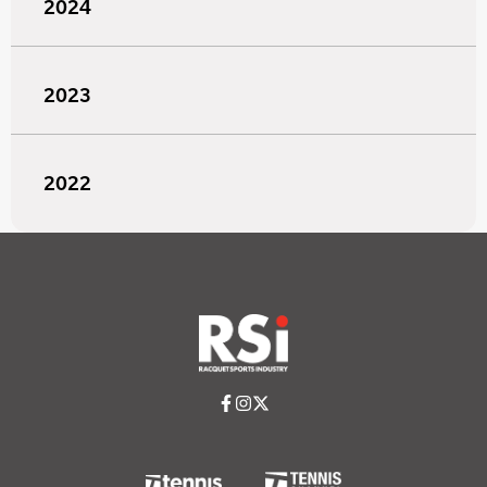
2024
2023
2022