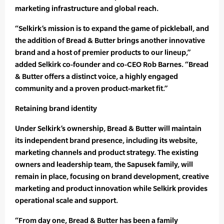
marketing infrastructure and global reach.
“Selkirk’s mission is to expand the game of pickleball, and
the addition of Bread & Butter brings another innovative
brand and a host of premier products to our lineup,”
added Selkirk co-founder and co-CEO Rob Barnes. “Bread
& Butter offers a distinct voice, a highly engaged
community and a proven product-market fit.”
Retaining brand identity
Under Selkirk’s ownership, Bread & Butter will maintain
its independent brand presence, including its website,
marketing channels and product strategy. The existing
owners and leadership team, the Sapusek family, will
remain in place, focusing on brand development, creative
marketing and product innovation while Selkirk provides
operational scale and support.
“From day one, Bread & Butter has been a family