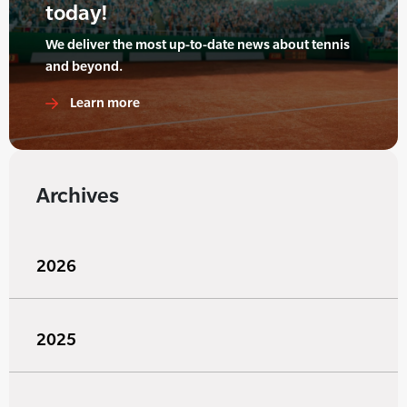
today!
We deliver the most up-to-date news about tennis
and beyond.
Learn more
Archives
2026
2025