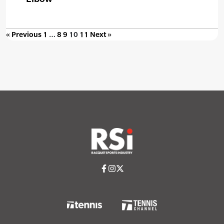
« Previous
1
…
8
9
10
11
Next »