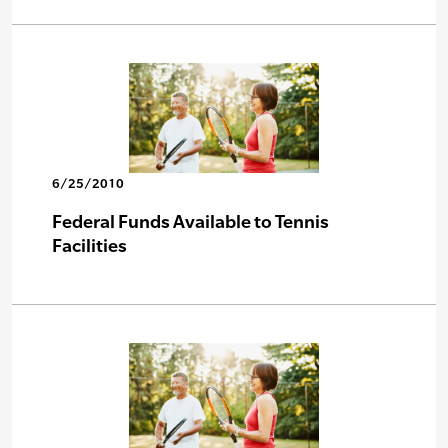
6/25/2010
Federal Funds Available to Tennis
Facilities