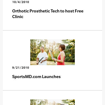
10/4/2010
Orthotic Prosthetic Tech to host Free
Clinic
9/21/2010
SportsMD.com Launches