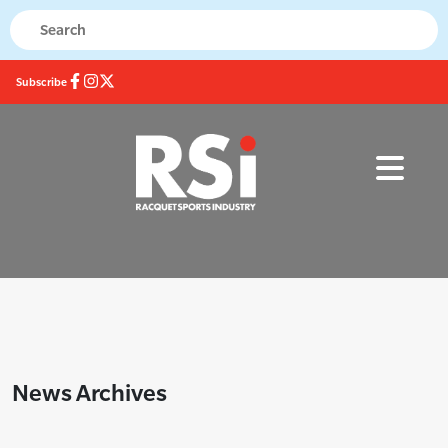
Subscribe
News Archives