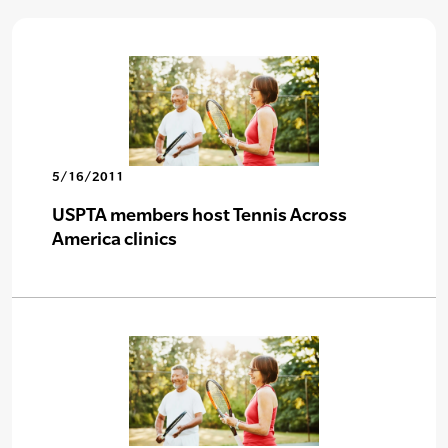
5/16/2011
USPTA members host Tennis Across
America clinics