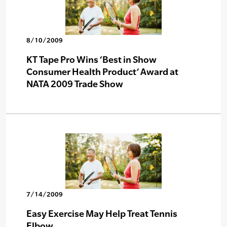
8/10/2009
KT Tape Pro Wins ‘Best in Show
Consumer Health Product’ Award at
NATA 2009 Trade Show
7/14/2009
Easy Exercise May Help Treat Tennis
Elbow