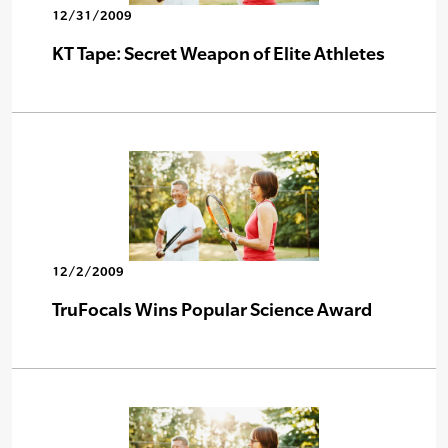
12/31/2009
KT Tape: Secret Weapon of Elite Athletes
12/2/2009
TruFocals Wins Popular Science Award