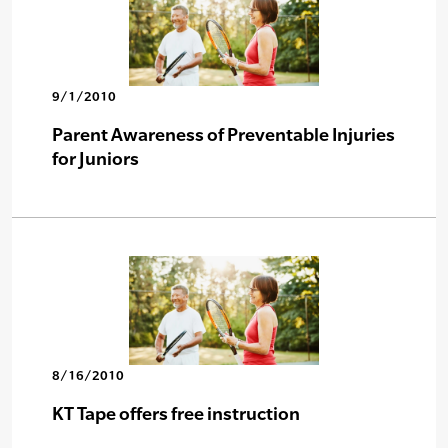
9/1/2010
Parent Awareness of Preventable Injuries
for Juniors
8/16/2010
KT Tape offers free instruction