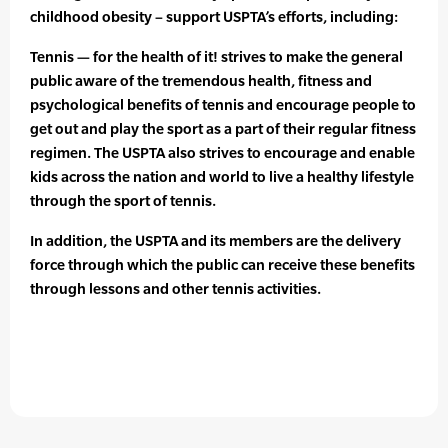
childhood obesity – support USPTA’s efforts, including:
Tennis — for the health of it! strives to make the general
public aware of the tremendous health, fitness and
psychological benefits of tennis and encourage people to
get out and play the sport as a part of their regular fitness
regimen. The USPTA also strives to encourage and enable
kids across the nation and world to live a healthy lifestyle
through the sport of tennis.
In addition, the USPTA and its members are the delivery
force through which the public can receive these benefits
through lessons and other tennis activities.