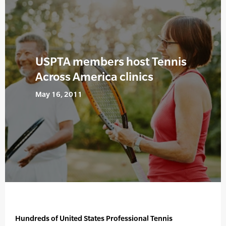
USPTA members host Tennis
Across America clinics
May 16, 2011
Hundreds of United States Professional Tennis