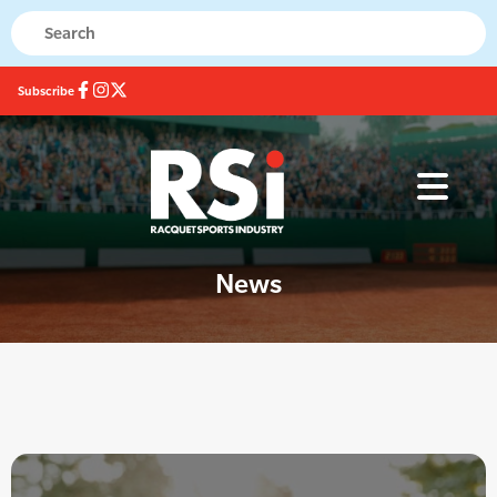
Subscribe
News