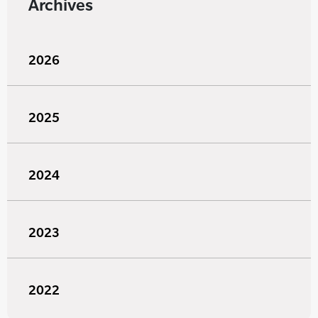
Archives
2026
2025
2024
2023
2022