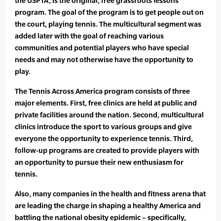
the USPTA, is the original, free grassroots lessons
program. The goal of the program is to get people out on
the court, playing tennis. The multicultural segment was
added later with the goal of reaching various
communities and potential players who have special
needs and may not otherwise have the opportunity to
play.
The Tennis Across America program consists of three
major elements. First, free clinics are held at public and
private facilities around the nation. Second, multicultural
clinics introduce the sport to various groups and give
everyone the opportunity to experience tennis. Third,
follow-up programs are created to provide players with
an opportunity to pursue their new enthusiasm for
tennis.
Also, many companies in the health and fitness arena that
are leading the charge in shaping a healthy America and
battling the national obesity epidemic – specifically,