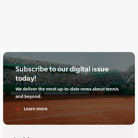
Subscribe to our digital issue
today!
We deliver the most up-to-date news about tennis
and beyond.
Learn more