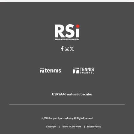
USRSA
Advertise
Subscribe
© 2026 Racquet Sports Industry. All Rights Reserved
Copyright
Terms & Conditions
Privacy Policy