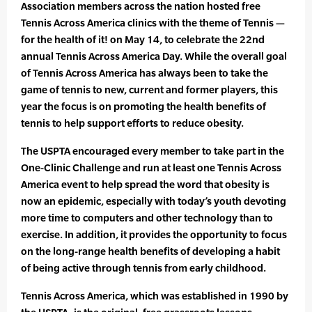
Association members across the nation hosted free
Tennis Across America clinics with the theme of Tennis —
for the health of it! on May 14, to celebrate the 22nd
annual Tennis Across America Day. While the overall goal
of Tennis Across America has always been to take the
game of tennis to new, current and former players, this
year the focus is on promoting the health benefits of
tennis to help support efforts to reduce obesity.
The USPTA encouraged every member to take part in the
One-Clinic Challenge and run at least one Tennis Across
America event to help spread the word that obesity is
now an epidemic, especially with today’s youth devoting
more time to computers and other technology than to
exercise. In addition, it provides the opportunity to focus
on the long-range health benefits of developing a habit
of being active through tennis from early childhood.
Tennis Across America, which was established in 1990 by