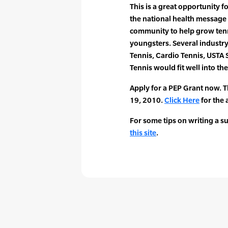
This is a great opportunity for
the national health message 
community to help grow ten
youngsters. Several industr
Tennis, Cardio Tennis, USTA
Tennis would fit well into th
Apply for a PEP Grant now. T
19, 2010.
Click Here
for the 
For some tips on writing a s
this site
.