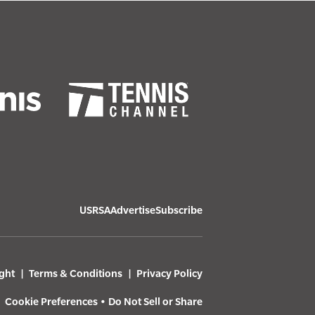
USRSA
Advertise
Subscribe
ght
Terms & Conditions
Privacy Policy
Cookie Preferences
•
Do Not Sell or Share