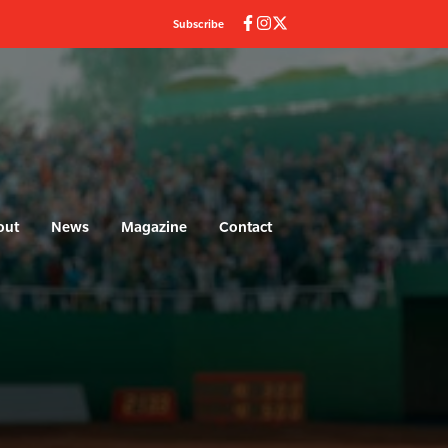
Subscribe
out
News
Magazine
Contact