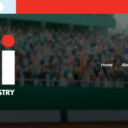
Home
Ab