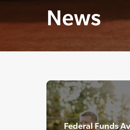
News
Federal Funds Av