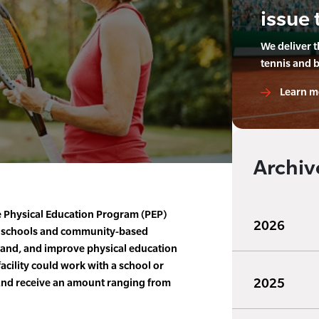
issue 
We deliver 
tennis and 
Learn m
Archiv
e Physical Education Program (PEP)
2026
to schools and community-based
xpand, and improve physical education
acility could work with a school or
2025
and receive an amount ranging from