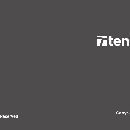
Copyri
s Reserved