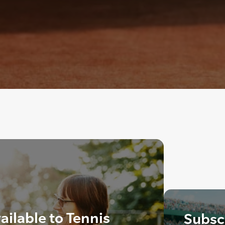
ailable to Tennis
Subscr