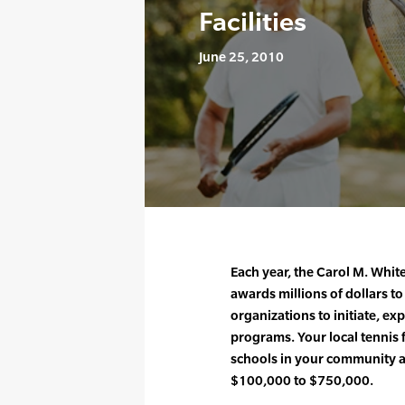
Facilities
June 25, 2010
Each year, the Carol M. Whit
awards millions of dollars 
organizations to initiate, e
programs. Your local tennis f
schools in your community 
$100,000 to $750,000.