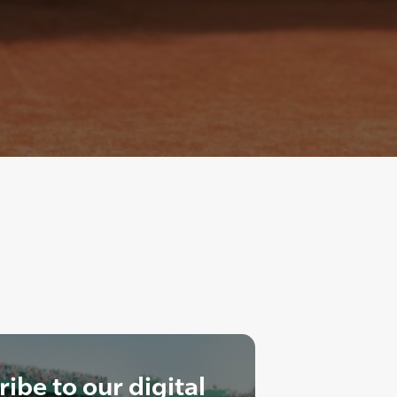
ibe to our digital