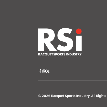
© 2026 Racquet Sports Industry. All Right