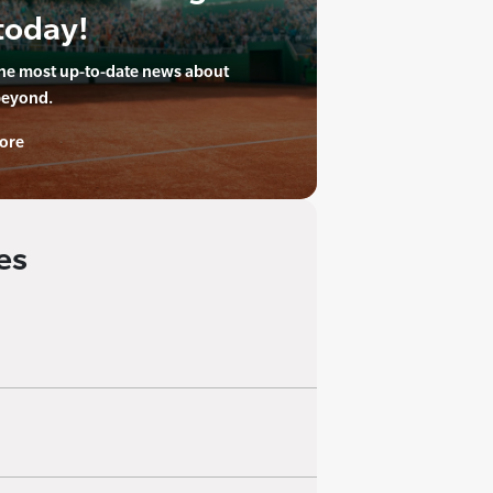
today!
the most up-to-date news about
beyond.
ore
es