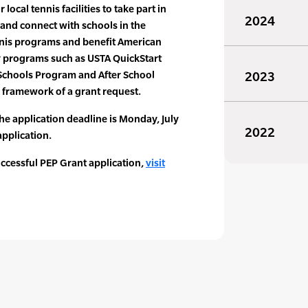
 local tennis facilities to take part in
2024
and connect with schools in the
nis programs and benefit American
y programs such as USTA QuickStart
 Schools Program and After School
2023
e framework of a grant request.
he application deadline is Monday, July
2022
application.
uccessful PEP Grant application,
visit