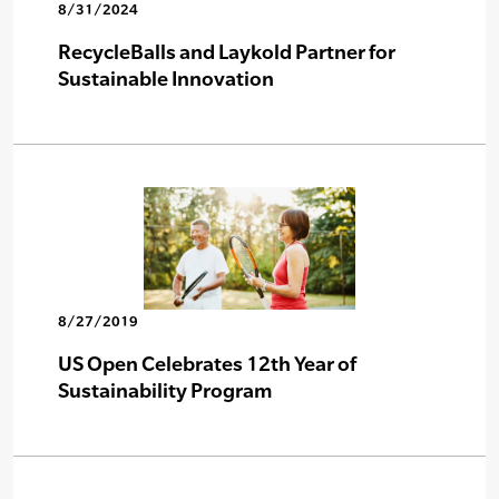
8/31/2024
RecycleBalls and Laykold Partner for
Sustainable Innovation
8/27/2019
US Open Celebrates 12th Year of
Sustainability Program