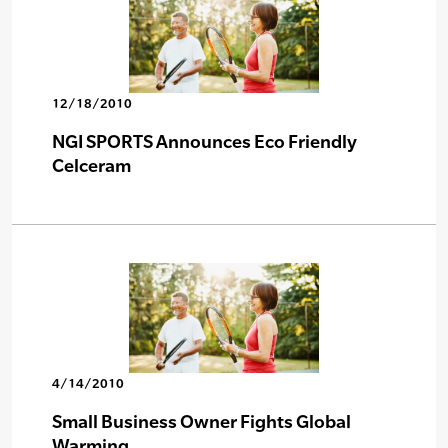
12/18/2010
NGI SPORTS Announces Eco Friendly
Celceram
4/14/2010
Small Business Owner Fights Global
Warming