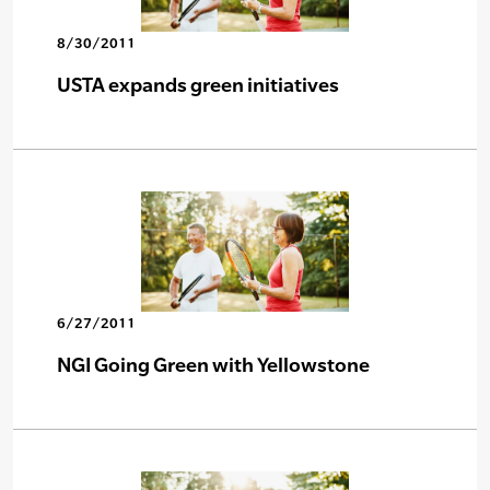
8/30/2011
USTA expands green initiatives
6/27/2011
NGI Going Green with Yellowstone