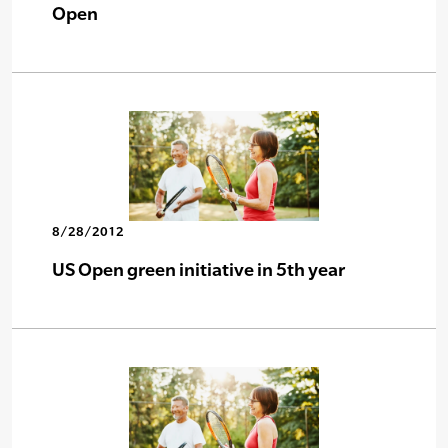
Open
8/28/2012
US Open green initiative in 5th year