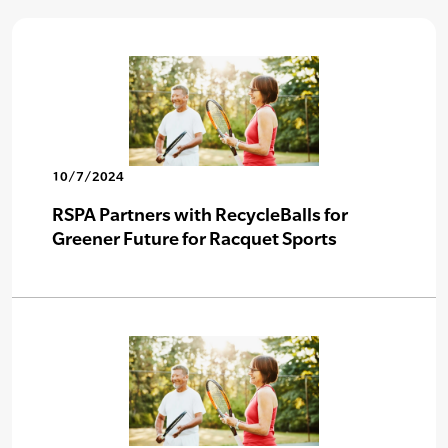
10/7/2024
RSPA Partners with RecycleBalls for
Greener Future for Racquet Sports