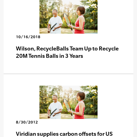
10/16/2018
Wilson, RecycleBalls Team Up to Recycle
20M Tennis Balls in 3 Years
8/30/2012
Viridian supplies carbon offsets for US