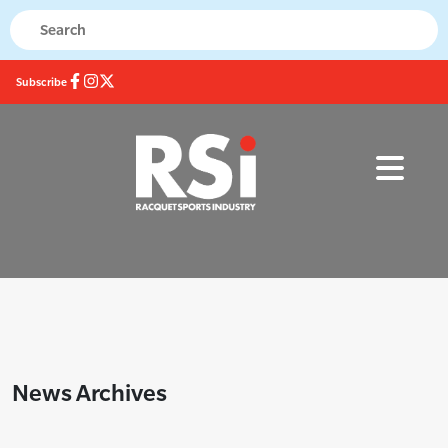
Subscribe
News Archives