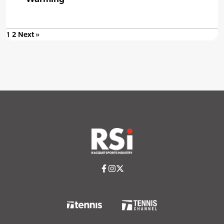
1
2
Next »