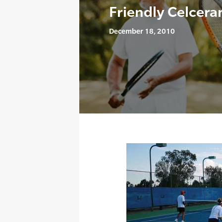
Friendly Celcer
December 18, 2010