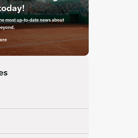
today!
the most up-to-date news about
beyond.
ore
es