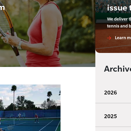
am
issue 
We deliver 
tennis and 
Learn m
Archiv
2026
2025