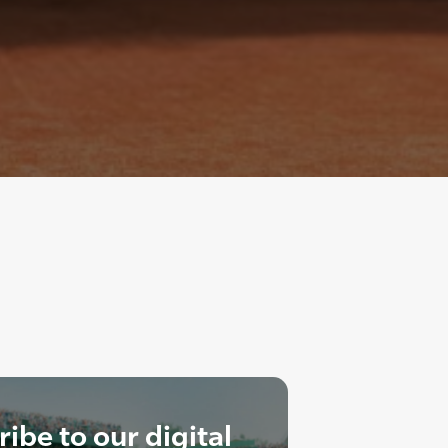
ibe to our digital