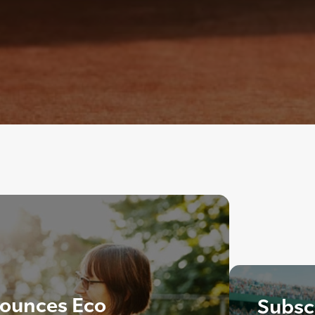
ounces Eco
Subscr