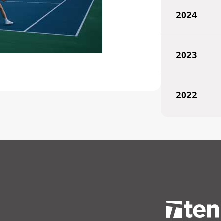
2024
2023
2022