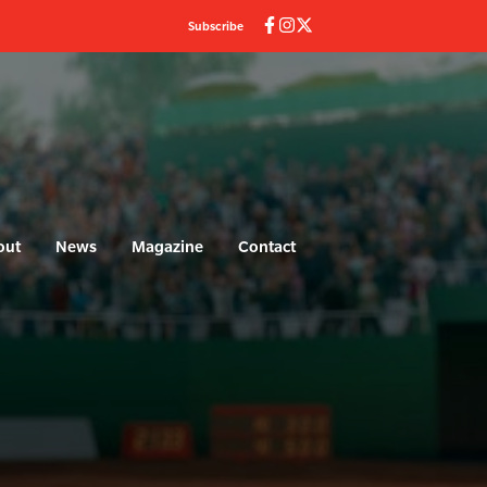
Subscribe
out
News
Magazine
Contact