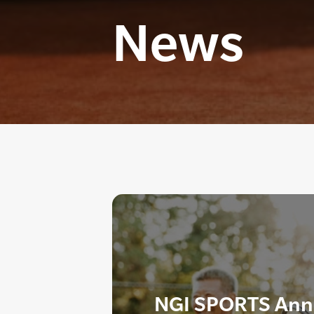
News
NGI SPORTS Ann