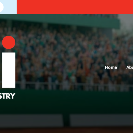
Home
Ab