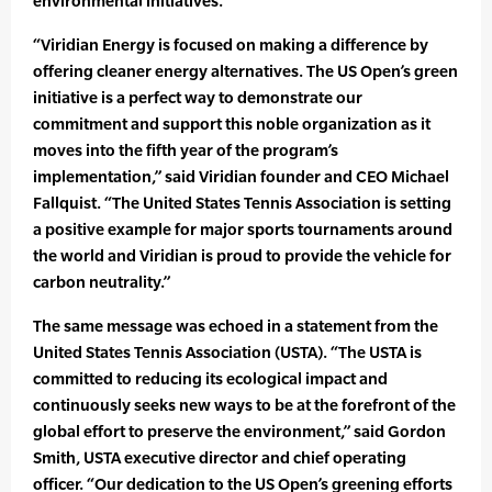
environmental initiatives.
“Viridian Energy is focused on making a difference by
offering cleaner energy alternatives. The US Open’s green
initiative is a perfect way to demonstrate our
commitment and support this noble organization as it
moves into the fifth year of the program’s
implementation,” said Viridian founder and CEO Michael
Fallquist. “The United States Tennis Association is setting
a positive example for major sports tournaments around
the world and Viridian is proud to provide the vehicle for
carbon neutrality.”
The same message was echoed in a statement from the
United States Tennis Association (USTA). “The USTA is
committed to reducing its ecological impact and
continuously seeks new ways to be at the forefront of the
global effort to preserve the environment,” said Gordon
Smith, USTA executive director and chief operating
officer. “Our dedication to the US Open’s greening efforts