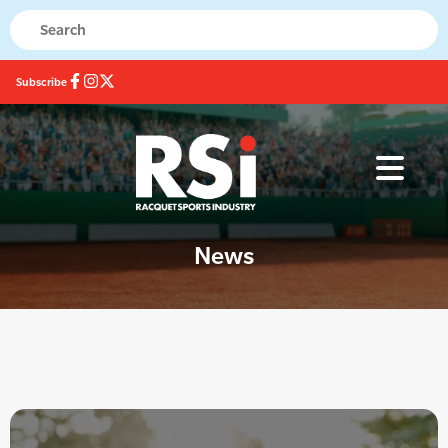
Subscribe
News