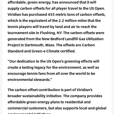
affordable, green energy, has announced that it will
supply carbon offsets for all player travel to the US Open.
Viridian has purchased 455 metric tons of carbon offsets,
which is the equivalent of the 2.2 million miles that the
tennis players will travel by land and air to reach the
tournament site in Flushing, NY. The carbon offsets were
generated from the New Bedford Landfill Gas Utilization
Project in Dartmouth, Mass. The offsets are Carbon
Standard and Green-e Climate certified.
“Our dedication to the US Open’s greening efforts will
create a lasting legacy for the environment, as well as
encourage tennis fans from all over the world to be
environmental stewards.”
The carbon offset contribution is part of Viridian’s
broader sustainability initiative. The company provides
affordable green energy plans to residential and
commercial customers, but also supports local and global