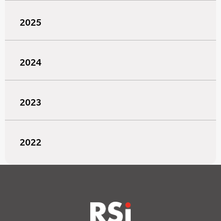
2025
2024
2023
2022