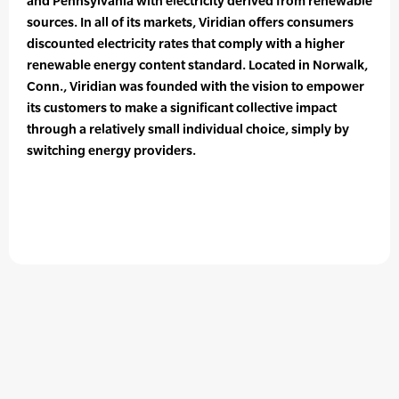
and Pennsylvania with electricity derived from renewable
sources. In all of its markets, Viridian offers consumers
discounted electricity rates that comply with a higher
renewable energy content standard. Located in Norwalk,
Conn., Viridian was founded with the vision to empower
its customers to make a significant collective impact
through a relatively small individual choice, simply by
switching energy providers.