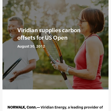
Viridian supplies carbon
offsets for US Open
August 30, 2012
NORWALK, Conn.—
Viridian Energy, a leading provider of