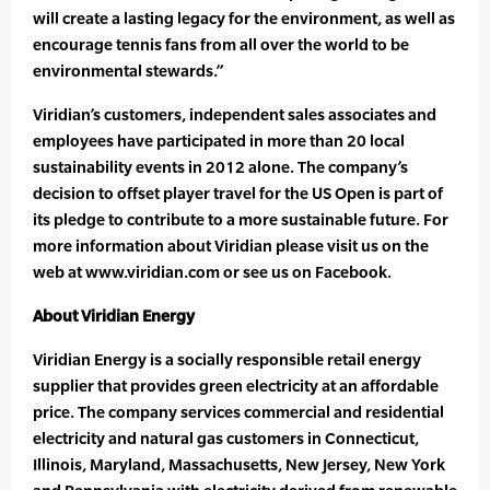
will create a lasting legacy for the environment, as well as
encourage tennis fans from all over the world to be
environmental stewards.”
Viridian’s customers, independent sales associates and
employees have participated in more than 20 local
sustainability events in 2012 alone. The company’s
decision to offset player travel for the US Open is part of
its pledge to contribute to a more sustainable future. For
more information about Viridian please visit us on the
web at www.viridian.com or see us on Facebook.
About Viridian Energy
Viridian Energy is a socially responsible retail energy
supplier that provides green electricity at an affordable
price. The company services commercial and residential
electricity and natural gas customers in Connecticut,
Illinois, Maryland, Massachusetts, New Jersey, New York