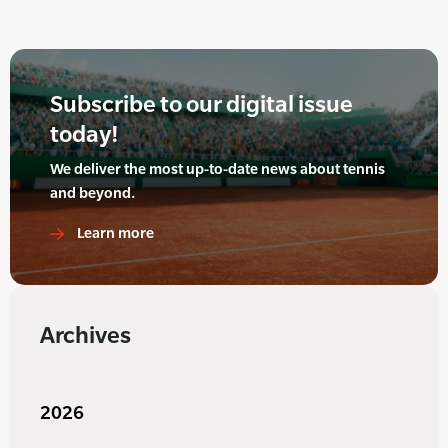
Subscribe to our digital issue
today!
We deliver the most up-to-date news about tennis
and beyond.
Learn more
Archives
2026