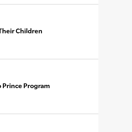
Their Children
o Prince Program