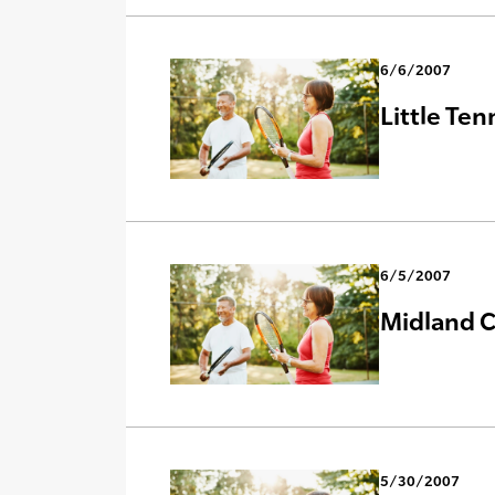
6/6/2007
Little Ten
6/5/2007
Midland C
5/30/2007