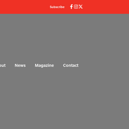
Subscribe
out
News
Magazine
Contact