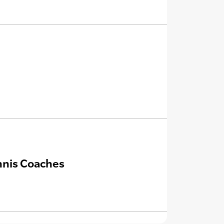
nnis Coaches