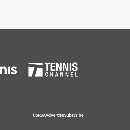
USRSA
Advertise
Subscribe