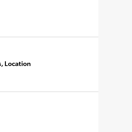
, Location