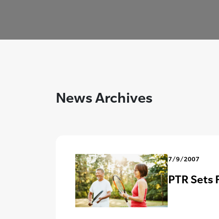
News Archives
7/9/2007
PTR Sets 