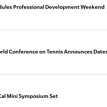
dules Professional Development Weekend
ld Conference on Tennis Announces Dates
al Mini Symposium Set