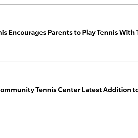
nis Encourages Parents to Play Tennis With 
ommunity Tennis Center Latest Addition t