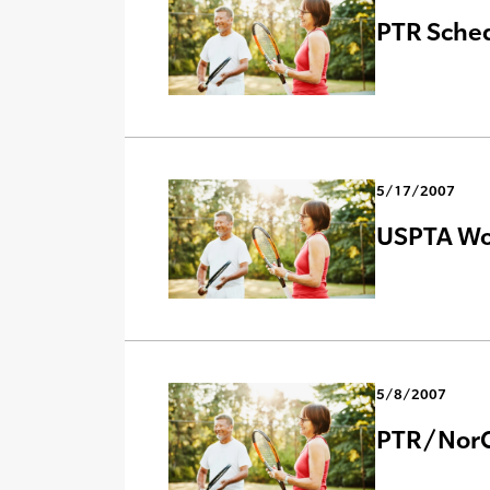
PTR Sche
5/17/2007
USPTA Wor
5/8/2007
PTR/NorC