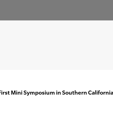
First Mini Symposium in Southern Californi