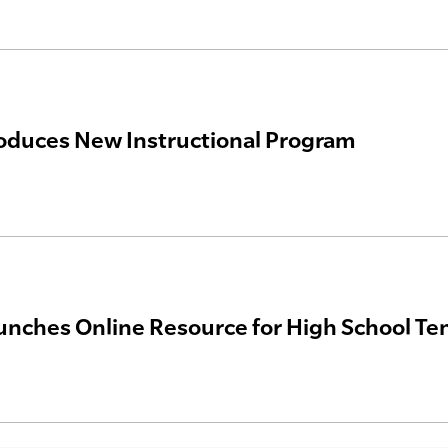
oduces New Instructional Program
nches Online Resource for High School Te