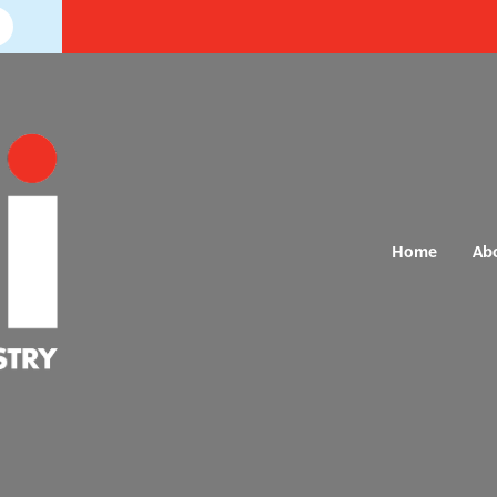
Home
Ab