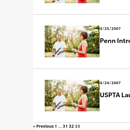
4/25/2007
Penn Intr
4/24/2007
USPTA Lau
« Previous
1
…
31
32
33