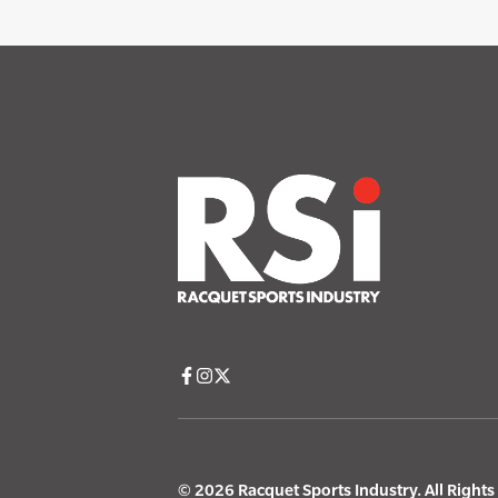
© 2026 Racquet Sports Industry. All Right