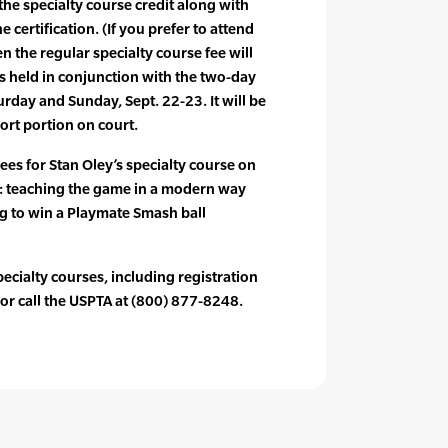
 the specialty course credit along with
e certification. (If you prefer to attend
en the regular specialty course fee will
is held in conjunction with the two-day
urday and Sunday, Sept. 22-23. It will be
ort portion on court.
ees for Stan Oley’s specialty course on
: teaching the game in a modern way
ng to win a Playmate Smash ball
ecialty courses, including registration
or call the USPTA at (800) 877-8248.