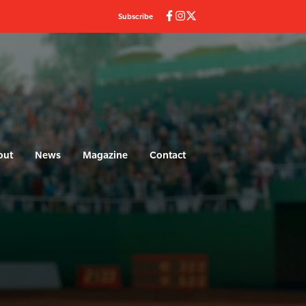
Subscribe
out
News
Magazine
Contact