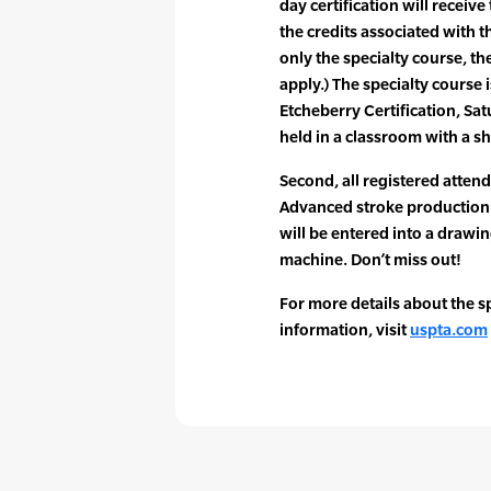
day certification will receive
the credits associated with th
only the specialty course, th
apply.) The specialty course 
Etcheberry Certification, Sat
held in a classroom with a sh
Second, all registered attend
Advanced stroke production
will be entered into a drawi
machine. Don’t miss out!
For more details about the sp
information, visit
uspta.com