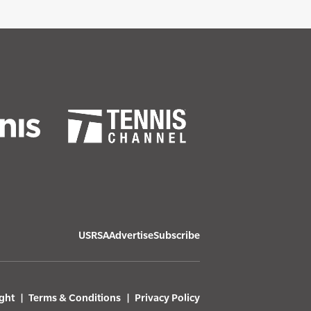
USRSA
Advertise
Subscribe
ght
Terms & Conditions
Privacy Policy