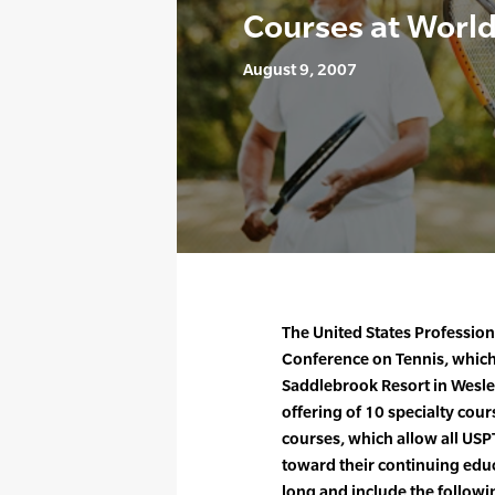
Courses at Worl
August 9, 2007
The United States Profession
Conference on Tennis, which 
Saddlebrook Resort in Wesley
offering of 10 specialty cou
courses, which allow all US
toward their continuing educ
long and include the followi