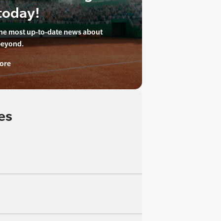
today!
the most up-to-date news about
beyond.
ore
es