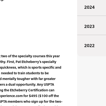
2024
2023
2022
t two of the specialty courses this year
hy. First, Pat Etcheberry’s specialty
quickness, which is sports specific and
 needed to train students to be
and mentally tougher with far greater
rs a dual opportunity. Any USPTA
g the Etcheberry Certification can
yexperience.com for $495 ($100 off the
 USPTA members who sign up for the two-