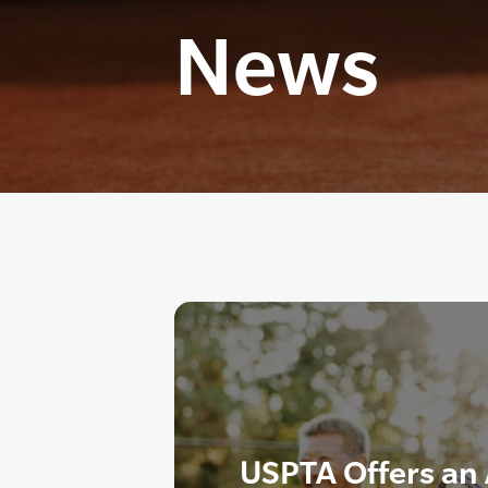
News
USPTA Offers an 