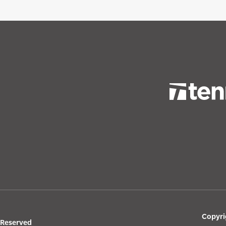
Copyri
s Reserved