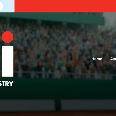
Home
Ab