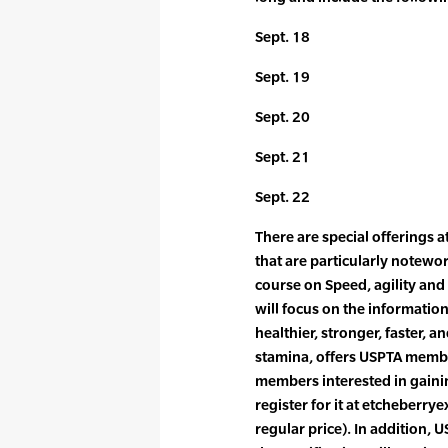
Sept. 18
Sept. 19
Sept. 20
Sept. 21
Sept. 22
There are special offerings a
that are particularly notewort
course on Speed, agility and 
will focus on the information
healthier, stronger, faster, 
stamina, offers USPTA membe
members interested in gainin
register for it at etcheberr
regular price). In addition,