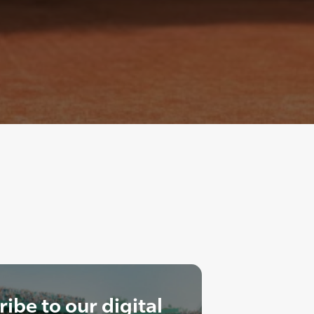
ibe to our digital