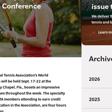
d Conference
issue 
We deliver 
tennis and 
Learn m
Archiv
al Tennis Association’s World
2026
will be held Sept. 17-22 at the
 Chapel, Fla., boasts an impressive
rses throughout the week. The specialty
2025
PTA members attending to earn credit
ation in the Association, are four hours
ng: