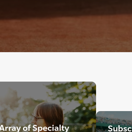
Array of Specialty
Subscr