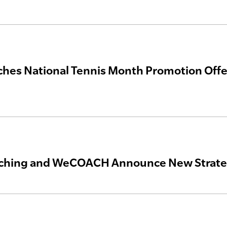
hes National Tennis Month Promotion Off
ching and WeCOACH Announce New Strateg