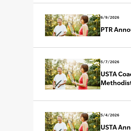
6/9/2026
PTR Annou
5/7/2026
USTA Coac
Methodist
5/4/2026
USTA Anno