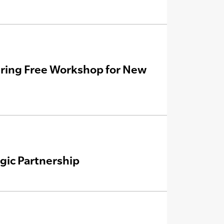
ering Free Workshop for New
ic Partnership