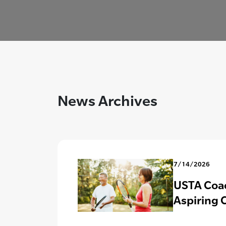
News Archives
7/14/2026
USTA Coac
Aspiring 