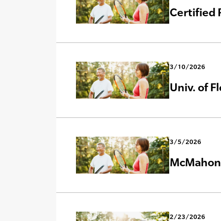
Certified
3/10/2026
Univ. of F
3/5/2026
McMahon C
2/23/2026