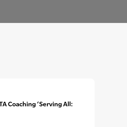
A Coaching ‘Serving All: