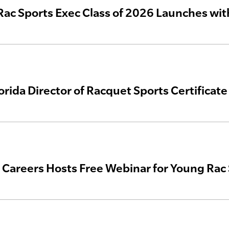
 Rac Sports Exec Class of 2026 Launches wi
lorida Director of Racquet Sports Certificat
areers Hosts Free Webinar for Young Rac 