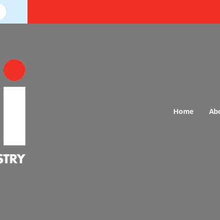
Home
Ab