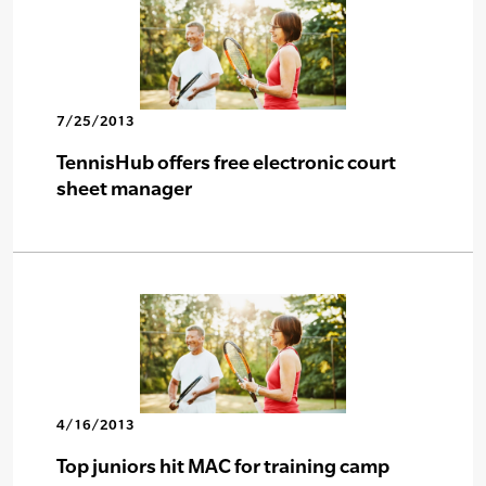
7/25/2013
TennisHub offers free electronic court
sheet manager
4/16/2013
Top juniors hit MAC for training camp