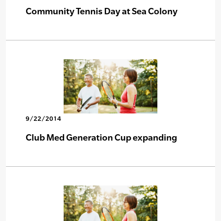
Community Tennis Day at Sea Colony
9/22/2014
Club Med Generation Cup expanding