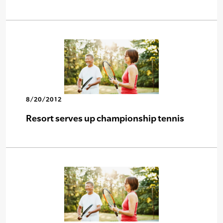
8/20/2012
Resort serves up championship tennis