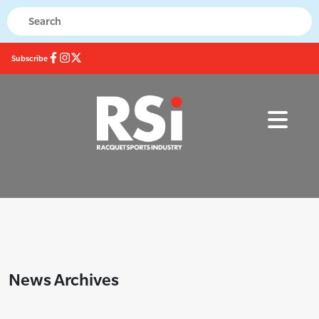
Subscribe
News Archives