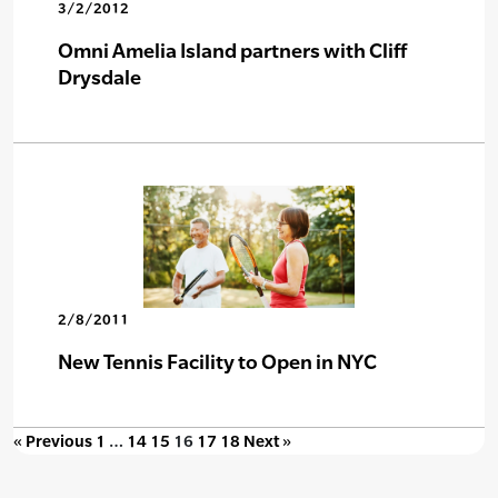
3/2/2012
Omni Amelia Island partners with Cliff
Drysdale
2/8/2011
New Tennis Facility to Open in NYC
« Previous
1
…
14
15
16
17
18
Next »