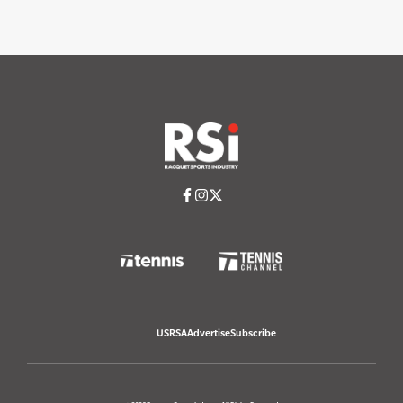
USRSA
Advertise
Subscribe