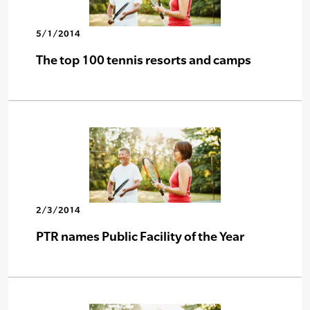
5/1/2014
The top 100 tennis resorts and camps
2/3/2014
PTR names Public Facility of the Year