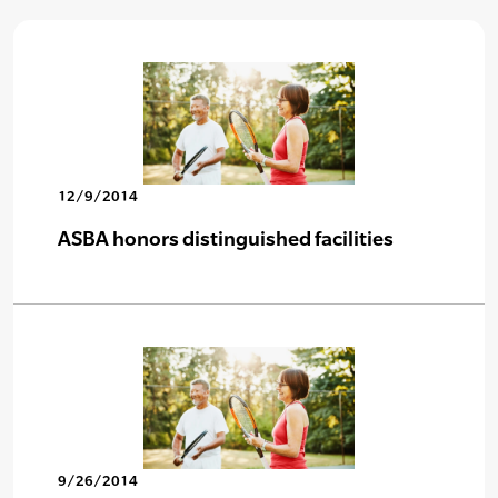
12/9/2014
ASBA honors distinguished facilities
9/26/2014