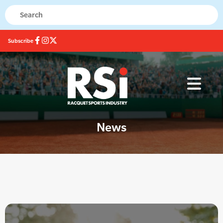
Subscribe
News