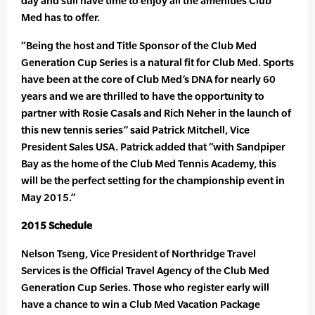
day and still have time to enjoy all the amenities Club
Med has to offer.
“Being the host and Title Sponsor of the Club Med
Generation Cup Series is a natural fit for Club Med. Sports
have been at the core of Club Med’s DNA for nearly 60
years and we are thrilled to have the opportunity to
partner with Rosie Casals and Rich Neher in the launch of
this new tennis series” said Patrick Mitchell, Vice
President Sales USA. Patrick added that “with Sandpiper
Bay as the home of the Club Med Tennis Academy, this
will be the perfect setting for the championship event in
May 2015.”
2015 Schedule
Nelson Tseng, Vice President of Northridge Travel
Services is the Official Travel Agency of the Club Med
Generation Cup Series. Those who register early will
have a chance to win a Club Med Vacation Package