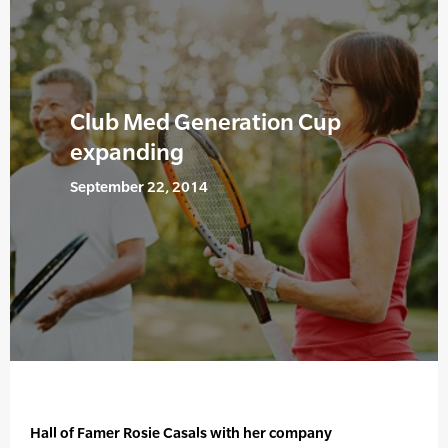
Club Med Generation Cup
expanding
September 22, 2014
Hall of Famer Rosie Casals with her company