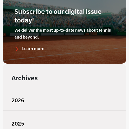
Subscribe to our digital issue
today!
We deliver the most up-to-date news about tennis
and beyond.
Learn more
Archives
2026
2025