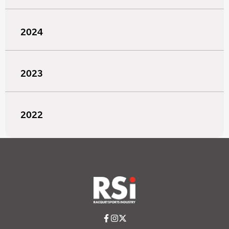
2024
2023
2022