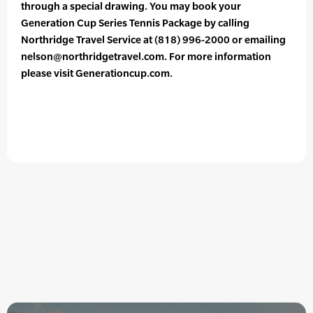
through a special drawing. You may book your
Generation Cup Series Tennis Package by calling
Northridge Travel Service at (818) 996-2000 or emailing
nelson@northridgetravel.com. For more information
please visit Generationcup.com.