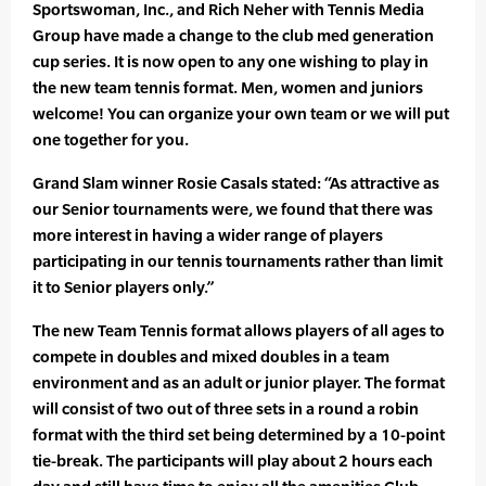
Sportswoman, Inc., and Rich Neher with Tennis Media
Group have made a change to the club med generation
cup series. It is now open to any one wishing to play in
the new team tennis format. Men, women and juniors
welcome! You can organize your own team or we will put
one together for you.
Grand Slam winner Rosie Casals stated: “As attractive as
our Senior tournaments were, we found that there was
more interest in having a wider range of players
participating in our tennis tournaments rather than limit
it to Senior players only.”
The new Team Tennis format allows players of all ages to
compete in doubles and mixed doubles in a team
environment and as an adult or junior player. The format
will consist of two out of three sets in a round a robin
format with the third set being determined by a 10-point
tie-break. The participants will play about 2 hours each