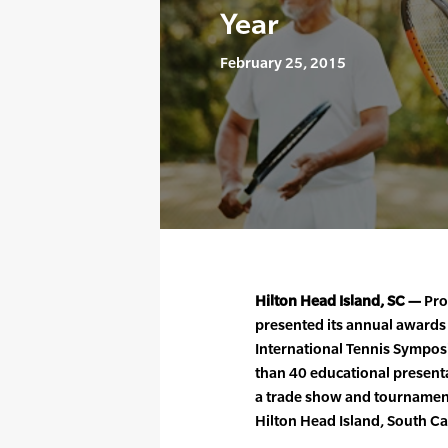
Year
February 25, 2015
Hilton Head Island, SC —
Pro
presented its annual awards
International Tennis Sympos
than 40 educational presenta
a trade show and tournament,
Hilton Head Island, South Ca