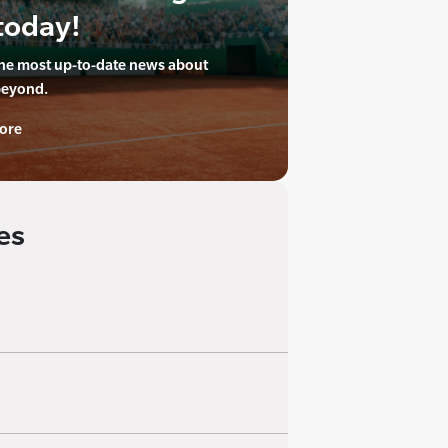
today!
the most up-to-date news about
beyond.
ore
es