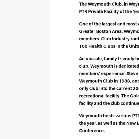
The Weymouth Club, in Wey
PTR Private Facility of the Yea
One of the largest and most w
Greater Boston Area, Weymo
members. Club Industry ran
100 Health Clubs in the Unit
An upscale, family friendly h
club, Weymouth is dedicated
members’ experience. Steve
Weymouth Club in 1988, and 
only club into the current 
recreational facility. The Go
facility and the club continu
Weymouth hosts various PTR
the year, as well as the New
Conference.