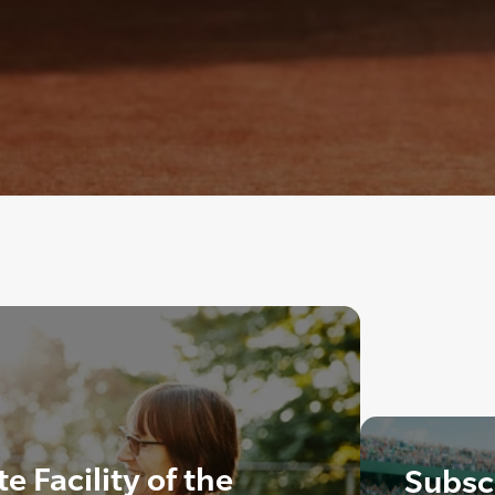
 Facility of the
Subscr