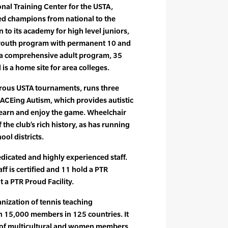
onal Training Center for the USTA,
 champions from national to the
n to its academy for high level juniors,
 youth program with permanent 10 and
, a comprehensive adult program, 35
is a home site for area colleges.
ous USTA tournaments, runs three
CEing Autism, which provides autistic
learn and enjoy the game. Wheelchair
 the club’s rich history, as has running
ool districts.
icated and highly experienced staff.
ff is certified and 11 hold a PTR
t a PTR Proud Facility.
anization of tennis teaching
n 15,000 members in 125 countries. It
e of multicultural and women members