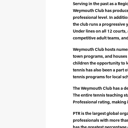
Serving in the past as a Regi
Weymouth Club has produced
professional level. In additio
the club runs a progressive
Under lines on all 12 courts
competitive adult teams, and 
Weymouth Club hosts numer
town programs, and houses A
children the opportunity to 
tennis has also been a part of
tennis programs for local sch
The Weymouth Club has a ded
The entire tennis teaching sta
Professional rating, making i
PTR is the largest global org
professionals with more tha
has the greatest percentag