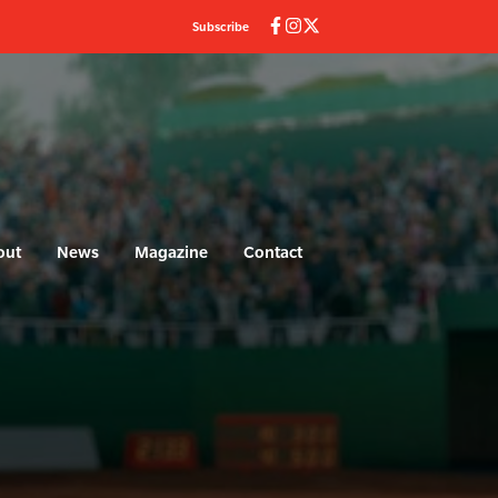
Subscribe
out
News
Magazine
Contact