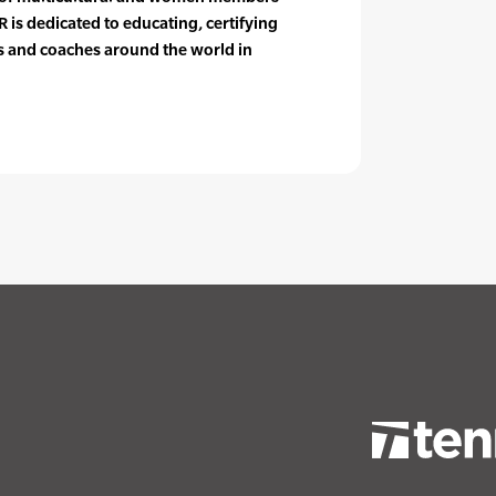
 is dedicated to educating, certifying
rs and coaches around the world in