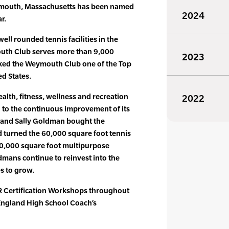
mouth, Massachusetts has been named
2024
r.
ell rounded tennis facilities in the
uth Club serves more than 9,000
2023
ked the Weymouth Club one of the Top
ed States.
ealth, fitness, wellness and recreation
2022
 to the continuous improvement of its
 and Sally Goldman bought the
turned the 60,000 square foot tennis
200,000 square foot multipurpose
ldmans continue to reinvest into the
es to grow.
 Certification Workshops throughout
 England High School Coach’s