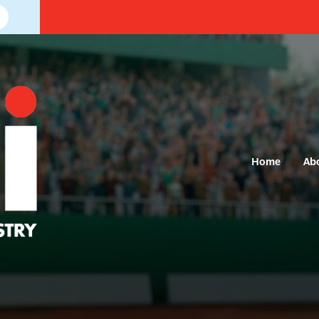
Home
Ab