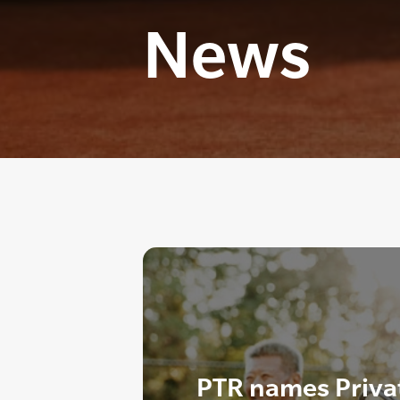
News
PTR names Private