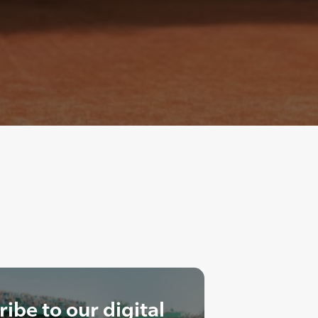
ibe to our digital