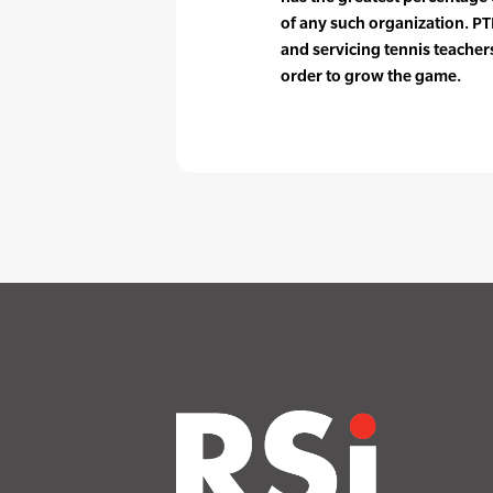
of any such organization. PTR
and servicing tennis teache
order to grow the game.