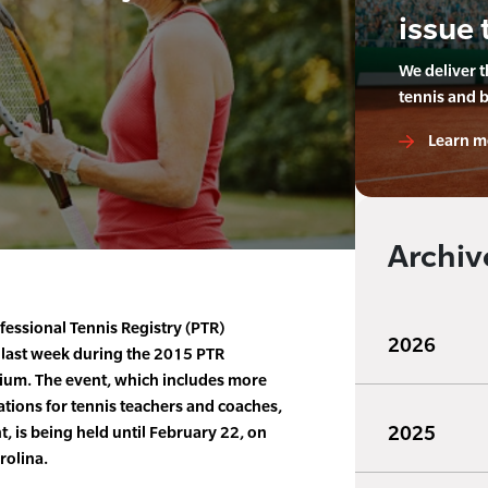
issue 
We deliver 
tennis and 
Learn m
Archiv
fessional Tennis Registry (PTR)
2026
 last week during the 2015 PTR
ium. The event, which includes more
tions for tennis teachers and coaches,
2025
 is being held until February 22, on
rolina.