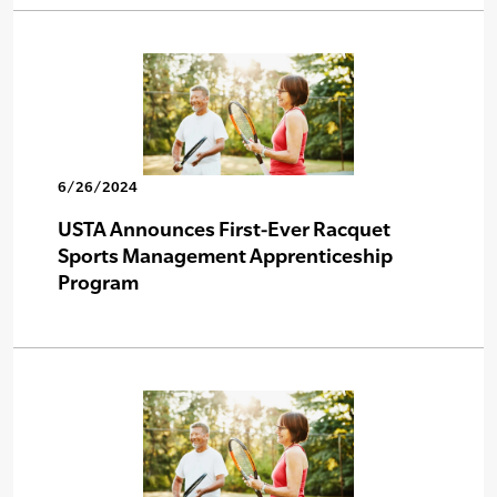
6/26/2024
USTA Announces First-Ever Racquet
Sports Management Apprenticeship
Program