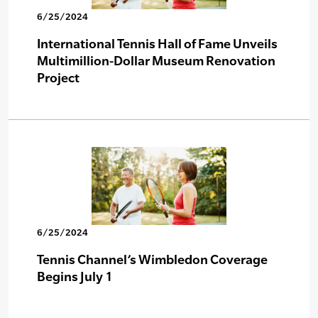
6/25/2024
International Tennis Hall of Fame Unveils
Multimillion-Dollar Museum Renovation
Project
6/25/2024
Tennis Channel’s Wimbledon Coverage
Begins July 1