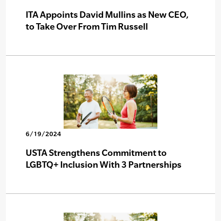
ITA Appoints David Mullins as New CEO,
to Take Over From Tim Russell
6/19/2024
USTA Strengthens Commitment to
LGBTQ+ Inclusion With 3 Partnerships