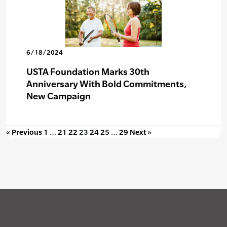
6/18/2024
USTA Foundation Marks 30th
Anniversary With Bold Commitments,
New Campaign
« Previous
1
…
21
22
23
24
25
…
29
Next »