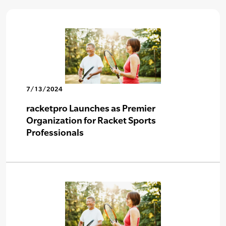
7/13/2024
racketpro Launches as Premier
Organization for Racket Sports
Professionals