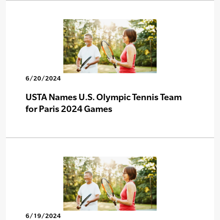
6/20/2024
USTA Names U.S. Olympic Tennis Team
for Paris 2024 Games
6/19/2024