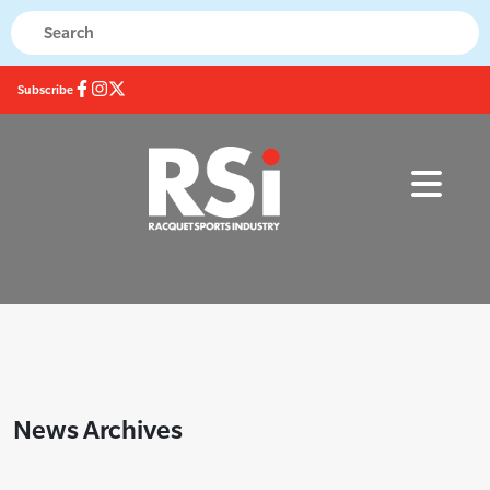
Subscribe
News Archives