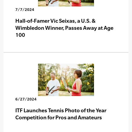
7/7/2024
Hall-of-Famer Vic Seixas, a U.S. &
Wimbledon Winner, Passes Away at Age
100
6/27/2024
ITF Launches Tennis Photo of the Year
Competition for Pros and Amateurs