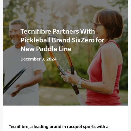
Tecnifibre Partners With
Pickleball Brand SixZero for
New Paddle Line
December 3, 2024
Tecnifibre, a leading brand in racquet sports with a