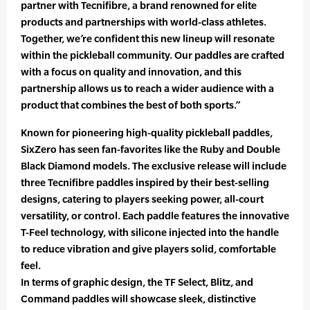
partner with Tecnifibre, a brand renowned for elite
products and partnerships with world-class athletes.
Together, we’re confident this new lineup will resonate
within the pickleball community. Our paddles are crafted
with a focus on quality and innovation, and this
partnership allows us to reach a wider audience with a
product that combines the best of both sports.”
Known for pioneering high-quality pickleball paddles,
SixZero has seen fan-favorites like the Ruby and Double
Black Diamond models. The exclusive release will include
three Tecnifibre paddles inspired by their best-selling
designs, catering to players seeking power, all-court
versatility, or control. Each paddle features the innovative
T-Feel technology, with silicone injected into the handle
to reduce vibration and give players solid, comfortable
feel.
In terms of graphic design, the TF Select, Blitz, and
Command paddles will showcase sleek, distinctive