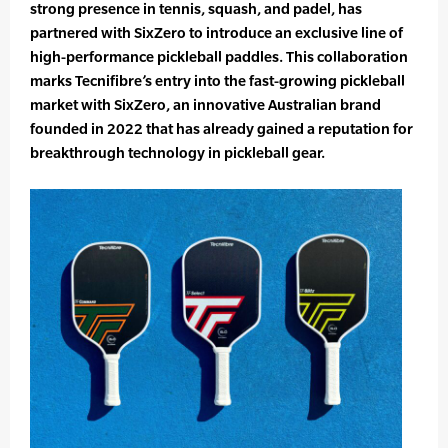
strong presence in tennis, squash, and padel, has
partnered with SixZero to introduce an exclusive line of
high-performance pickleball paddles. This collaboration
marks Tecnifibre’s entry into the fast-growing pickleball
market with SixZero, an innovative Australian brand
founded in 2022 that has already gained a reputation for
breakthrough technology in pickleball gear.