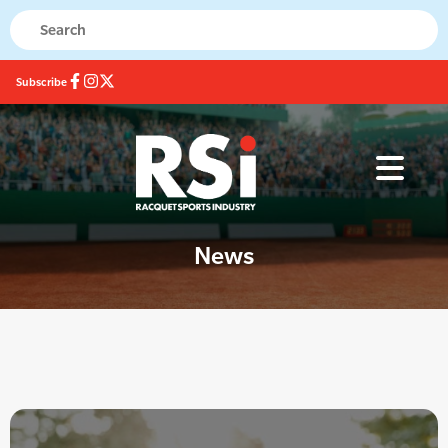
Subscribe
News