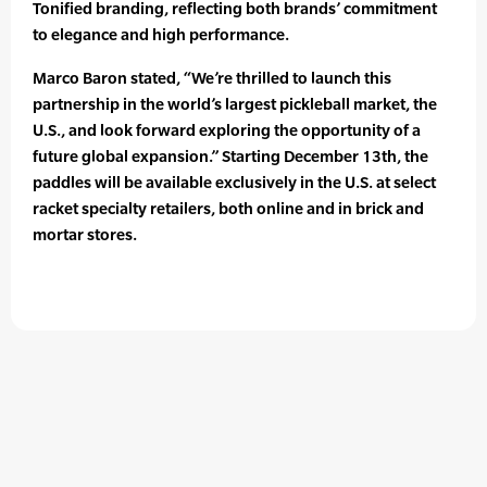
Tonified branding, reflecting both brands’ commitment
to elegance and high performance.
Marco Baron stated, “We’re thrilled to launch this
partnership in the world’s largest pickleball market, the
U.S., and look forward exploring the opportunity of a
future global expansion.” Starting December 13th, the
paddles will be available exclusively in the U.S. at select
racket specialty retailers, both online and in brick and
mortar stores.