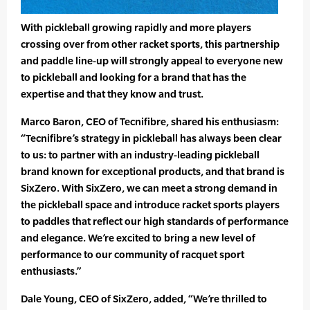
With pickleball growing rapidly and more players
crossing over from other racket sports, this partnership
and paddle line-up will strongly appeal to everyone new
to pickleball and looking for a brand that has the
expertise and that they know and trust.
Marco Baron, CEO of Tecnifibre, shared his enthusiasm:
“Tecnifibre’s strategy in pickleball has always been clear
to us: to partner with an industry-leading pickleball
brand known for exceptional products, and that brand is
SixZero. With SixZero, we can meet a strong demand in
the pickleball space and introduce racket sports players
to paddles that reflect our high standards of performance
and elegance. We’re excited to bring a new level of
performance to our community of racquet sport
enthusiasts.”
Dale Young, CEO of SixZero, added, “We’re thrilled to