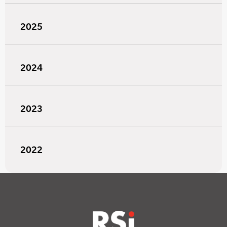
2025
2024
2023
2022