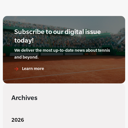
Subscribe to our digital issue
today!
We deliver the most up-to-date news about tennis
and beyond.
Learn more
Archives
2026