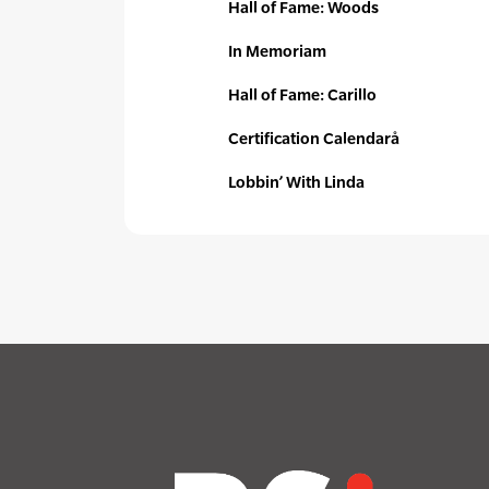
Hall of Fame: Woods
In Memoriam
Hall of Fame: Carillo
Certification Calendarå
Lobbin’ With Linda