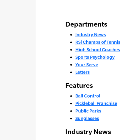
Departments
Industry News
RSi Champs of Tennis
High School Coaches
Sports Psychology
Your Serve
Letters
Features
Ball Control
Pickleball Franchise
Public Parks
Sunglasses
Industry News