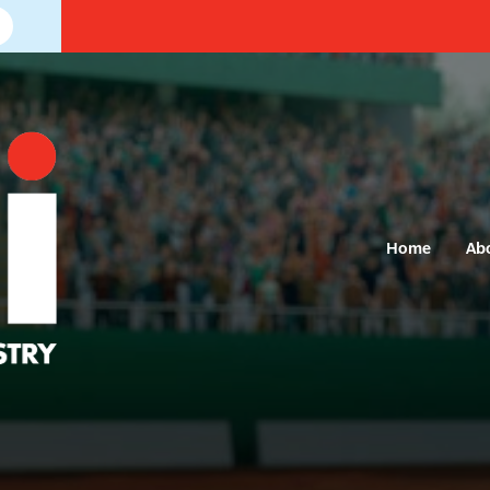
Home
Ab