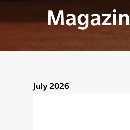
Magazin
July 2026