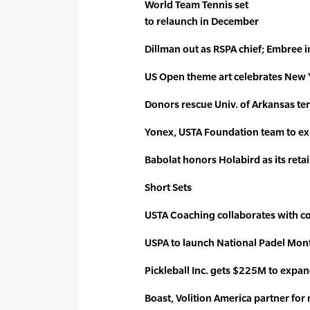
World Team Tennis set
to relaunch in December
Dillman out as RSPA chief; Embree i
US Open theme art celebrates New 
Donors rescue Univ. of Arkansas t
Yonex, USTA Foundation team to ex
Babolat honors Holabird as its retai
Short Sets
USTA Coaching collaborates with c
USPA to launch National Padel Mon
Pickleball Inc. gets $225M to expand
Boast, Volition America partner for