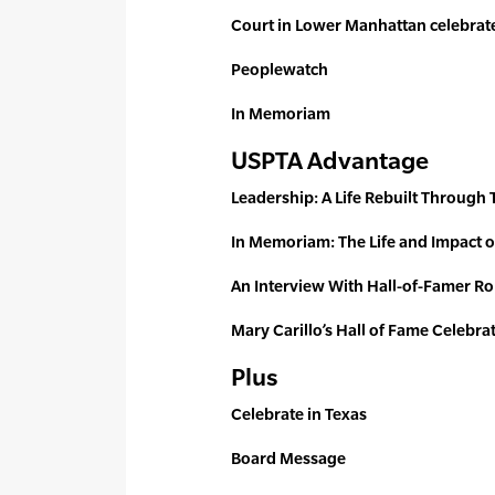
Court in Lower Manhattan celebrat
Peoplewatch
In Memoriam
USPTA Advantage
Leadership: A Life Rebuilt Through 
In Memoriam: The Life and Impact o
An Interview With Hall-of-Famer 
Mary Carillo’s Hall of Fame Celebra
Plus
Celebrate in Texas
Board Message