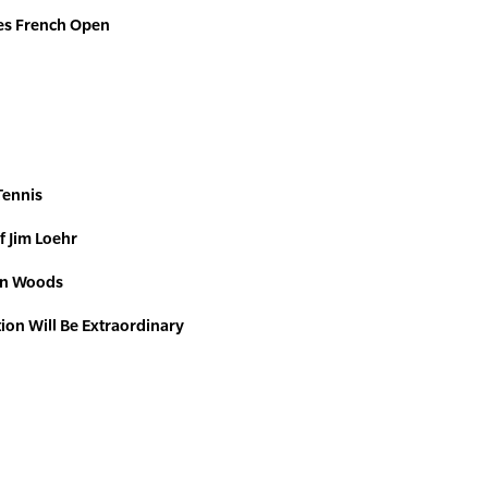
es French Open
Tennis
f Jim Loehr
Ron Woods
tion Will Be Extraordinary