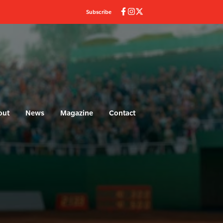
Subscribe
out
News
Magazine
Contact