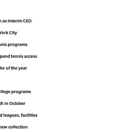
n as interim CEO
York City
ennis programs
pand tennis access
ler of the year
ollege programs
th in October
 leagues, facilities
 new collection