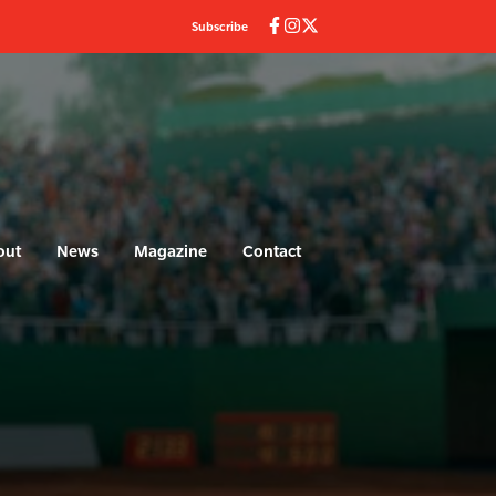
Subscribe
out
News
Magazine
Contact