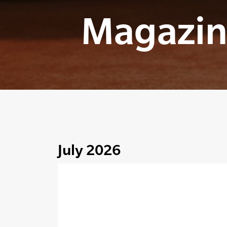
Magazin
July 2026