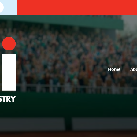
Home
Ab