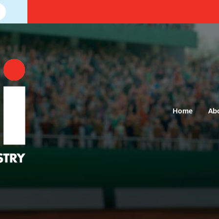
Home
Ab