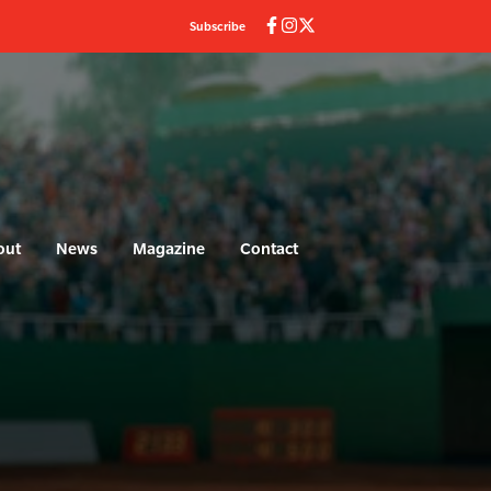
Subscribe
out
News
Magazine
Contact