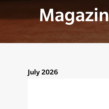
Magazin
July 2026