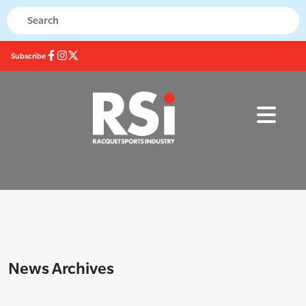
Subscribe
News Archives