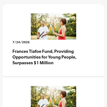
7/24/2026
Frances Tiafoe Fund, Providing
Opportunities for Young People,
Surpasses $1 Million