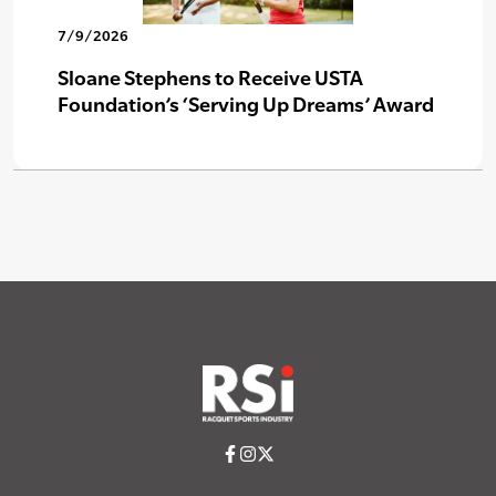
7/9/2026
Sloane Stephens to Receive USTA
Foundation’s ‘Serving Up Dreams’ Award