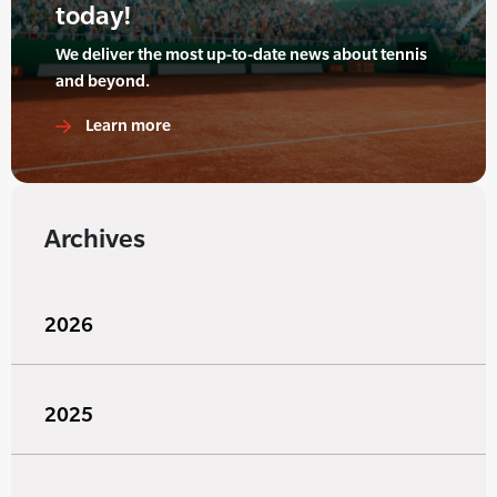
today!
We deliver the most up-to-date news about tennis
and beyond.
Learn more
Archives
2026
2025