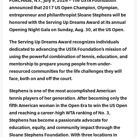
PURCHASE, N.Y., July 9, 2026 – The USTA Foundation
announced that 2017 US Open Champion, Olympian,
entrepreneur and philanthropist Sloane Stephens will be
honored with the Serving Up Dreams Award at its annual
Opening Night Gala on Sunday, Aug. 30, at the US Open.
The Serving Up Dreams Award recognizes individuals
dedicated to advancing the USTA Foundation’s mission of
using the powerful combination of tennis, education, and
mentorship to prepare young people from under-
resourced communities for the life challenges they will
face, both on and off the court.
Stephens is one of the most accomplished American
tennis players of her generation. After becoming only the
fifth American woman in the Open Era to win the US Open
and reaching a career-high WTA ranking of No. 3,
Stephens has become a passionate advocate for
education, equity, and community impact through the
Sloane Stephens Foundation. With three locations in