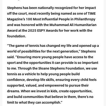
Stephens has been nationally recognized for her impact
off the court, most recently being named as one of TIME
Magazine’s 100 Most Influential People in Philanthropy
and was honored with the Muhammad Ali Humanitarian
Award at the 2025 ESPY Awards for her work with the
foundation.
“The game of tennis has changed my life and opened up a
world of possibilities for the next generation,” Stephens
said. “Ensuring more young people have access to the
sport and the opportunities it can provide is so important
to me. Through the Sloane Stephens Foundation, we use
tennis as a vehicle to help young people build
confidence, develop life skills, ensuring every child feels
supported, valued, and empowered to pursue their
dreams. When we invest in kids, create opportunities,
and build communities that believe in them, there’s no
limit to what they can accomplish.”