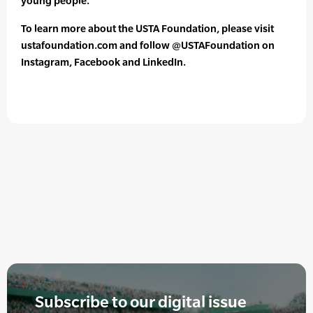
young people.”
To learn more about the USTA Foundation, please visit
ustafoundation.com and follow @USTAFoundation on
Instagram, Facebook and LinkedIn.
Subscribe to our digital issue