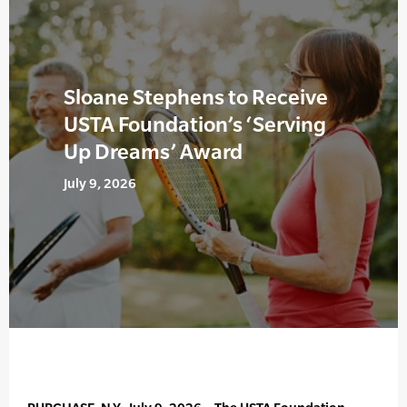
Sloane Stephens to Receive
USTA Foundation’s ‘Serving
Up Dreams’ Award
July 9, 2026