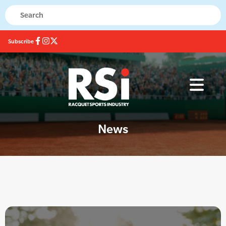
Subscribe
News