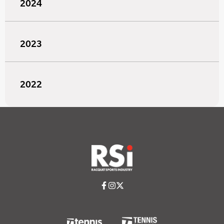
2024
2023
2022