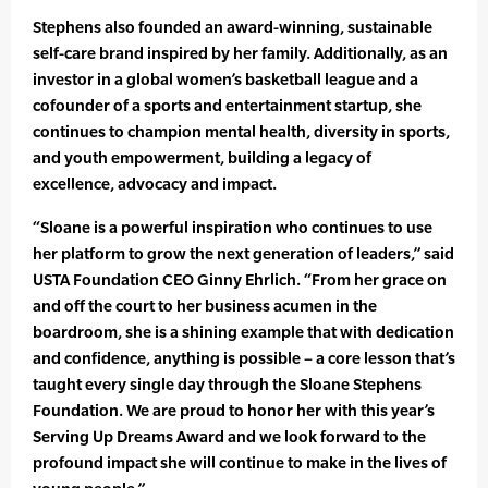
Stephens also founded an award-winning, sustainable
self-care brand inspired by her family. Additionally, as an
investor in a global women’s basketball league and a
cofounder of a sports and entertainment startup, she
continues to champion mental health, diversity in sports,
and youth empowerment, building a legacy of
excellence, advocacy and impact.
“Sloane is a powerful inspiration who continues to use
her platform to grow the next generation of leaders,” said
USTA Foundation CEO Ginny Ehrlich. “From her grace on
and off the court to her business acumen in the
boardroom, she is a shining example that with dedication
and confidence, anything is possible – a core lesson that’s
taught every single day through the Sloane Stephens
Foundation. We are proud to honor her with this year’s
Serving Up Dreams Award and we look forward to the
profound impact she will continue to make in the lives of