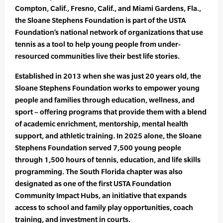
Compton, Calif., Fresno, Calif., and Miami Gardens, Fla.,
the Sloane Stephens Foundation is part of the USTA
Foundation’s national network of organizations that use
tennis as a tool to help young people from under-
resourced communities live their best life stories.
Established in 2013 when she was just 20 years old, the
Sloane Stephens Foundation works to empower young
people and families through education, wellness, and
sport – offering programs that provide them with a blend
of academic enrichment, mentorship, mental health
support, and athletic training. In 2025 alone, the Sloane
Stephens Foundation served 7,500 young people
through 1,500 hours of tennis, education, and life skills
programming. The South Florida chapter was also
designated as one of the first USTA Foundation
Community Impact Hubs, an initiative that expands
access to school and family play opportunities, coach
training, and investment in courts.