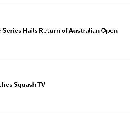
 Series Hails Return of Australian Open
ches Squash TV