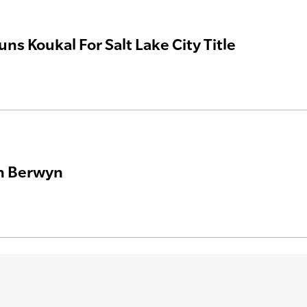
uns Koukal For Salt Lake City Title
In Berwyn