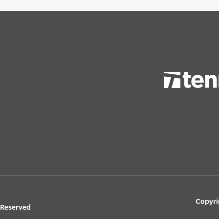
Copyri
s Reserved