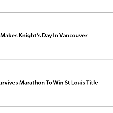
Makes Knight’s Day In Vancouver
rvives Marathon To Win St Louis Title