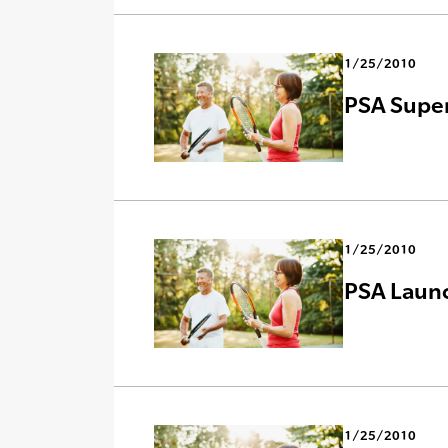
1/25/2010
PSA Super
1/25/2010
PSA Laun
1/25/2010