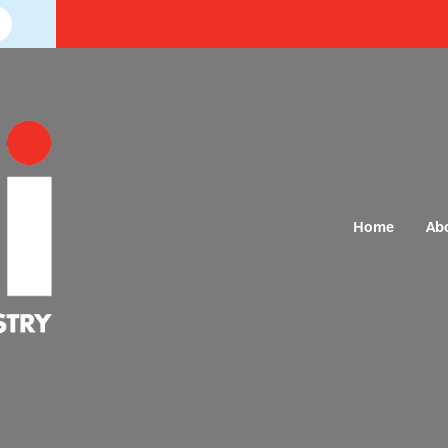
Home
Ab