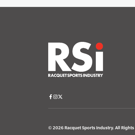
© 2026 Racquet Sports Industry. All Right