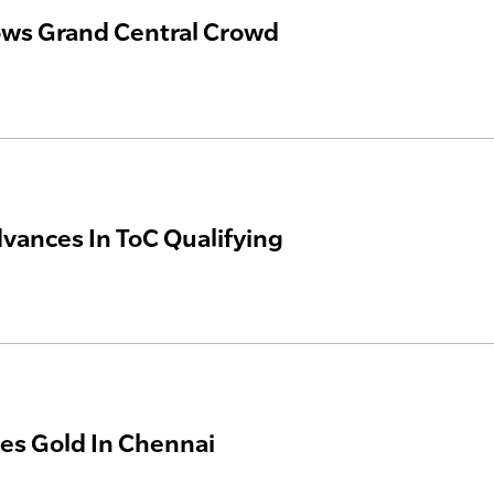
ws Grand Central Crowd
vances In ToC Qualifying
s Gold In Chennai