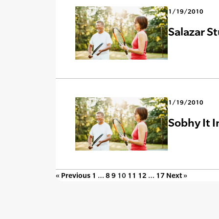
1/19/2010
Salazar St
1/19/2010
Sobhy It 
« Previous
1
…
8
9
10
11
12
…
17
Next »