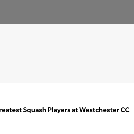
reatest Squash Players at Westchester CC