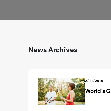
News Archives
2/11/2010
World’s G