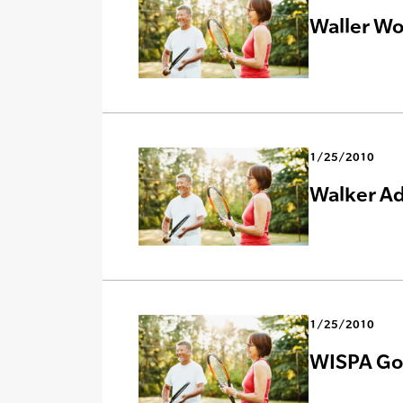
Waller Wo
1/25/2010
Walker Ad
1/25/2010
WISPA Goe