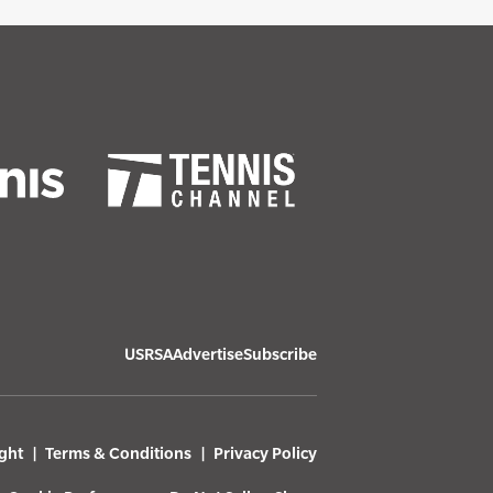
USRSA
Advertise
Subscribe
ght
Terms & Conditions
Privacy Policy