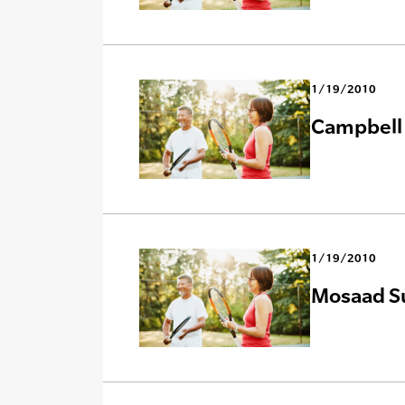
1/19/2010
Campbell 
1/19/2010
Mosaad Su