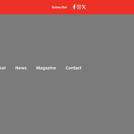
Subscribe
out
News
Magazine
Contact