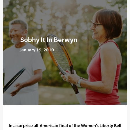
Sobhy It In Berwyn
January 19, 2010
In a surprise all-American final of the Women’s Liberty Bell