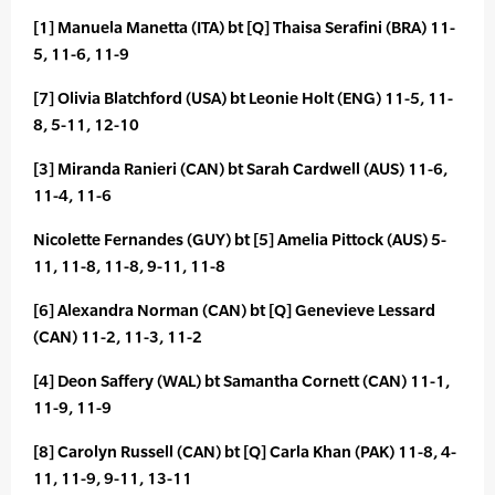
[1] Manuela Manetta (ITA) bt [Q] Thaisa Serafini (BRA) 11-
5, 11-6, 11-9
[7] Olivia Blatchford (USA) bt Leonie Holt (ENG) 11-5, 11-
8, 5-11, 12-10
[3] Miranda Ranieri (CAN) bt Sarah Cardwell (AUS) 11-6,
11-4, 11-6
Nicolette Fernandes (GUY) bt [5] Amelia Pittock (AUS) 5-
11, 11-8, 11-8, 9-11, 11-8
[6] Alexandra Norman (CAN) bt [Q] Genevieve Lessard
(CAN) 11-2, 11-3, 11-2
[4] Deon Saffery (WAL) bt Samantha Cornett (CAN) 11-1,
11-9, 11-9
[8] Carolyn Russell (CAN) bt [Q] Carla Khan (PAK) 11-8, 4-
11, 11-9, 9-11, 13-11