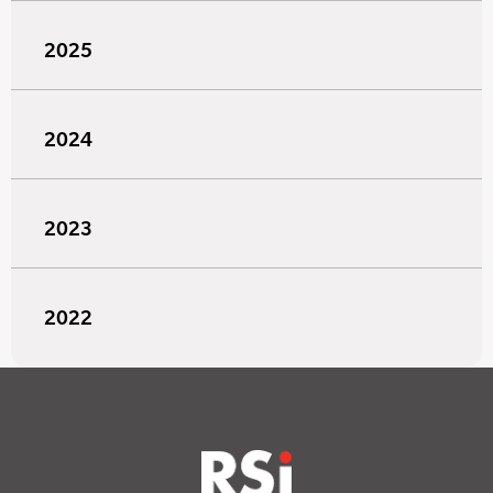
2025
2024
2023
2022