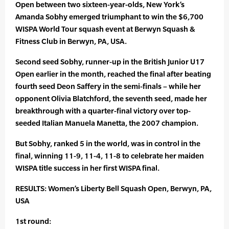
Open between two sixteen-year-olds, New York’s
Amanda Sobhy emerged triumphant to win the $6,700
WISPA World Tour squash event at Berwyn Squash &
Fitness Club in Berwyn, PA, USA.
Second seed Sobhy, runner-up in the British Junior U17
Open earlier in the month, reached the final after beating
fourth seed Deon Saffery in the semi-finals – while her
opponent Olivia Blatchford, the seventh seed, made her
breakthrough with a quarter-final victory over top-
seeded Italian Manuela Manetta, the 2007 champion.
But Sobhy, ranked 5 in the world, was in control in the
final, winning 11-9, 11-4, 11-8 to celebrate her maiden
WISPA title success in her first WISPA final.
RESULTS: Women’s Liberty Bell Squash Open, Berwyn, PA,
USA
1st round: