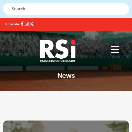
Subscribe
News