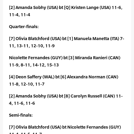
[2] Amanda Sobhy (USA) bt [Q] Kristen Lange (USA) 11-6,
11-4, 11-4
Quarter-finals:
[7] Olivia Blatchford (USA) bt [1] Manuela Manetta (ITA) 7-
11, 13-11, 12-10, 11-9
Nicolette Fernandes (GUY) bt [3] Miranda Ranieri (CAN)
11-9, 8-11, 14-12, 15-13
[4] Deon Saffery (WAL) bt [6] Alexandra Norman (CAN)
11-8, 12-10, 11-7
[2] Amanda Sobhy (USA) bt [8] Carolyn Russell (CAN) 11-
4, 11-6, 11-6
Semi-finals:
[7] Olivia Blatchford (USA) bt Nicolette Fernandes (GUY)