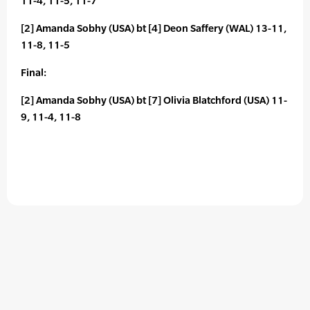
11-4, 11-5, 11-7
[2] Amanda Sobhy (USA) bt [4] Deon Saffery (WAL) 13-11,
11-8, 11-5
Final:
[2] Amanda Sobhy (USA) bt [7] Olivia Blatchford (USA) 11-
9, 11-4, 11-8