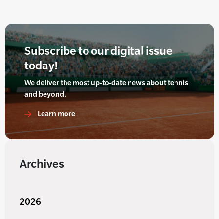
Subscribe to our digital issue
today!
We deliver the most up-to-date news about tennis
and beyond.
Learn more
Archives
2026