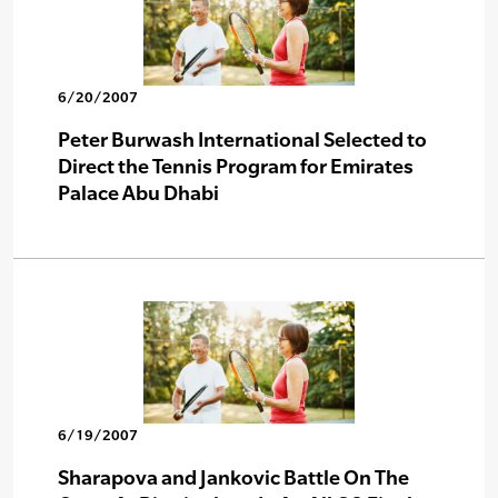
6/20/2007
Peter Burwash International Selected to
Direct the Tennis Program for Emirates
Palace Abu Dhabi
6/19/2007
Sharapova and Jankovic Battle On The