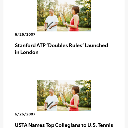
6/26/2007
Stanford ATP ‘Doubles Rules’ Launched
in London
6/26/2007
USTA Names Top Collegians to U.S. Tennis