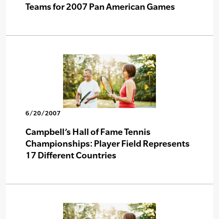
Teams for 2007 Pan American Games
6/20/2007
Campbell’s Hall of Fame Tennis
Championships: Player Field Represents
17 Different Countries