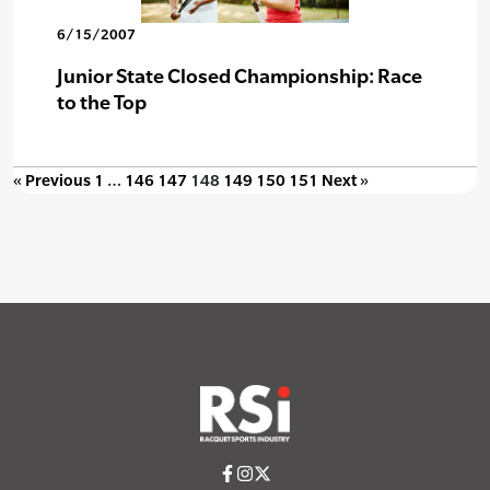
6/15/2007
Junior State Closed Championship: Race
to the Top
« Previous
1
…
146
147
148
149
150
151
Next »