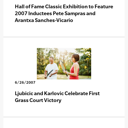
Hall of Fame Classic Exhibition to Feature
2007 Inductees Pete Sampras and
Arantxa Sanches-Vicario
6/26/2007
Ljubicic and Karlovic Celebrate First
Grass Court Victory