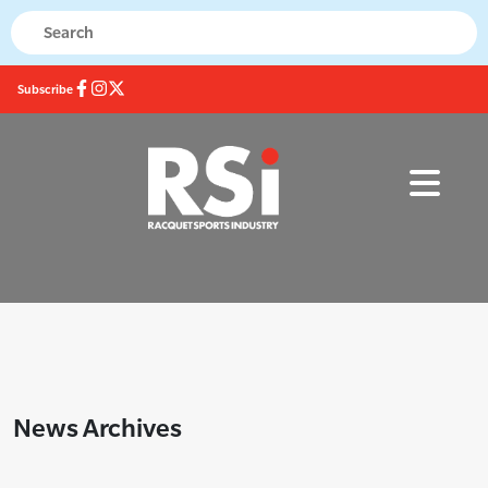
Subscribe
News Archives