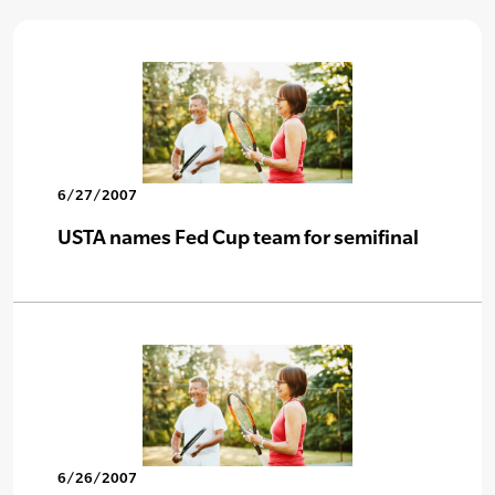
6/27/2007
USTA names Fed Cup team for semifinal
6/26/2007