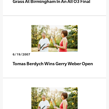
Grass At Birmingham In An All O3 Final
6/19/2007
Tomas Berdych Wins Gerry Weber Open