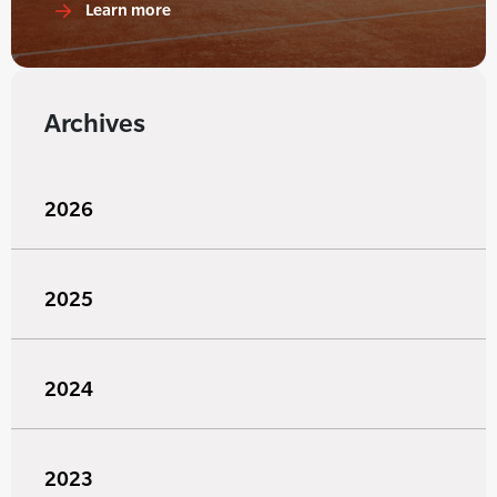
Learn more
Archives
2026
2025
2024
2023