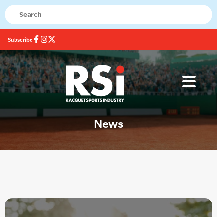
Subscribe
News