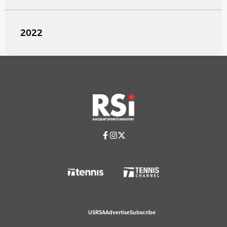
2022
USRSA
Advertise
Subscribe