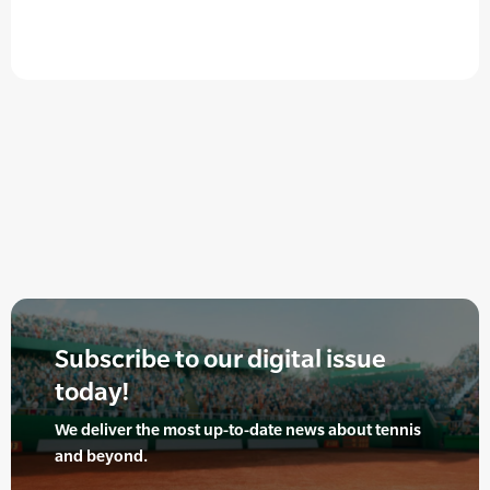
Subscribe to our digital issue
today!
We deliver the most up-to-date news about tennis
and beyond.