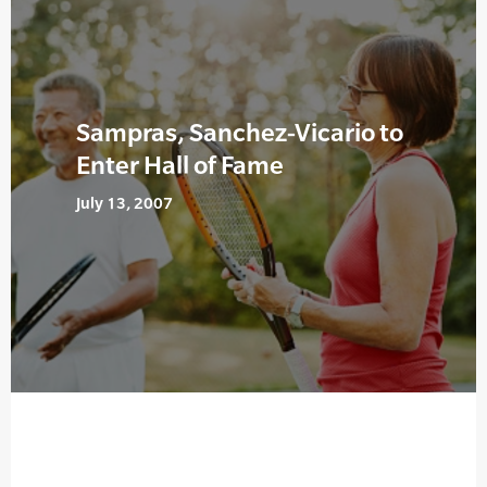
Sampras, Sanchez-Vicario to
Enter Hall of Fame
July 13, 2007