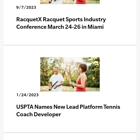
9/7/2023
RacquetX Racquet Sports Industry
Conference March 24-26 in Miami
1/24/2023
USPTA Names New Lead Platform Tennis
Coach Developer