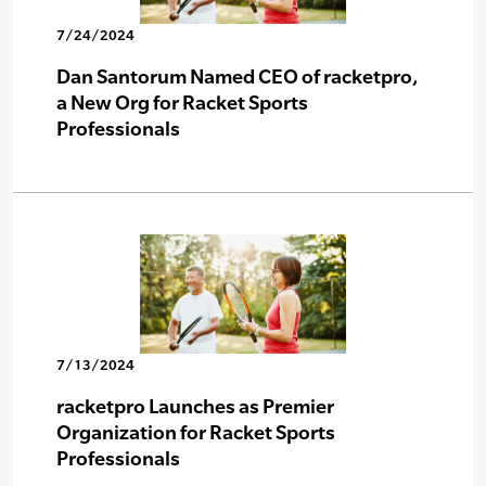
7/24/2024
Dan Santorum Named CEO of racketpro,
a New Org for Racket Sports
Professionals
7/13/2024
racketpro Launches as Premier
Organization for Racket Sports
Professionals