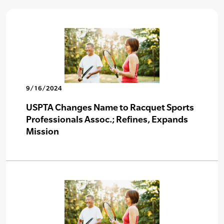
9/16/2024
USPTA Changes Name to Racquet Sports
Professionals Assoc.; Refines, Expands
Mission