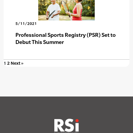
5/11/2021
Professional Sports Registry (PSR) Set to
Debut This Summer
1
2
Next »