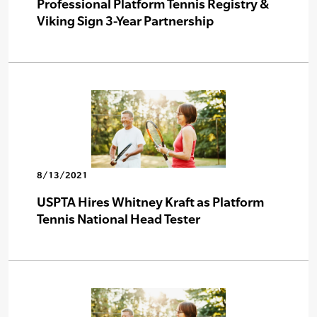
Professional Platform Tennis Registry &
Viking Sign 3-Year Partnership
8/13/2021
USPTA Hires Whitney Kraft as Platform
Tennis National Head Tester