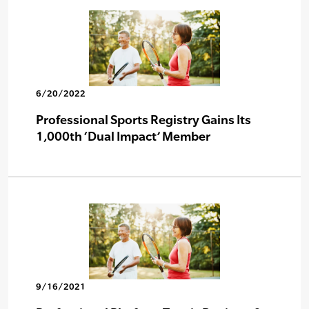
6/20/2022
Professional Sports Registry Gains Its
1,000th ‘Dual Impact’ Member
9/16/2021