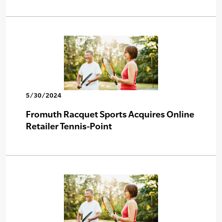
5/30/2024
Fromuth Racquet Sports Acquires Online
Retailer Tennis-Point