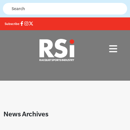
Subscribe
News Archives