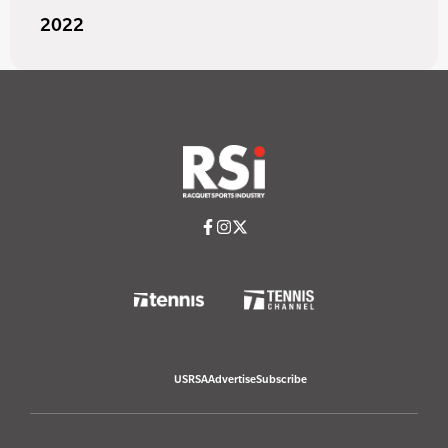
2022
USRSA
Advertise
Subscribe