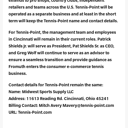
extends to pro shops, country clubs, independent
retailers and teams across the U.S. Tennis-Point will be
operated as a separate business and at least in the short
term will keep the Tennis-Point name and contact details.
For Tennis-Point, the management team and employees
in Cincinnati will remain in their current roles. Patrick
Shields Jr. will serve as President, Pat Shields Sr. as CEO,
and Greg Wolf will continue to serve as an advisor to
ensure a seamless transition and provide guidance as
Fromuth enters the consumer e-commerce tennis
business.
Contact details for Tennis-Point remain the same:
Name: Midwest Sports Supply LLC
Address: 11613 Reading Rd. Cincinnati, Ohio 45241
Billing Contact: Mitch Avery Mavery@tennis-point.com
URL: Tennis-Point.com