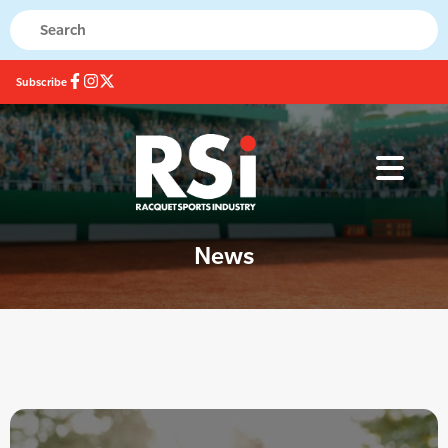
Subscribe
News