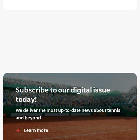
Subscribe to our digital issue
today!
We deliver the most up-to-date news about tennis
and beyond.
Learn more