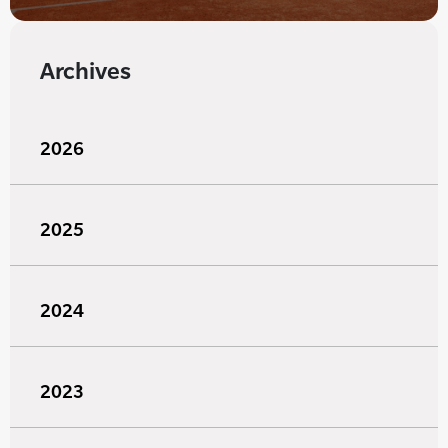
Archives
2026
2025
2024
2023