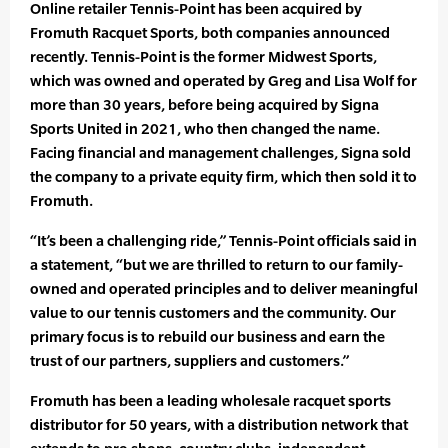
Online retailer Tennis-Point has been acquired by
Fromuth Racquet Sports, both companies announced
recently. Tennis-Point is the former Midwest Sports,
which was owned and operated by Greg and Lisa Wolf for
more than 30 years, before being acquired by Signa
Sports United in 2021, who then changed the name.
Facing financial and management challenges, Signa sold
the company to a private equity firm, which then sold it to
Fromuth.
“It’s been a challenging ride,” Tennis-Point officials said in
a statement, “but we are thrilled to return to our family-
owned and operated principles and to deliver meaningful
value to our tennis customers and the community. Our
primary focus is to rebuild our business and earn the
trust of our partners, suppliers and customers.”
Fromuth has been a leading wholesale racquet sports
distributor for 50 years, with a distribution network that