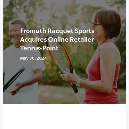
Fromuth Racquet Sports
Acquires Online Retailer
Tennis-Point
May 30, 2024