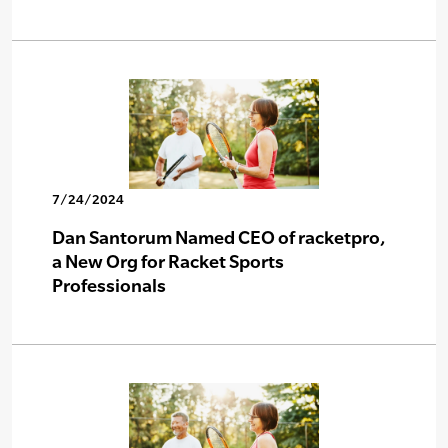
7/24/2024
Dan Santorum Named CEO of racketpro,
a New Org for Racket Sports
Professionals