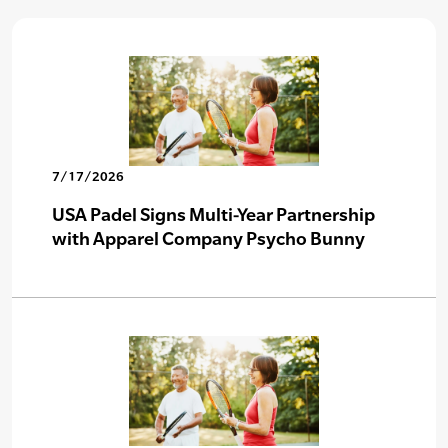
7/17/2026
USA Padel Signs Multi-Year Partnership
with Apparel Company Psycho Bunny