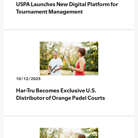
USPA Launches New Digital Platform for
Tournament Management
10/12/2025
Har-Tru Becomes Exclusive U.S.
Distributor of Orange Padel Courts