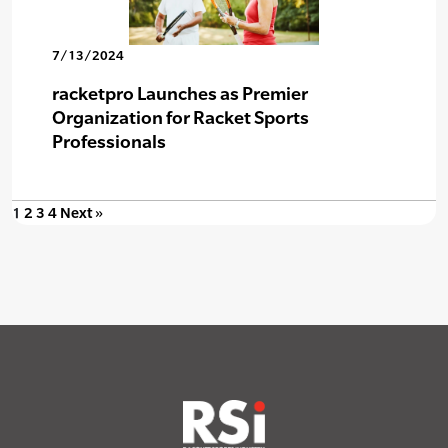
7/13/2024
racketpro Launches as Premier
Organization for Racket Sports
Professionals
1
2
3
4
Next »