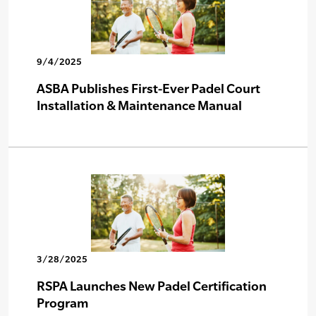
9/4/2025
ASBA Publishes First-Ever Padel Court
Installation & Maintenance Manual
3/28/2025
RSPA Launches New Padel Certification
Program