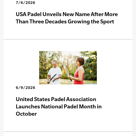
7/6/2026
USA Padel Unveils New Name After More
Than Three Decades Growing the Sport
6/9/2026
United States Padel Association
Launches National Padel Month in
October