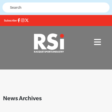
Subscribe
News Archives