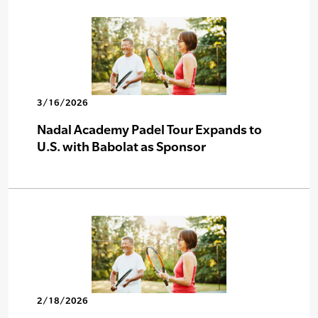
3/16/2026
Nadal Academy Padel Tour Expands to
U.S. with Babolat as Sponsor
2/18/2026