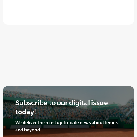
Subscribe to our digital issue
today!
We deliver the most up-to-date news about tennis
and beyond.