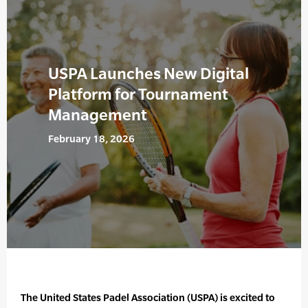
USPA Launches New Digital
Platform for Tournament
Management
February 18, 2026
The United States Padel Association (USPA) is excited to