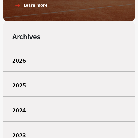
Learn more
Archives
2026
2025
2024
2023