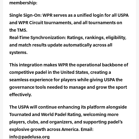
membership:
Single Sign-On: WPR serves as a unified login for all USPA
and WPR Circuit tournaments, and all tournaments on
the TMS.
Real-Time Synchronization: Ratings, rankings, eligibility,
and match results update automatically across all
systems.
This integration makes WPR the operational backbone of
competitive padel in the United States, creating a
seamless experience for players while giving USPA the
governance tools needed to manage and grow the sport
effectively.
The USPA will continue enhancing its platform alongside
Tournated and World Padel Rating, welcoming more
players, clubs, and organizers, and supporting padel’s
explosive growth across America. Email:
info@padelusa.org