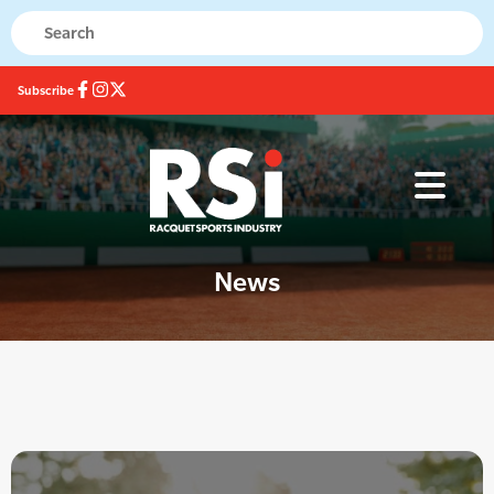
Subscribe
News