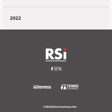
2022
USRSA
Advertise
Subscribe