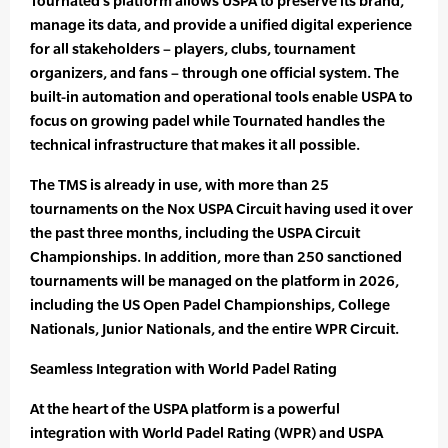
Tournated’s platform allows USPA to preserve its brand,
manage its data, and provide a unified digital experience
for all stakeholders – players, clubs, tournament
organizers, and fans – through one official system. The
built-in automation and operational tools enable USPA to
focus on growing padel while Tournated handles the
technical infrastructure that makes it all possible.
The TMS is already in use, with more than 25
tournaments on the Nox USPA Circuit having used it over
the past three months, including the USPA Circuit
Championships. In addition, more than 250 sanctioned
tournaments will be managed on the platform in 2026,
including the US Open Padel Championships, College
Nationals, Junior Nationals, and the entire WPR Circuit.
Seamless Integration with World Padel Rating
At the heart of the USPA platform is a powerful
integration with World Padel Rating (WPR) and USPA