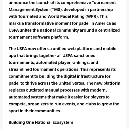
announce the launch of its comprehensive Tournament
Management System (TMS), developed in partnership
with Tournated and World Padel Rating (WPR). This
marks a transformative moment for padel in America as
USPA unites the national community around a centralized
tournament software platform.
The USPA now offers a unified web platform and mobile
app that brings together all USPA-sanctioned
tournaments, automated player rankings, and
streamlined tournament operations. This represents its
commitment to building the digital infrastructure for
padel to thrive across the United States. The new platform
replaces outdated manual processes with modern,
automated systems that make it easier for players to
compete, organizers to run events, and clubs to grow the
sport in their communities.
Building One National Ecosystem