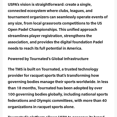
USPA’s vision is straightforward: create a single,
connected ecosystem where clubs, leagues, and
tournament organizers can seamlessly operate events of
any size, from local grassroots competitions to the US
Open Padel Championships. This unified approach
streamlines player registration, strengthens the
association, and provides the digital foundation Padel
needs to reach its full potential in America.
Powered by Tournated’s Global Infrastructure
The TMS is built on Tournated, a trusted technology
provider for racquet sports that’s transforming how
governing bodies manage their sports worldwide. In less
than 18 months, Tournated has been adopted by over
100 governing bodies globally, including national sports
federations and Olympic committees, with more than 40
organizations in racquet sports alone.