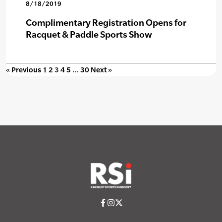
8/18/2019
Complimentary Registration Opens for
Racquet & Paddle Sports Show
« Previous
1
2
3
4
5
…
30
Next »