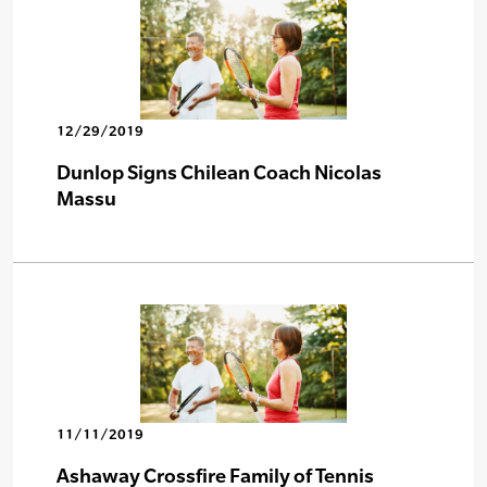
12/29/2019
Dunlop Signs Chilean Coach Nicolas
Massu
11/11/2019
Ashaway Crossfire Family of Tennis