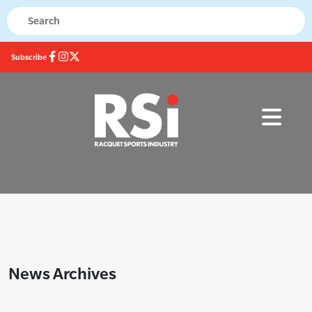
Subscribe
News Archives