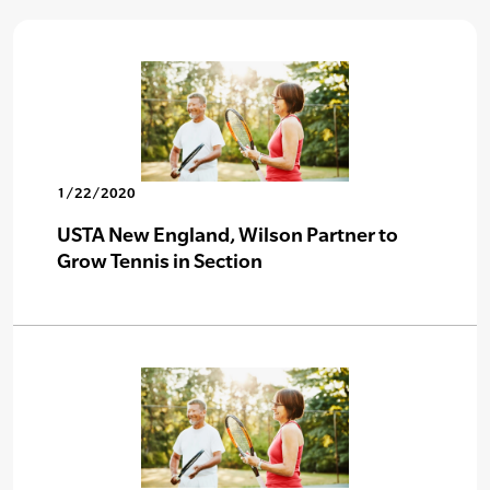
1/22/2020
USTA New England, Wilson Partner to
Grow Tennis in Section