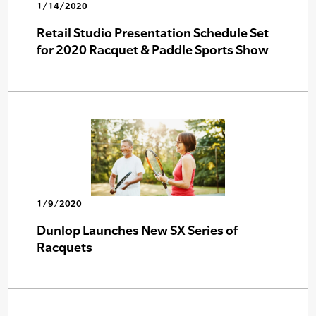
1/14/2020
Retail Studio Presentation Schedule Set
for 2020 Racquet & Paddle Sports Show
1/9/2020
Dunlop Launches New SX Series of
Racquets