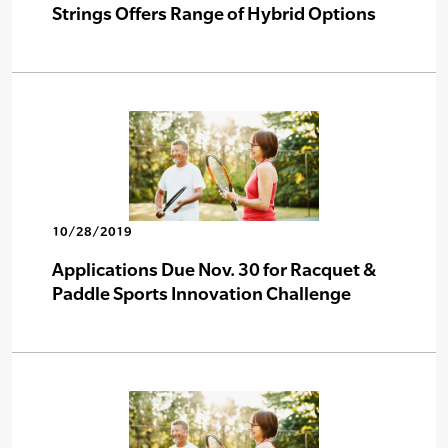
Strings Offers Range of Hybrid Options
10/28/2019
Applications Due Nov. 30 for Racquet &
Paddle Sports Innovation Challenge