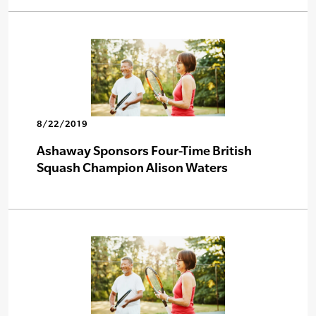
8/22/2019
Ashaway Sponsors Four-Time British
Squash Champion Alison Waters