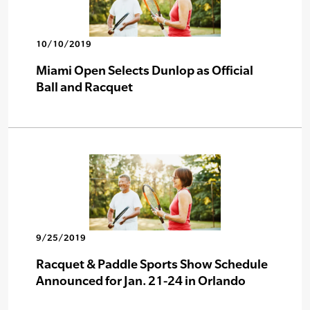
10/10/2019
Miami Open Selects Dunlop as Official
Ball and Racquet
9/25/2019
Racquet & Paddle Sports Show Schedule
Announced for Jan. 21-24 in Orlando