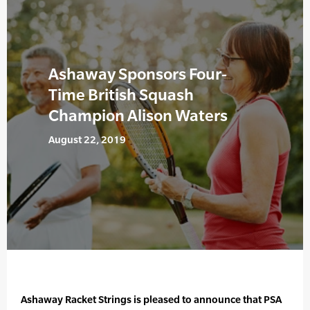
Ashaway Sponsors Four-
Time British Squash
Champion Alison Waters
August 22, 2019
Ashaway Racket Strings is pleased to announce that PSA