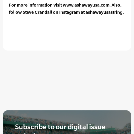
For more information visit www.ashawayusa.com. Also,
follow Steve Crandall on Instagram at ashawayusastring.
Subscribe to our digital issue