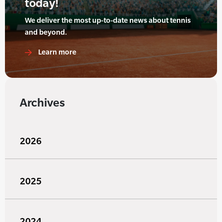
today!
We deliver the most up-to-date news about tennis
and beyond.
Learn more
Archives
2026
2025
2024