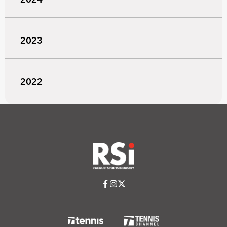
2023
2022