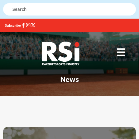
Subscribe
News