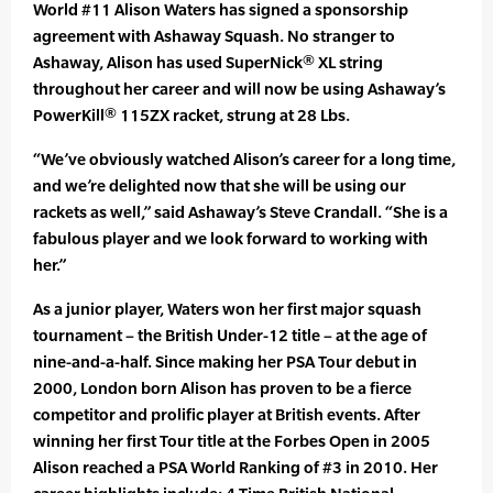
World #11 Alison Waters has signed a sponsorship
agreement with Ashaway Squash. No stranger to
Ashaway, Alison has used SuperNick® XL string
throughout her career and will now be using Ashaway’s
PowerKill® 115ZX racket, strung at 28 Lbs.
“We’ve obviously watched Alison’s career for a long time,
and we’re delighted now that she will be using our
rackets as well,” said Ashaway’s Steve Crandall. “She is a
fabulous player and we look forward to working with
her.”
As a junior player, Waters won her first major squash
tournament – the British Under-12 title – at the age of
nine-and-a-half. Since making her PSA Tour debut in
2000, London born Alison has proven to be a fierce
competitor and prolific player at British events. After
winning her first Tour title at the Forbes Open in 2005
Alison reached a PSA World Ranking of #3 in 2010. Her