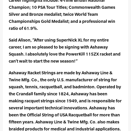
career highlights include: 4-Time British National
Champion; 10 PSA Tour Titles; Commonwealth Games
Silver and Bronze medalist; twice World Team
Championships Gold Medalist; and a professional win
ratio of 61.9%.
Said Alison, “After using SuperNick XL for my entire
career, I am so pleased to be signing with Ashaway
Squash. I absolutely love the PowerKill 115ZX racket and
can’t wait to start the new season!”
Ashaway Racket Strings are made by Ashaway Line &
Twine Mfg. Co., the only U.S. manufacturer of string for
squash, tennis, racquetball, and badminton. Operated by
the Crandall family since 1824, Ashaway has been
making racquet strings since 1949, and is responsible for
several important technical innovations. Ashaway has
been the Official String of USA Racquetball for more than
fifteen years. Ashaway Line & Twine Mfg. Co. also makes
braided products for medical and industrial applications.