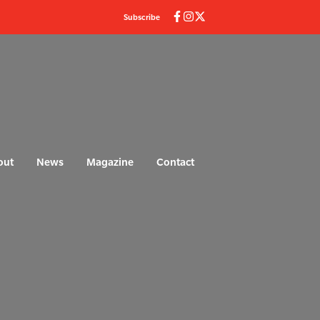
Subscribe
out
News
Magazine
Contact