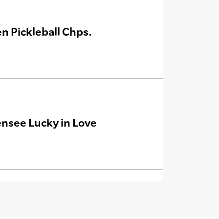
n Pickleball Chps.
ensee Lucky in Love