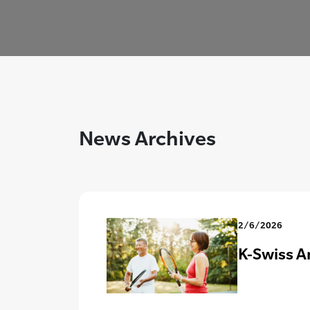
News Archives
2/6/2026
K-Swiss A