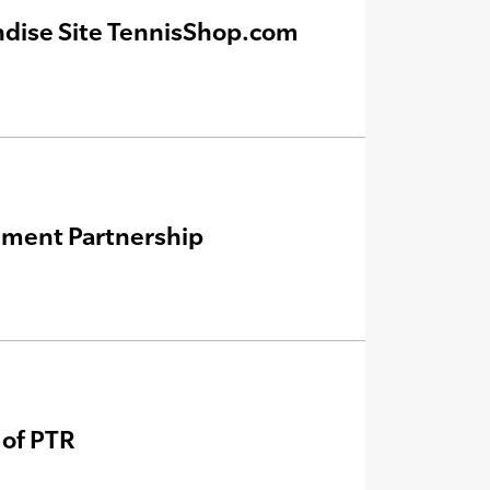
ndise Site TennisShop.com
ement Partnership
 of PTR