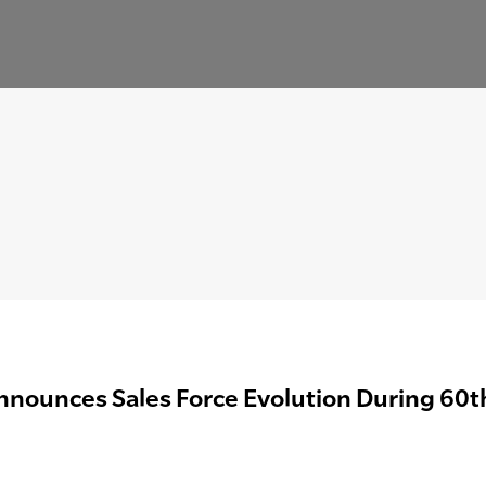
nnounces Sales Force Evolution During 60t