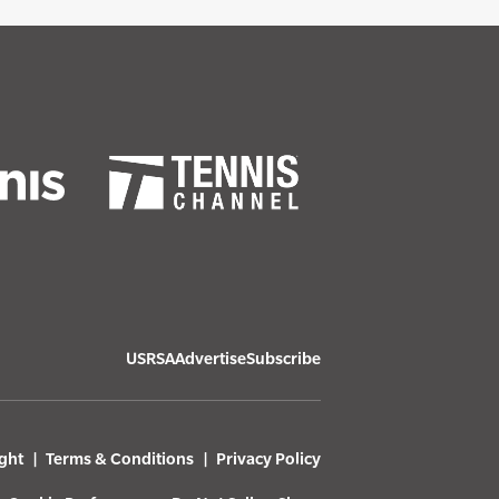
USRSA
Advertise
Subscribe
ght
Terms & Conditions
Privacy Policy