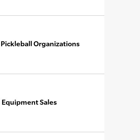
 Pickleball Organizations
n, Equipment Sales