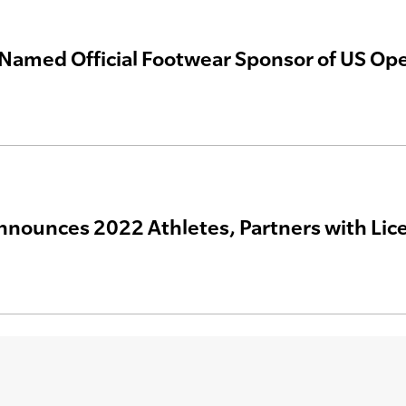
Named Official Footwear Sponsor of US Ope
nnounces 2022 Athletes, Partners with Lic