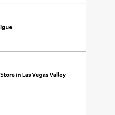
rigue
tore in Las Vegas Valley