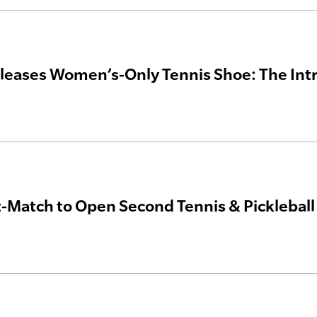
leases Women’s-Only Tennis Shoe: The Int
Match to Open Second Tennis & Pickleball S