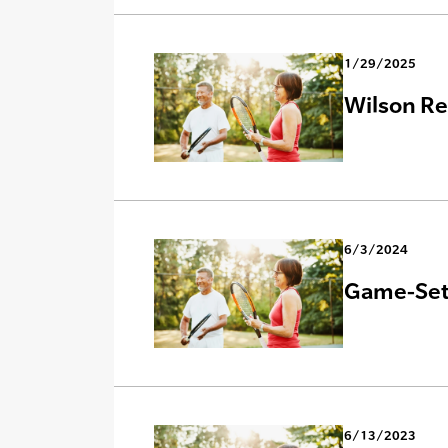
1/29/2025
Wilson Re
6/3/2024
Game-Set-
6/13/2023