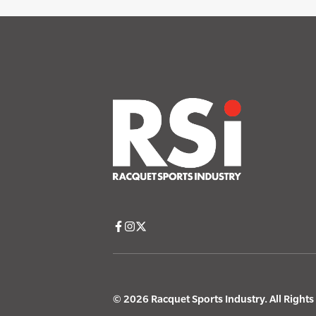
© 2026 Racquet Sports Industry. All Right