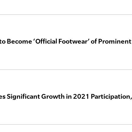
to Become ‘Official Footwear’ of Prominent
es Significant Growth in 2021 Participatio