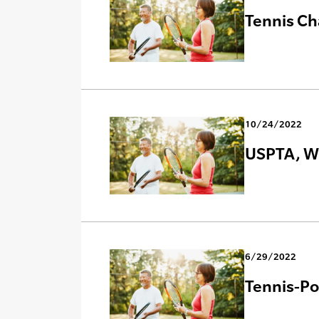
Tennis Ch
10/24/2022
USPTA, Wi
6/29/2022
Tennis-Poi