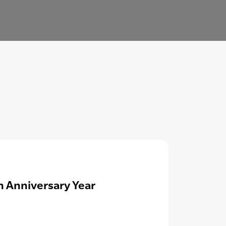
h Anniversary Year