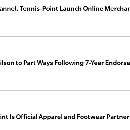
annel, Tennis-Point Launch Online Mercha
lson to Part Ways Following 7-Year Endors
nt Is Official Apparel and Footwear Partner