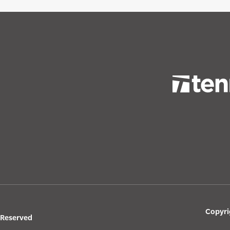
Copyri
s Reserved