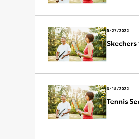
5/27/2022
Skechers 
3/15/2022
Tennis Se