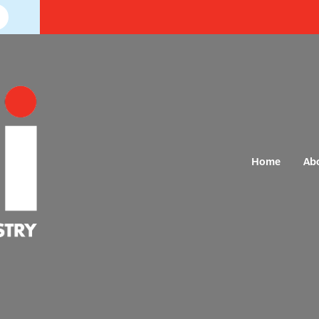
Home
Ab