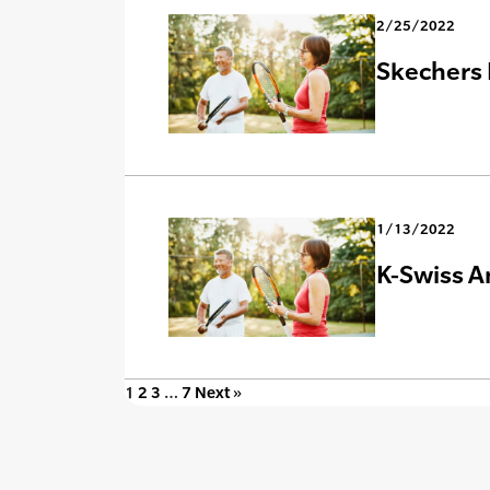
2/25/2022
Skechers 
1/13/2022
K-Swiss A
1
2
3
…
7
Next »