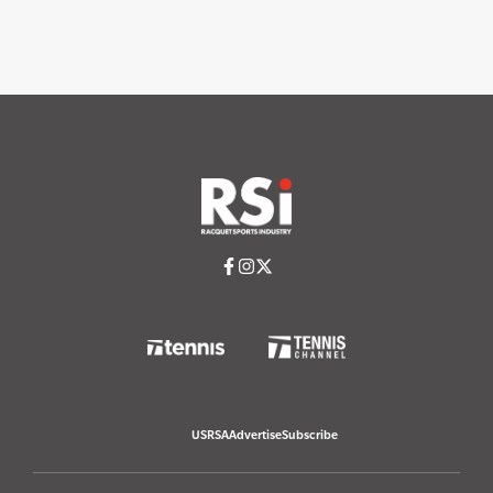
USRSA
Advertise
Subscribe