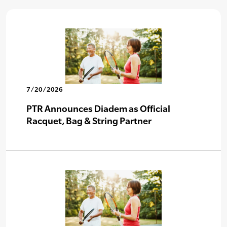
7/20/2026
PTR Announces Diadem as Official
Racquet, Bag & String Partner