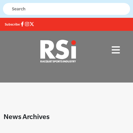
Subscribe
News Archives