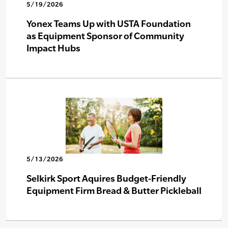
5/19/2026
Yonex Teams Up with USTA Foundation
as Equipment Sponsor of Community
Impact Hubs
5/13/2026
Selkirk Sport Aquires Budget-Friendly
Equipment Firm Bread & Butter Pickleball