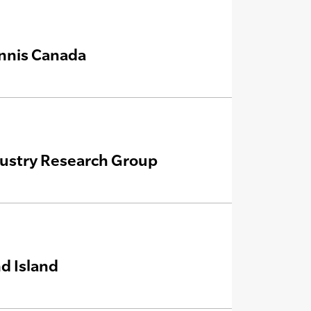
ennis Canada
dustry Research Group
d Island