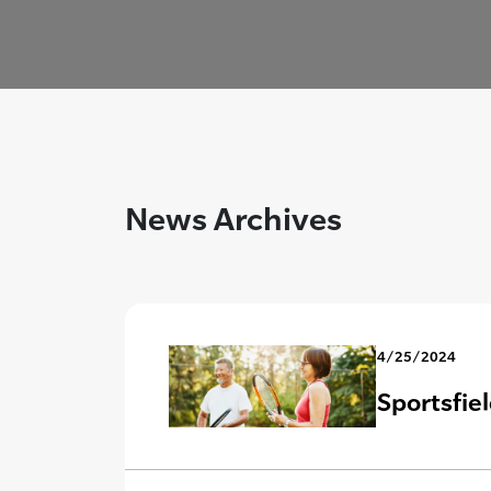
News Archives
4/25/2024
Sportsfie