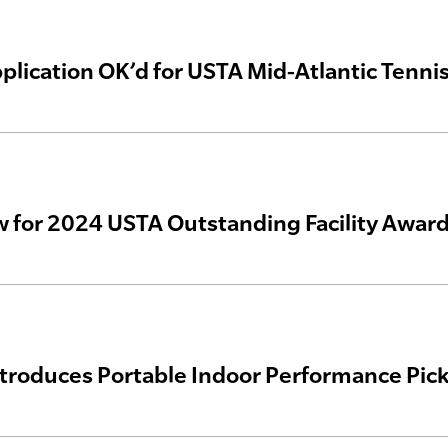
plication OK’d for USTA Mid-Atlantic Tenn
 for 2024 USTA Outstanding Facility Awar
ntroduces Portable Indoor Performance Pick