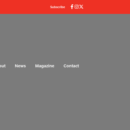
Subscribe
out
News
Magazine
Contact