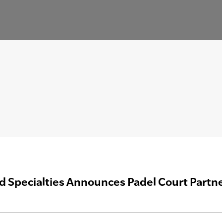
ld Specialties Announces Padel Court Partne