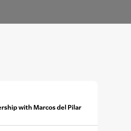
rship with Marcos del Pilar