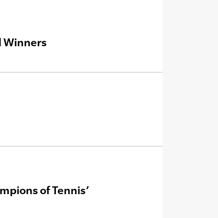
d Winners
mpions of Tennis’