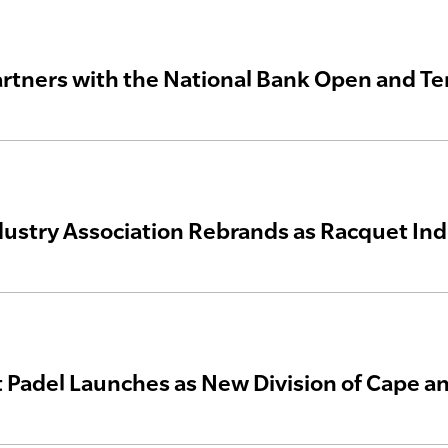
artners with the National Bank Open and T
dustry Association Rebrands as Racquet In
 Padel Launches as New Division of Cape an