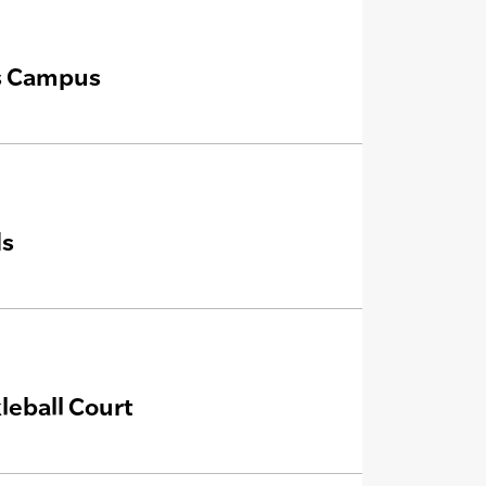
is Campus
ds
leball Court