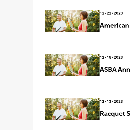
12/22/2023
American 
12/18/2023
ASBA Anno
12/13/2023
Racquet S