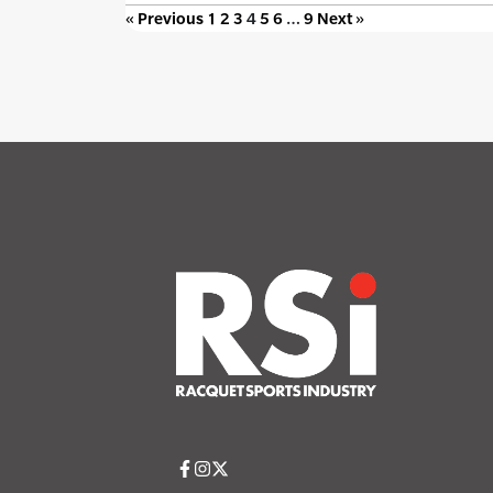
« Previous
1
2
3
4
5
6
…
9
Next »