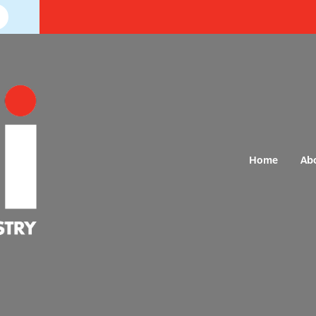
Home
Ab