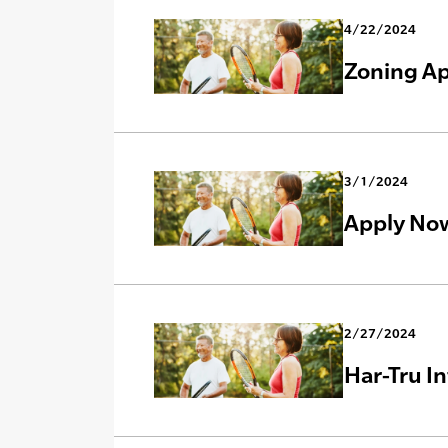
4/22/2024
Zoning Ap
3/1/2024
Apply Now
2/27/2024
Har-Tru I