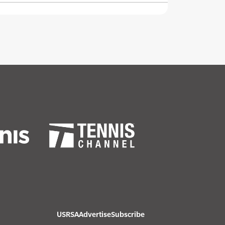
USRSA
Advertise
Subscribe