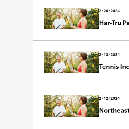
2/20/2024
Har-Tru P
2/13/2024
Tennis In
2/12/2024
Northeast