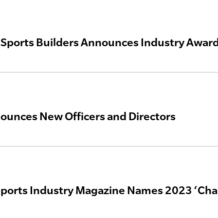
Sports Builders Announces Industry Awar
unces New Officers and Directors
ports Industry Magazine Names 2023 ‘Cha