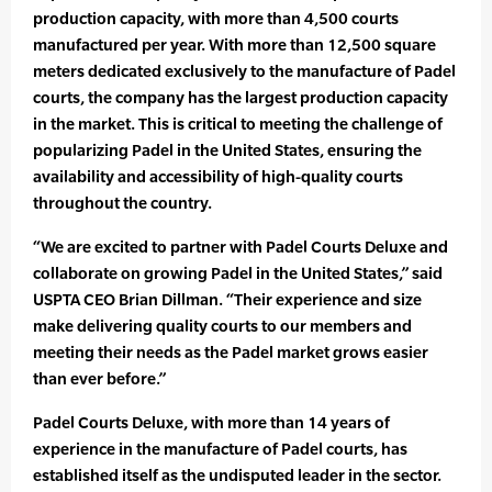
production capacity, with more than 4,500 courts
manufactured per year. With more than 12,500 square
meters dedicated exclusively to the manufacture of Padel
courts, the company has the largest production capacity
in the market. This is critical to meeting the challenge of
popularizing Padel in the United States, ensuring the
availability and accessibility of high-quality courts
throughout the country.
“We are excited to partner with Padel Courts Deluxe and
collaborate on growing Padel in the United States,” said
USPTA CEO Brian Dillman. “Their experience and size
make delivering quality courts to our members and
meeting their needs as the Padel market grows easier
than ever before.”
Padel Courts Deluxe, with more than 14 years of
experience in the manufacture of Padel courts, has
established itself as the undisputed leader in the sector.