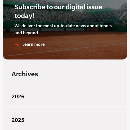
Subscribe to our digital issue
today!
We deliver the most up-to-date news about tennis
and beyond.
Learn more
Archives
2026
2025