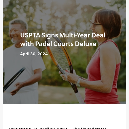
USPTA Signs Multi-Year Deal
with Padel Courts Deluxe
April 30, 2024