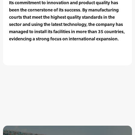
Its commitment to innovation and product quality has
been the cornerstone of its success. By manufacturing
courts that meet the highest quality standards in the
sector and using the latest technology, the company has
managed to install its facilities in more than 35 countries,
evidencing a strong focus on international expansion.