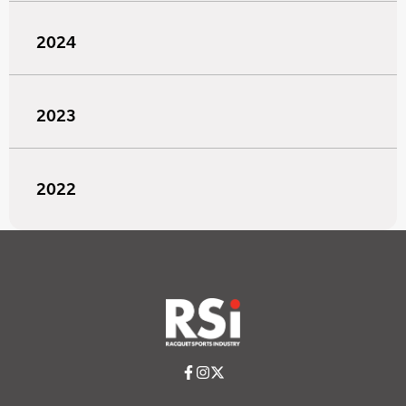
2024
2023
2022