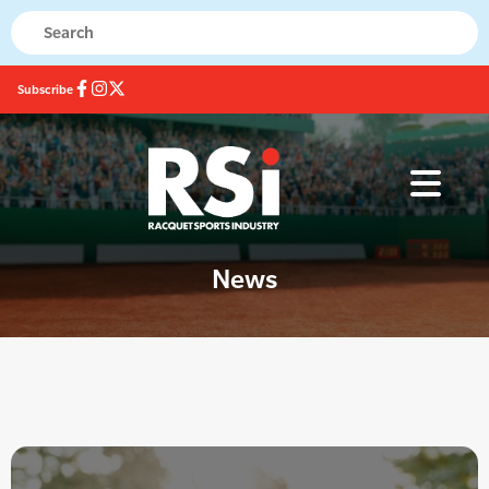
Subscribe
News