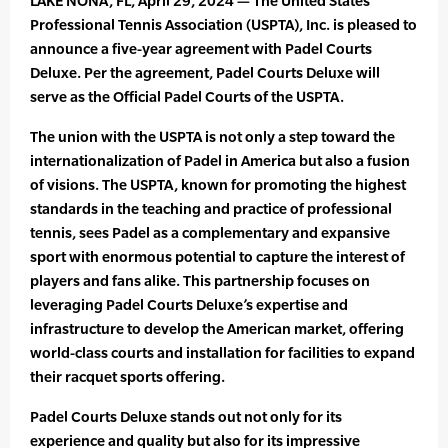
LAKE NONA, FL, April 29, 2024 — The United States
Professional Tennis Association (USPTA), Inc. is pleased to
announce a five-year agreement with Padel Courts
Deluxe. Per the agreement, Padel Courts Deluxe will
serve as the Official Padel Courts of the USPTA.
The union with the USPTA is not only a step toward the
internationalization of Padel in America but also a fusion
of visions. The USPTA, known for promoting the highest
standards in the teaching and practice of professional
tennis, sees Padel as a complementary and expansive
sport with enormous potential to capture the interest of
players and fans alike. This partnership focuses on
leveraging Padel Courts Deluxe’s expertise and
infrastructure to develop the American market, offering
world-class courts and installation for facilities to expand
their racquet sports offering.
Padel Courts Deluxe stands out not only for its
experience and quality but also for its impressive