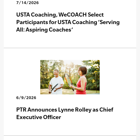
7/14/2026
USTA Coaching, WeCOACH Select
Participants for USTA Coaching ‘Serving
All: Aspiring Coaches’
6/9/2026
PTR Announces Lynne Rolley as Chief
Executive Officer