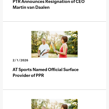
PTR Announces Resignation of CEO
Martin van Daalen
2/1/2026
AT Sports Named Official Surface
Provider of PPR