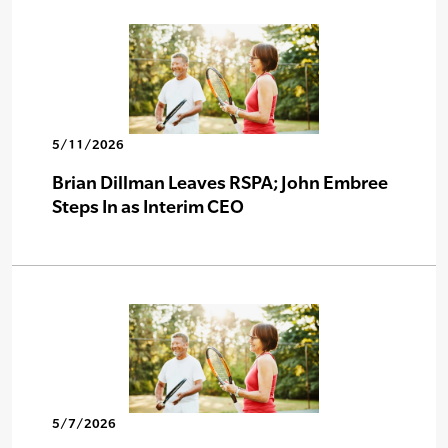
5/11/2026
Brian Dillman Leaves RSPA; John Embree
Steps In as Interim CEO
5/7/2026