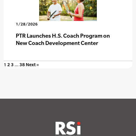
1/28/2026
PTR Launches H.S. Coach Program on
New Coach Development Center
1
2
3
…
38
Next »