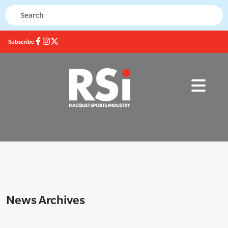
Subscribe
News Archives