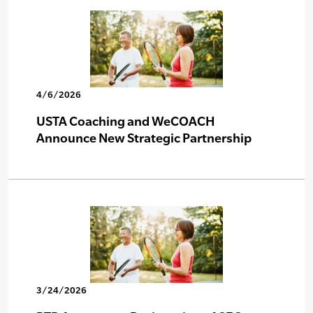
4/6/2026
USTA Coaching and WeCOACH
Announce New Strategic Partnership
3/24/2026