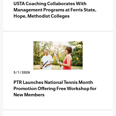
USTA Coaching Collaborates With
Management Programs at Ferris State,
Hope, Methodist Colleges
5/1/2026
PTR Launches National Tennis Month
Promotion Offering Free Workshop for
New Members