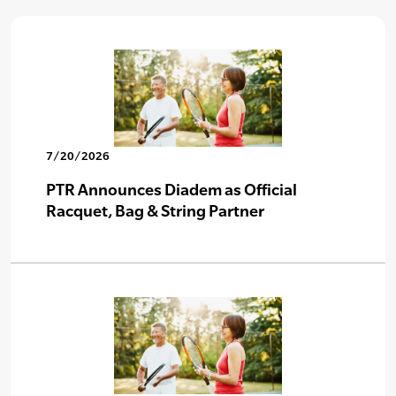
7/20/2026
PTR Announces Diadem as Official
Racquet, Bag & String Partner