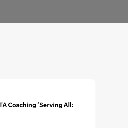
A Coaching ‘Serving All: