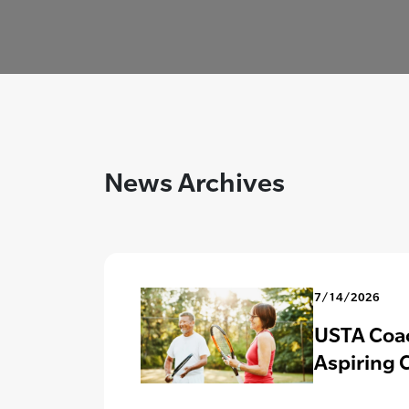
News Archives
7/14/2026
USTA Coac
Aspiring 