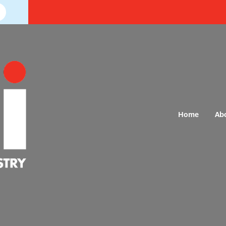
Home
Ab