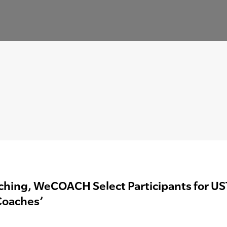
hing, WeCOACH Select Participants for UST
Coaches’