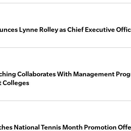
nces Lynne Rolley as Chief Executive Offic
hing Collaborates With Management Progra
 Colleges
hes National Tennis Month Promotion Off