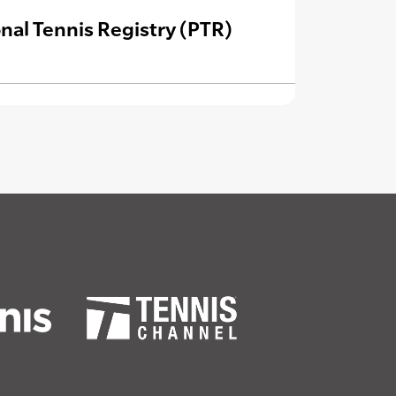
nal Tennis Registry (PTR)