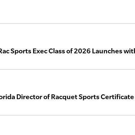
 Rac Sports Exec Class of 2026 Launches wi
lorida Director of Racquet Sports Certificat