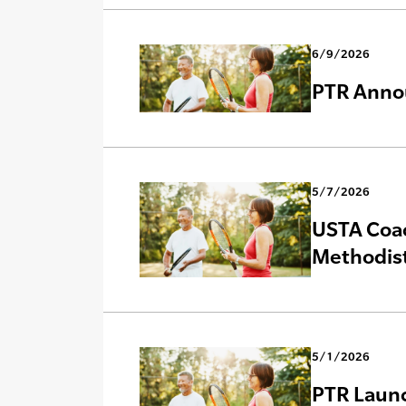
6/9/2026
PTR Annou
5/7/2026
USTA Coac
Methodist
5/1/2026
PTR Launc