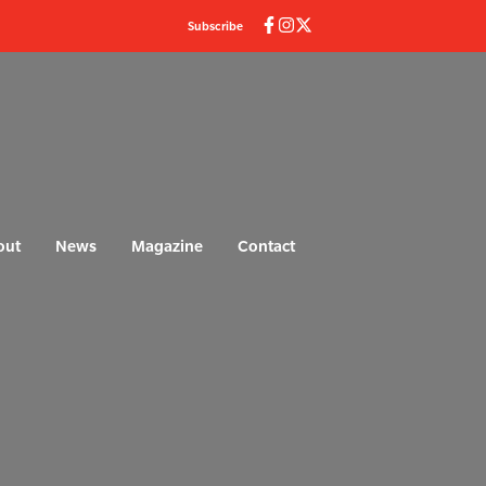
Subscribe
out
News
Magazine
Contact