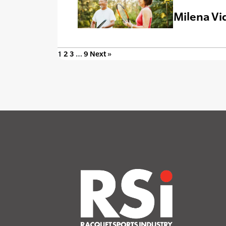
Milena Vi
1
2
3
…
9
Next »