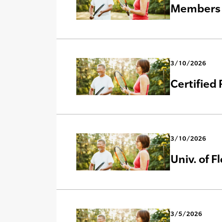
Members
3/10/2026
Certified
3/10/2026
Univ. of F
3/5/2026