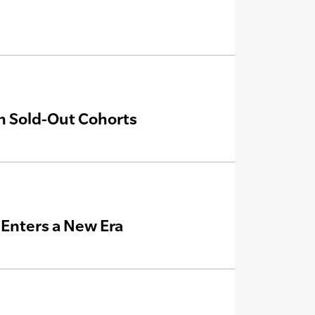
th Sold-Out Cohorts
e Enters a New Era