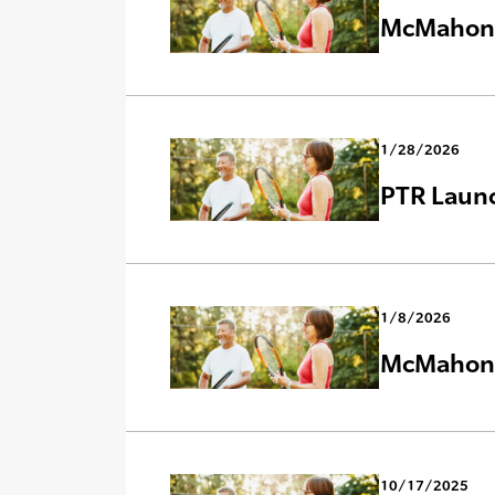
McMahon C
1/28/2026
PTR Laun
1/8/2026
McMahon C
10/17/2025