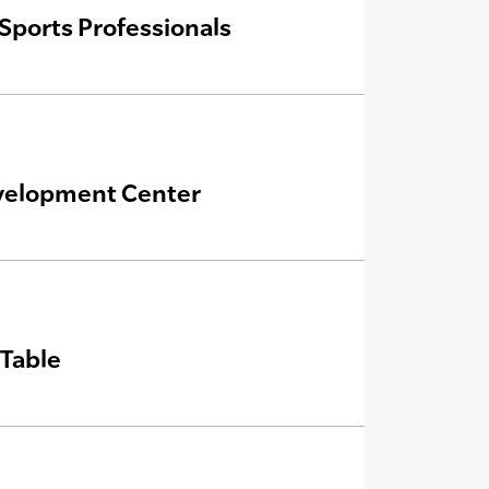
Sports Professionals
velopment Center
Table