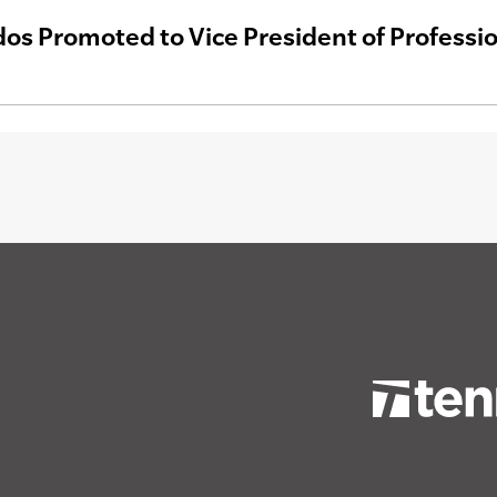
dos Promoted to Vice President of Professio