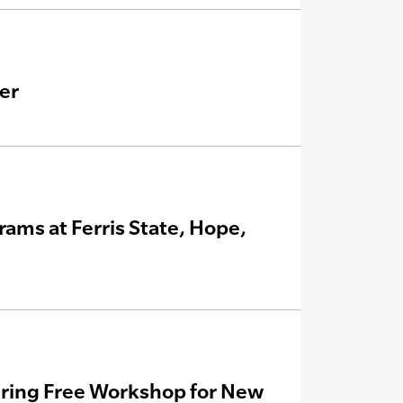
er
ms at Ferris State, Hope,
ering Free Workshop for New