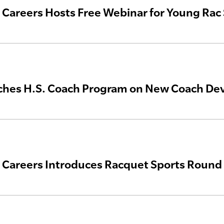
areers Hosts Free Webinar for Young Rac 
ches H.S. Coach Program on New Coach De
areers Introduces Racquet Sports Round 