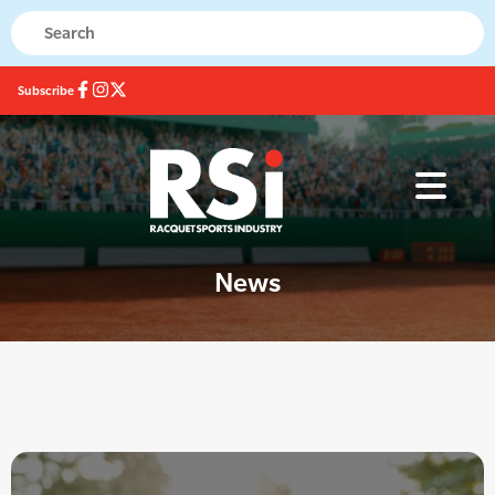
Subscribe
News