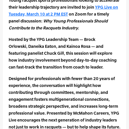
Young racquet sports professionals looking to accelerate
their leadership trajectory are invited to join
YPG Live on
Tuesday, March 10 at 2 PM EST
on Zoom for a timely
panel discussion:
Why Young Professionals Should
Contribute to the Racquets Industry.
Hosted by the YPG Leadership Team — Brock
Orlowski, Daneika Eaton, and Kainoa Rosa — and
featuring panelist Chuck Gill, this session will explore
how industry involvement beyond day-to-day coaching
can fast-track the transition from coach to leader.
Designed for professionals with fewer than 20 years of
experience, the conversation will highlight how
contributing through committees, mentorship, and
engagement fosters multigenerational connections,
broadens strategic perspective, and increases long-term
professional value. Presented by McMahon Careers, YPG
Live encourages the next generation of industry leaders
not just to work in racquets — but to help shape its future.