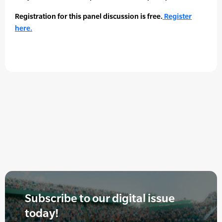
Registration for this panel discussion is free.
Register
here.
Subscribe to our digital issue
today!