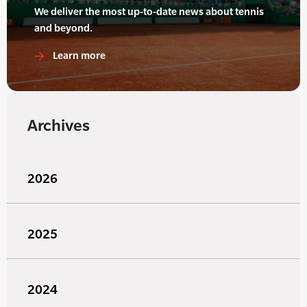
We deliver the most up-to-date news about tennis
and beyond.
Learn more
Archives
2026
2025
2024