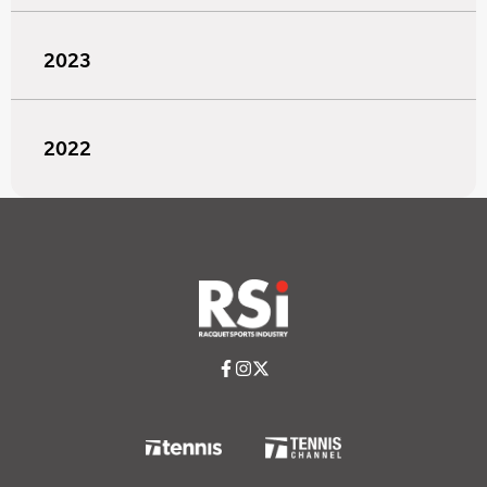
2023
2022