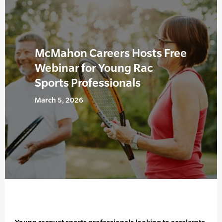
McMahon Careers Hosts Free
Webinar for Young Rac
Sports Professionals
March 5, 2026