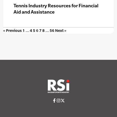
Tennis Industry Resources for Financial
Aid and Assistance
« Previous
1
…
4
5
6
7
8
…
56
Next »