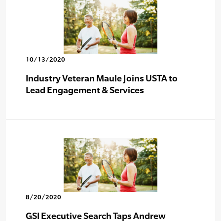
10/13/2020
Industry Veteran Maule Joins USTA to
Lead Engagement & Services
8/20/2020
GSI Executive Search Taps Andrew