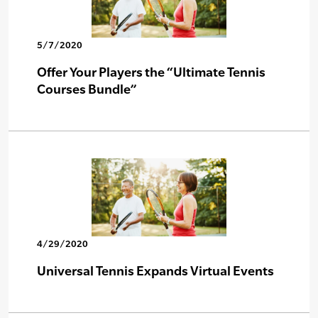
5/7/2020
Offer Your Players the “Ultimate Tennis
Courses Bundle”
4/29/2020
Universal Tennis Expands Virtual Events