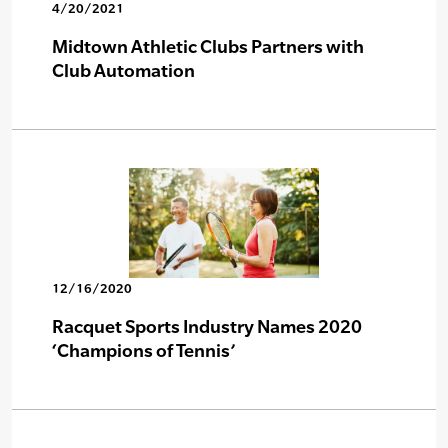
4/20/2021
Midtown Athletic Clubs Partners with
Club Automation
12/16/2020
Racquet Sports Industry Names 2020
‘Champions of Tennis’