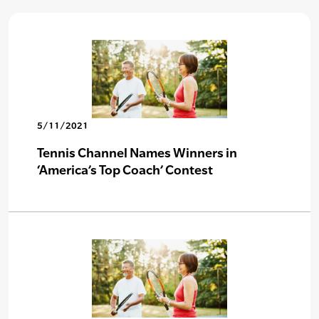
5/11/2021
Tennis Channel Names Winners in
‘America’s Top Coach’ Contest