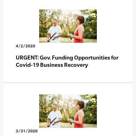
4/2/2020
URGENT: Gov. Funding Opportunities for
Covid-19 Business Recovery
3/31/2020