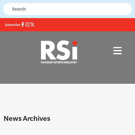
Subscribe
News Archives