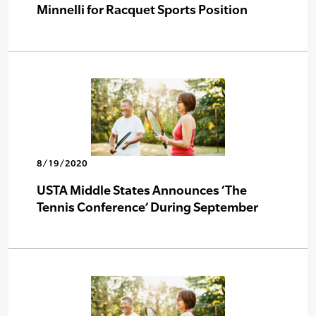
Minnelli for Racquet Sports Position
8/19/2020
USTA Middle States Announces ‘The
Tennis Conference’ During September