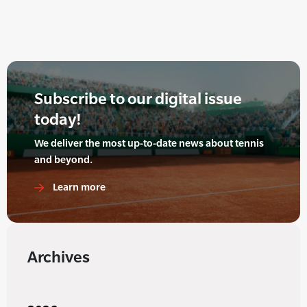
Subscribe to our digital issue
today!
We deliver the most up-to-date news about tennis
and beyond.
Learn more
Archives