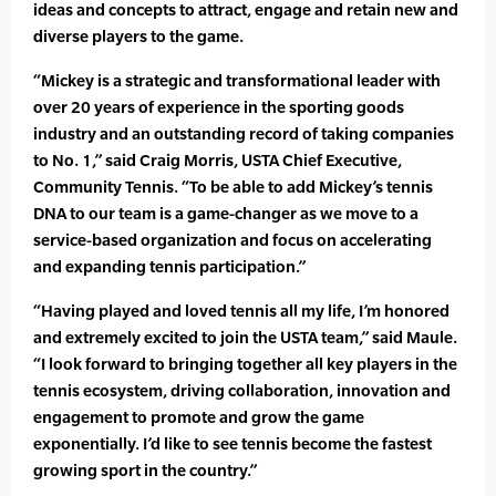
ideas and concepts to attract, engage and retain new and
diverse players to the game.
“Mickey is a strategic and transformational leader with
over 20 years of experience in the sporting goods
industry and an outstanding record of taking companies
to No. 1,” said Craig Morris, USTA Chief Executive,
Community Tennis. “To be able to add Mickey’s tennis
DNA to our team is a game-changer as we move to a
service-based organization and focus on accelerating
and expanding tennis participation.”
“Having played and loved tennis all my life, I’m honored
and extremely excited to join the USTA team,” said Maule.
“I look forward to bringing together all key players in the
tennis ecosystem, driving collaboration, innovation and
engagement to promote and grow the game
exponentially. I’d like to see tennis become the fastest
growing sport in the country.”