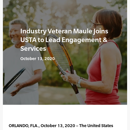
Industry Veteran Maule Joins
USTA to Lead Engagement &
Services
October 13, 2020
ORLANDO, FLA., October 13, 2020 – The United States