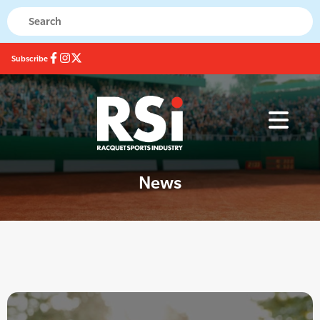
Subscribe
News