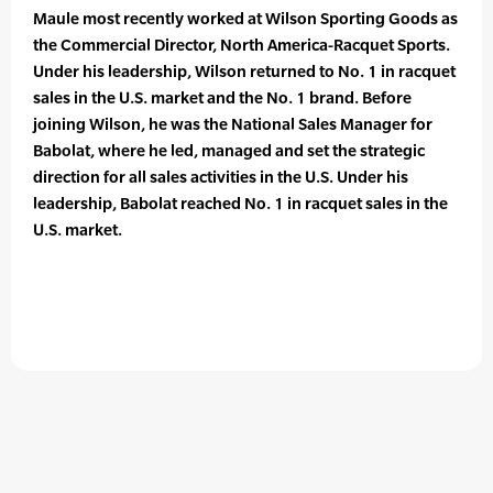
Maule most recently worked at Wilson Sporting Goods as
the Commercial Director, North America-Racquet Sports.
Under his leadership, Wilson returned to No. 1 in racquet
sales in the U.S. market and the No. 1 brand. Before
joining Wilson, he was the National Sales Manager for
Babolat, where he led, managed and set the strategic
direction for all sales activities in the U.S. Under his
leadership, Babolat reached No. 1 in racquet sales in the
U.S. market.