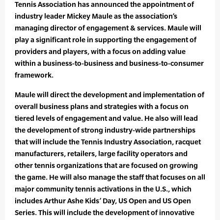
Tennis Association has announced the appointment of
industry leader Mickey Maule as the association’s
managing director of engagement & services. Maule will
play a significant role in supporting the engagement of
providers and players, with a focus on adding value
within a business-to-business and business-to-consumer
framework.
Maule will direct the development and implementation of
overall business plans and strategies with a focus on
tiered levels of engagement and value. He also will lead
the development of strong industry-wide partnerships
that will include the Tennis Industry Association, racquet
manufacturers, retailers, large facility operators and
other tennis organizations that are focused on growing
the game. He will also manage the staff that focuses on all
major community tennis activations in the U.S., which
includes Arthur Ashe Kids’ Day, US Open and US Open
Series. This will include the development of innovative