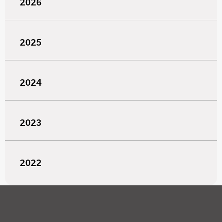
2026
2025
2024
2023
2022