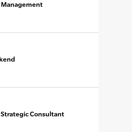
nt Management
ekend
Strategic Consultant