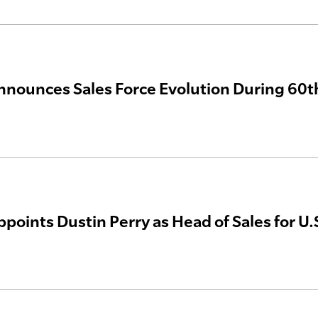
nnounces Sales Force Evolution During 60t
ppoints Dustin Perry as Head of Sales for U