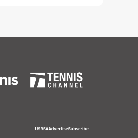
USRSA
Advertise
Subscribe