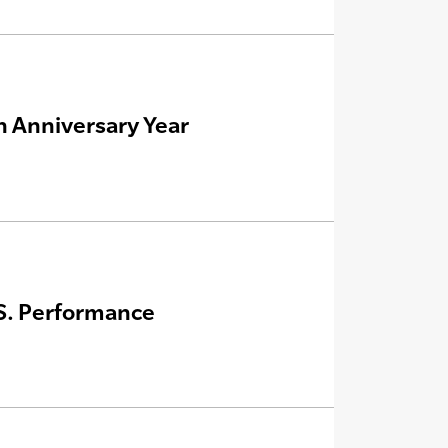
h Anniversary Year
.S. Performance