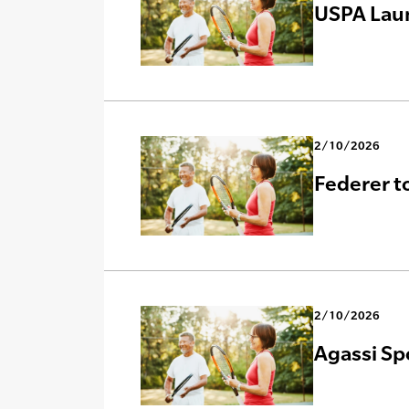
USPA Lau
2/10/2026
Federer t
2/10/2026
Agassi Sp