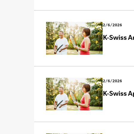
2/6/2026
K-Swiss A
2/6/2026
K-Swiss A