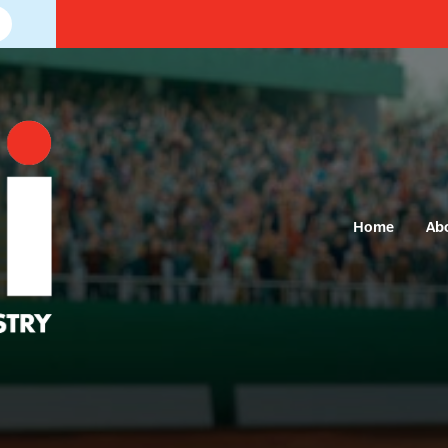
Home
Ab