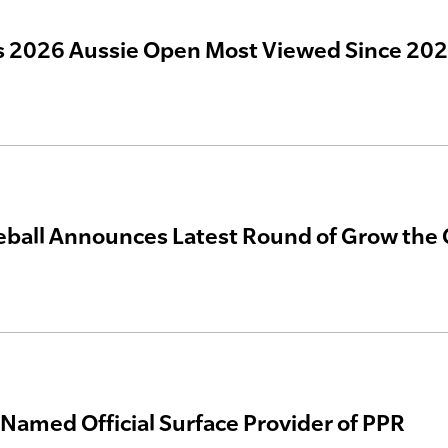
 2026 Aussie Open Most Viewed Since 20
eball Announces Latest Round of Grow th
 Named Official Surface Provider of PPR