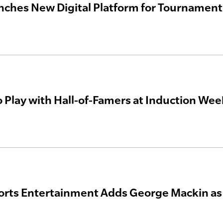
nches New Digital Platform for Tourname
o Play with Hall-of-Famers at Induction We
orts Entertainment Adds George Mackin as 