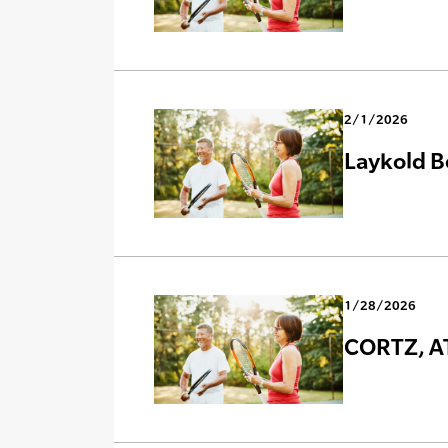
2/1/2026
Laykold B
1/28/2026
CORTZ, AT