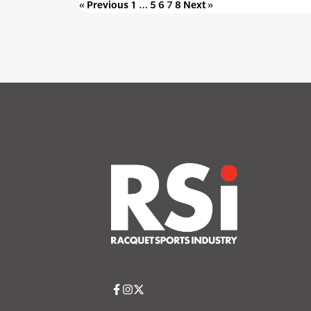
« Previous
1
…
5
6
7
8
Next »