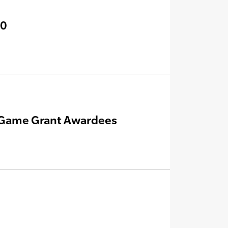
20
e Game Grant Awardees