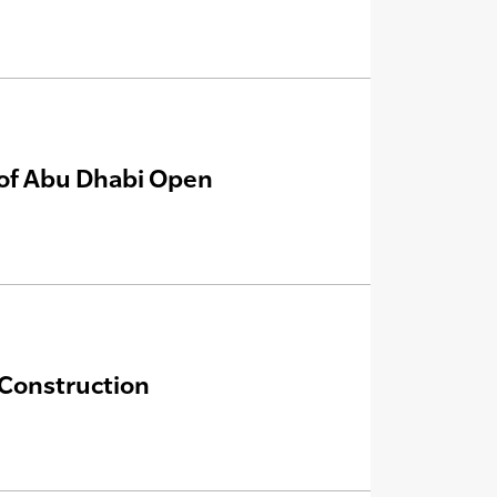
e of Abu Dhabi Open
 Construction