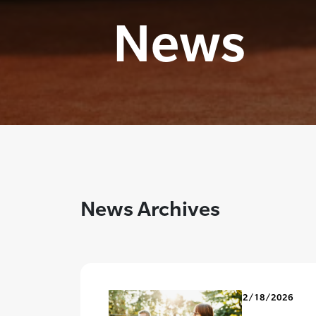
News
News Archives
2/18/2026