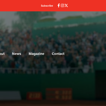
Subscribe
out
News
Magazine
Contact