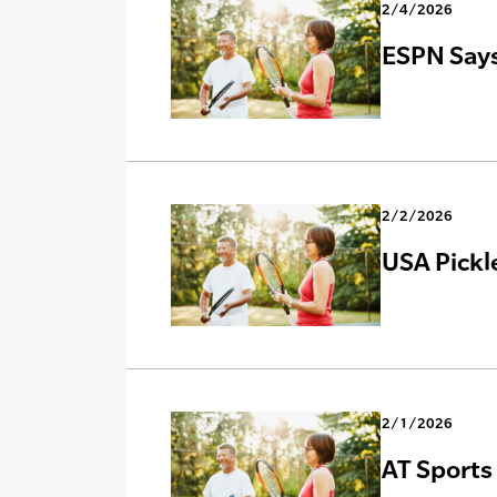
2/4/2026
ESPN Says
2/2/2026
USA Pickl
2/1/2026
AT Sports