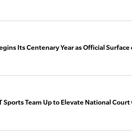
egins Its Centenary Year as Official Surfac
 Sports Team Up to Elevate National Court