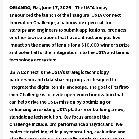
ORLANDO, Fla., June 17, 2026
– The USTA today
announced the launch of the inaugural USTA Connect
Innovation Challenge, a nationwide open-call for
startups and engineers to submit applications, products
or other tech solutions that have a direct and positive
impact on the game of tennis for a $10,000 winner’s prize
and potential further integration into the USTA and tennis
technology ecosystem.
USTA Connect is the USTA’s strategic technology
partnership and data-sharing program designed to
integrate the digital tennis landscape. The goal of its first-
ever Challenge is to invite open-ended innovation that
can help drive the USTA mission by optimizing or
enhancing an existing USTA platform or building a new,
standalone tech solution. Key focus areas of the
Challenge include: pro performance analytics and live-
match storytelling; elite player scouting, evaluation and