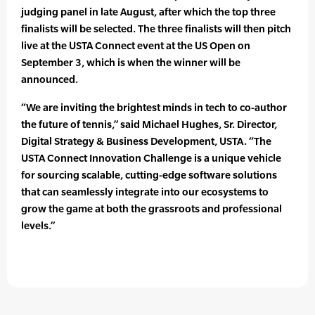
judging panel in late August, after which the top three
finalists will be selected. The three finalists will then pitch
live at the USTA Connect event at the US Open on
September 3, which is when the winner will be
announced.
“We are inviting the brightest minds in tech to co-author
the future of tennis,” said Michael Hughes, Sr. Director,
Digital Strategy & Business Development, USTA. “The
USTA Connect Innovation Challenge is a unique vehicle
for sourcing scalable, cutting-edge software solutions
that can seamlessly integrate into our ecosystems to
grow the game at both the grassroots and professional
levels.”