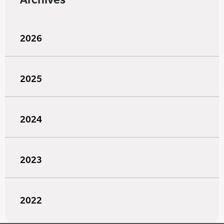
2026
2025
2024
2023
2022