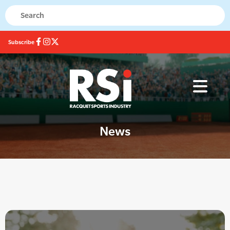
Subscribe
News