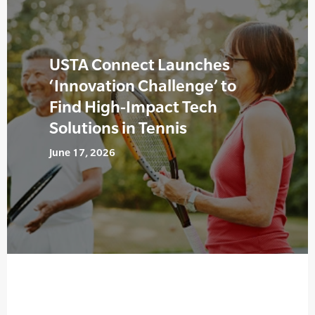
USTA Connect Launches
‘Innovation Challenge’ to
Find High-Impact Tech
Solutions in Tennis
June 17, 2026