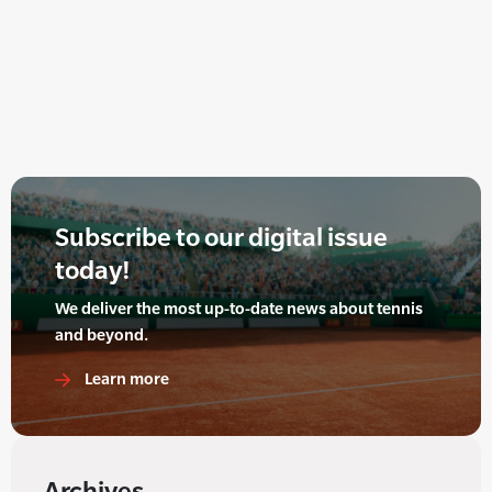
Subscribe to our digital issue
today!
We deliver the most up-to-date news about tennis
and beyond.
Learn more
Archives