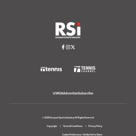
USRSA
Advertise
Subscribe
© 2026 Racquet Sports Industry. All Rights Reserved
Copyright
Terms & Conditions
Privacy Policy
Cookie Preferences
•
Do Not Sell or Share