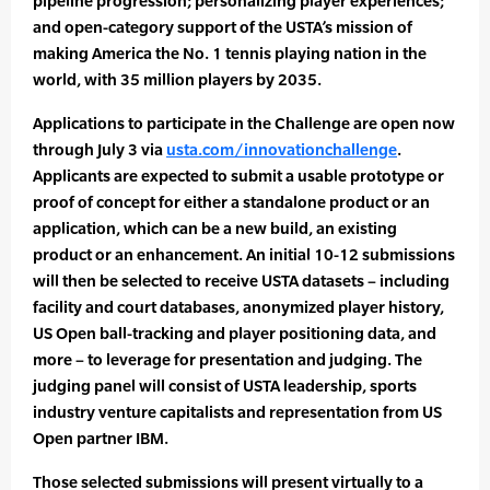
pipeline progression; personalizing player experiences;
and open-category support of the USTA’s mission of
making America the No. 1 tennis playing nation in the
world, with 35 million players by 2035.
Applications to participate in the Challenge are open now
through July 3 via
usta.com/innovationchallenge
.
Applicants are expected to submit a usable prototype or
proof of concept for either a standalone product or an
application, which can be a new build, an existing
product or an enhancement. An initial 10-12 submissions
will then be selected to receive USTA datasets – including
facility and court databases, anonymized player history,
US Open ball-tracking and player positioning data, and
more – to leverage for presentation and judging. The
judging panel will consist of USTA leadership, sports
industry venture capitalists and representation from US
Open partner IBM.
Those selected submissions will present virtually to a