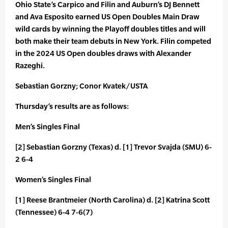
Ohio State’s Carpico and Filin and Auburn’s DJ Bennett
and Ava Esposito earned US Open Doubles Main Draw
wild cards by winning the Playoff doubles titles and will
both make their team debuts in New York. Filin competed
in the 2024 US Open doubles draws with Alexander
Razeghi.
Sebastian Gorzny; Conor Kvatek/USTA
Thursday’s results are as follows:
Men’s Singles Final
[2] Sebastian Gorzny (Texas) d. [1] Trevor Svajda (SMU) 6-
2 6-4
Women’s Singles Final
[1] Reese Brantmeier (North Carolina) d. [2] Katrina Scott
(Tennessee) 6-4 7-6(7)