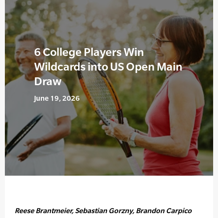
6 College Players Win
Wildcards into US Open Main
Draw
June 19, 2026
Reese Brantmeier, Sebastian Gorzny, Brandon Carpico