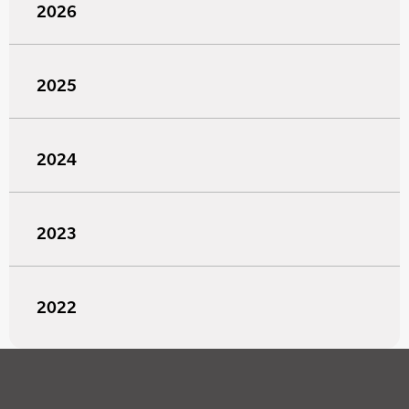
2026
2025
2024
2023
2022