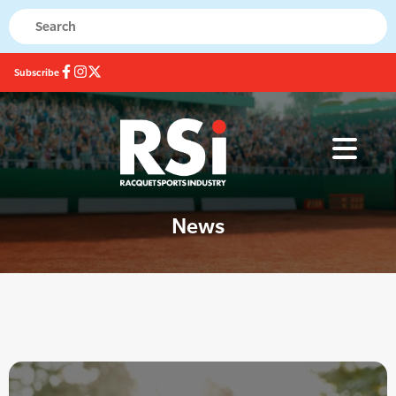
Subscribe
News