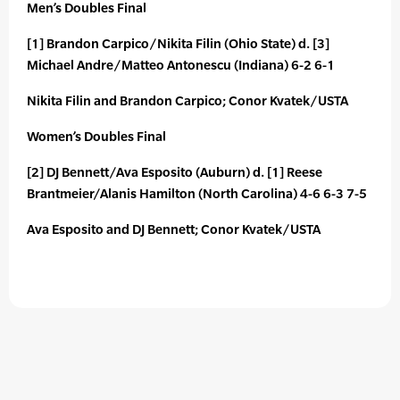
Men’s Doubles Final
[1] Brandon Carpico/Nikita Filin (Ohio State) d. [3]
Michael Andre/Matteo Antonescu (Indiana) 6-2 6-1
Nikita Filin and Brandon Carpico; Conor Kvatek/USTA
Women’s Doubles Final
[2] DJ Bennett/Ava Esposito (Auburn) d. [1] Reese
Brantmeier/Alanis Hamilton (North Carolina) 4-6 6-3 7-5
Ava Esposito and DJ Bennett; Conor Kvatek/USTA