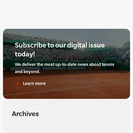
Subscribe to our digital issue
today!
We deliver the most up-to-date news about tennis
and beyond.
Learn more
Archives