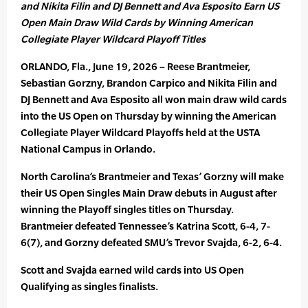
and Nikita Filin and DJ Bennett and Ava Esposito Earn US
Open Main Draw Wild Cards by Winning American
Collegiate Player Wildcard Playoff Titles
ORLANDO, Fla., June 19, 2026 – Reese Brantmeier,
Sebastian Gorzny, Brandon Carpico and Nikita Filin and
DJ Bennett and Ava Esposito all won main draw wild cards
into the US Open on Thursday by winning the American
Collegiate Player Wildcard Playoffs held at the USTA
National Campus in Orlando.
North Carolina’s Brantmeier and Texas’ Gorzny will make
their US Open Singles Main Draw debuts in August after
winning the Playoff singles titles on Thursday.
Brantmeier defeated Tennessee’s Katrina Scott, 6-4, 7-
6(7), and Gorzny defeated SMU’s Trevor Svajda, 6-2, 6-4.
Scott and Svajda earned wild cards into US Open
Qualifying as singles finalists.